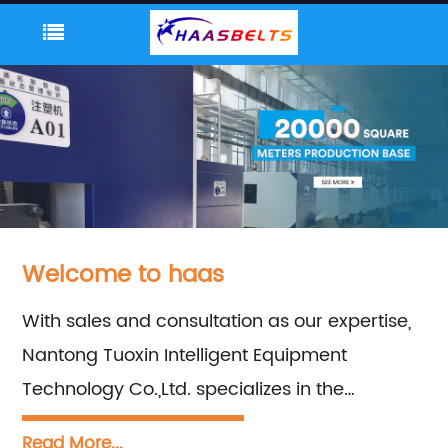
Welcome to haas
With sales and consultation as our expertise,
Nantong Tuoxin Intelligent Equipment
Technology Co.,Ltd. specializes in the
manufacturing of Plastic Tabletop Chains,
Read More...