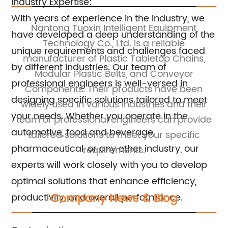
Industry Expertise:
With years of experience in the industry, we
rs
Nantong Tuoxin Intelligent Equipment
have developed a deep understanding of the
ar
Technology Co., Ltd. is a reliable
unique requirements and challenges faced
eir
manufacturer of Plastic Tabletop Chains,
by different industries. Our team of
.
Modular Plastic Belts, and Conveyor
c
professional engineers is well-versed in
Components. Their products have been
b
designing specific solutions tailored to meet
s.
widely used in various industries and their
W
your needs. Whether you operate in the
team of professional engineers can provide
automotive, food and beverage,
tailored solutions to meet your specific
pharmaceutical, or any other industry, our
requirements.
experts will work closely with you to develop
optimal solutions that enhance efficiency,
Company News & Blog
productivity, and overall performance.