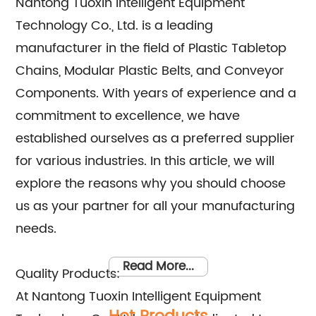
Nantong Tuoxin Intelligent Equipment
Technology Co., Ltd. is a leading
manufacturer in the field of Plastic Tabletop
Chains, Modular Plastic Belts, and Conveyor
Components. With years of experience and a
commitment to excellence, we have
established ourselves as a preferred supplier
for various industries. In this article, we will
explore the reasons why you should choose
us as your partner for all your manufacturing
needs.
Read More...
Quality Products:
At Nantong Tuoxin Intelligent Equipment