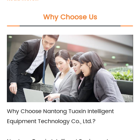
Modular Plastic Belts, and Conveyor
Components. Our products have been widely
Why Choose Us
utilized across various industries. Backed by a
team of professional engineers, we are
committed to providing tailored solutions that
meet your specific requirements.
Why Choose Nantong Tuoxin Intelligent
Equipment Technology Co., Ltd.?