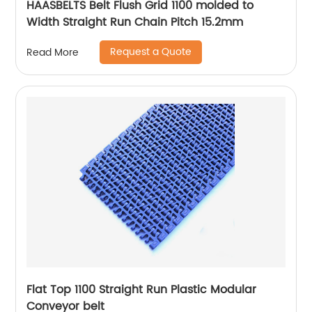
HAASBELTS Belt Flush Grid 1100 molded to
Width Straight Run Chain Pitch 15.2mm
Request a Quote
Read More
Flat Top 1100 Straight Run Plastic Modular
Conveyor belt