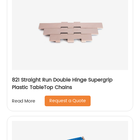
821 Straight Run Double Hinge Supergrip
Plastic TableTop Chains
Request a Quote
Read More