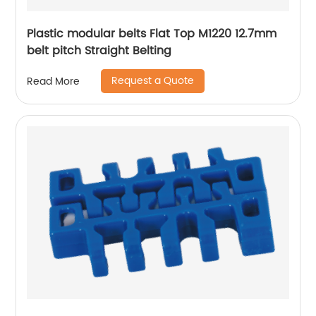
Plastic modular belts Flat Top M1220 12.7mm
belt pitch Straight Belting
Request a Quote
Read More