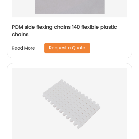
POM side flexing chains 140 flexible plastic
chains
Request a Quote
Read More