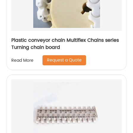
Plastic conveyor chain Multiflex Chains series
Turning chain board
Request a Quote
Read More