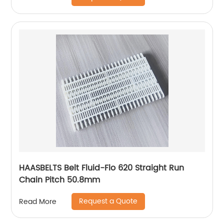
HAASBELTS Belt Fluid-Flo 620 Straight Run
Chain Pitch 50.8mm
Request a Quote
Read More