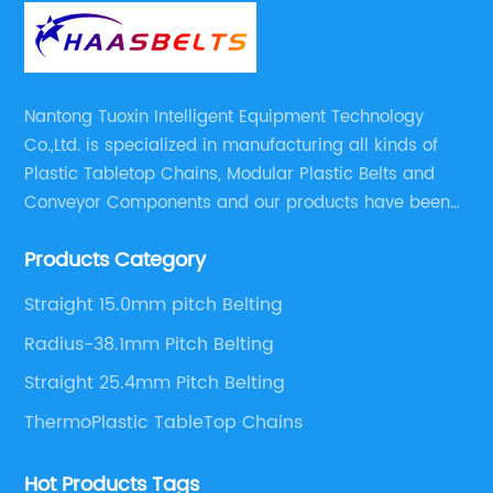
Nantong Tuoxin Intelligent Equipment Technology
Co.,Ltd. is specialized in manufacturing all kinds of
Plastic Tabletop Chains, Modular Plastic Belts and
Conveyor Components and our products have been
applied in many industries. With professional
Products Category
engineers,we can meet your demand with specific
solutions.
Straight 15.0mm pitch Belting
Radius-38.1mm Pitch Belting
Straight 25.4mm Pitch Belting
ThermoPlastic TableTop Chains
Hot Products Tags