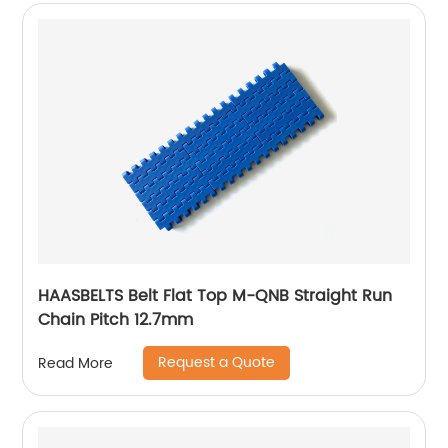
HAASBELTS Belt Flat Top M-QNB Straight Run
Chain Pitch 12.7mm
Request a Quote
Read More