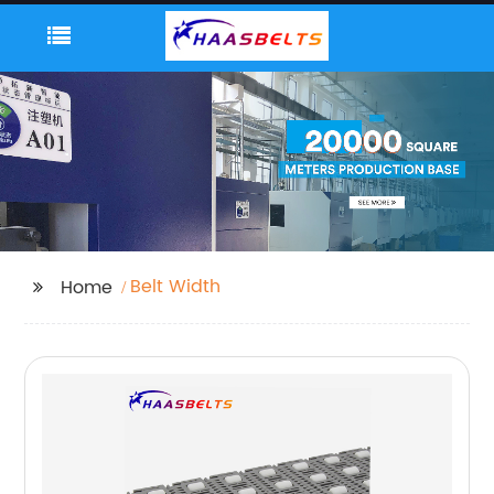
Belt Width
Home