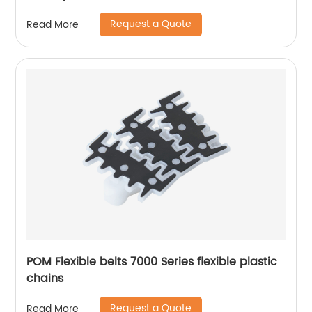
Request a Quote
Read More
POM Flexible belts 7000 Series flexible plastic
chains
Request a Quote
Read More