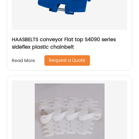
HAASBELTS conveyor Flat top S4090 series
sideflex plastic chainbelt
Request a Quote
Read More