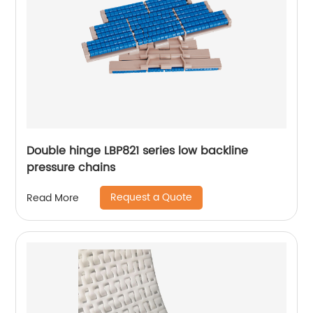
Double hinge LBP821 series low backline
pressure chains
Request a Quote
Read More