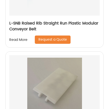
L-SNB Raised Rib Straight Run Plastic Modular
Conveyor Belt
Request a Quote
Read More