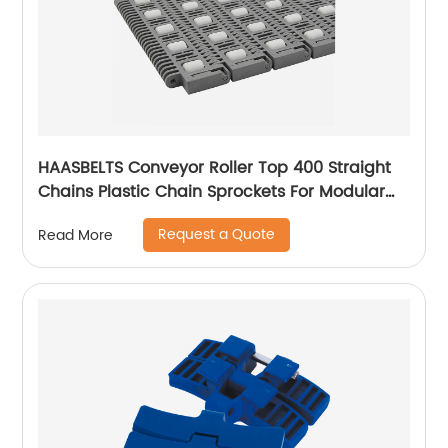
HAASBELTS Conveyor Roller Top 400 Straight
Chains Plastic Chain Sprockets For Modular
Plastic Belt
Request a Quote
Read More