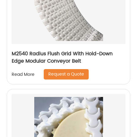
M2540 Radius Flush Grid With Hold-Down
Edge Modular Conveyor Belt
Request a Quote
Read More