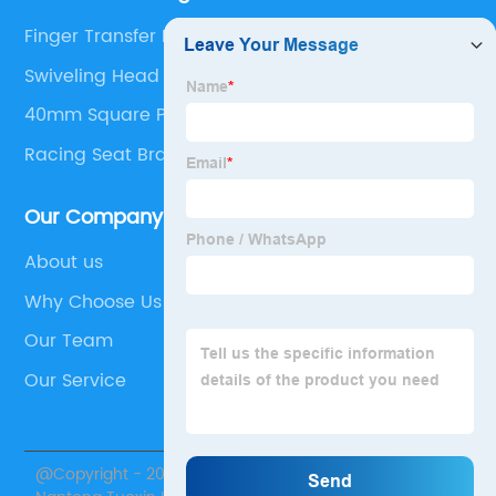
Finger Transfer Plates
Swiveling Head
40mm Square Plastic End Caps
Racing Seat Bracket
Our Company
About us
Why Choose Us
Our Team
Our Service
@Copyright - 2020-2023 : All Rights Reserved.