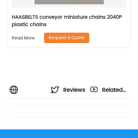
HAASBELTS conveyor miniature chains 2040P
plastic chains
Request a Quote
Read More
Reviews
Related
Videos