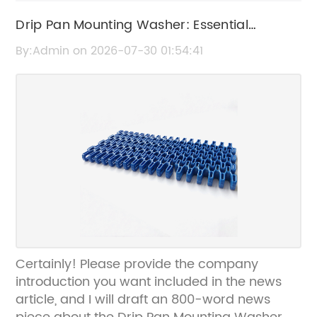
Drip Pan Mounting Washer: Essential
Replacement Part for Kitchen Appliances
By:Admin on 2026-07-30 01:54:41
Certainly! Please provide the company
introduction you want included in the news
article, and I will draft an 800-word news