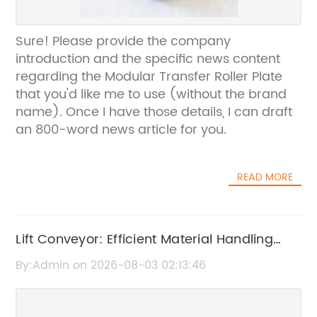
Sure! Please provide the company
introduction and the specific news content
regarding the Modular Transfer Roller Plate
that you'd like me to use (without the brand
name). Once I have those details, I can draft
an 800-word news article for you.
READ MORE
Lift Conveyor: Efficient Material Handling
Solutions
By:Admin on 2026-08-03 02:13:46