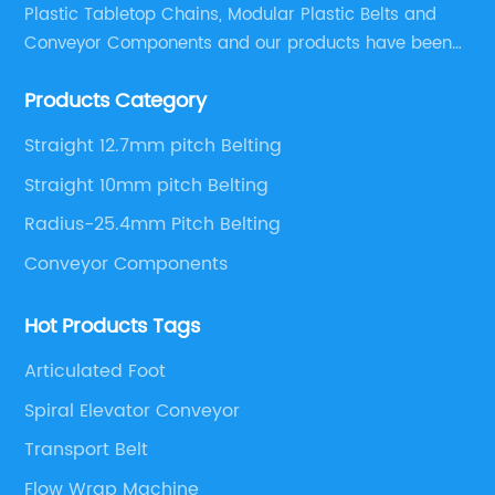
Plastic Tabletop Chains, Modular Plastic Belts and
Conveyor Components and our products have been
applied in many industries. With professional
Products Category
engineers,we can meet your demand with specific
solutions.
Straight 12.7mm pitch Belting
Straight 10mm pitch Belting
Radius-25.4mm Pitch Belting
Conveyor Components
Hot Products Tags
Articulated Foot
Spiral Elevator Conveyor
Transport Belt
Flow Wrap Machine