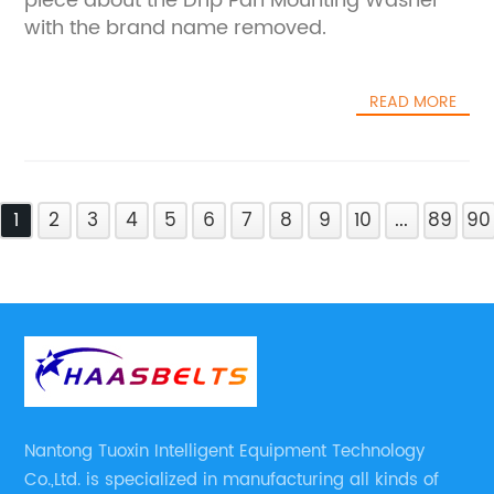
piece about the Drip Pan Mounting Washer
with the brand name removed.
READ MORE
1
2
3
4
5
6
7
8
9
10
...
89
90
Nantong Tuoxin Intelligent Equipment Technology
Co.,Ltd. is specialized in manufacturing all kinds of