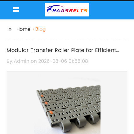
Blog
Home
Modular Transfer Roller Plate for Efficient
Material Handling
By:Admin on 2026-08-06 01:55:08