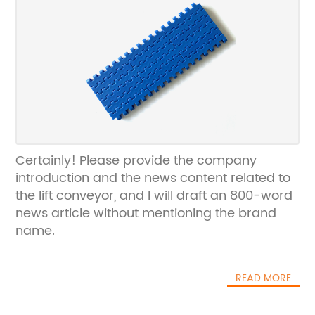
Certainly! Please provide the company
introduction and the news content related to
the lift conveyor, and I will draft an 800-word
news article without mentioning the brand
name.
READ MORE