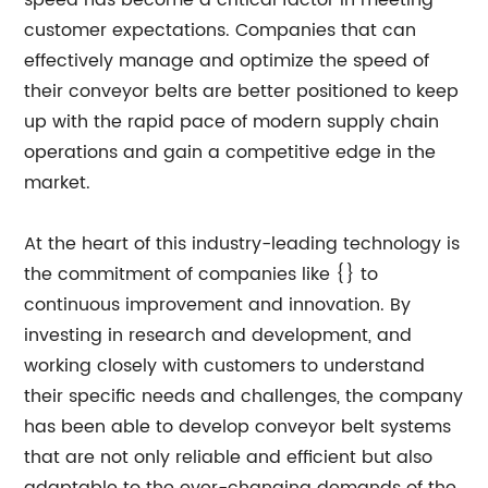
speed has become a critical factor in meeting
customer expectations. Companies that can
effectively manage and optimize the speed of
their conveyor belts are better positioned to keep
up with the rapid pace of modern supply chain
operations and gain a competitive edge in the
market.
At the heart of this industry-leading technology is
the commitment of companies like {} to
continuous improvement and innovation. By
investing in research and development, and
working closely with customers to understand
their specific needs and challenges, the company
has been able to develop conveyor belt systems
that are not only reliable and efficient but also