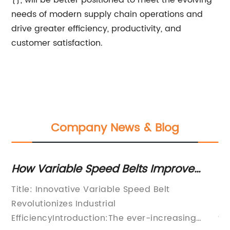
{}, will be better positioned to meet the evolving
needs of modern supply chain operations and
drive greater efficiency, productivity, and
customer satisfaction.
Company News & Blog
w Variable Speed Belts Improve
Highly
dustrial Performance
Packin
tle: Innovative Variable Speed Belt
Snacks 
Produc
volutionizes Industrial
Packagi
ficiencyIntroduction:The ever-increasing
the dem