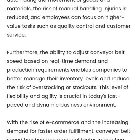
automating the movement of goods and
materials, the risk of manual handling injuries is
reduced, and employees can focus on higher-
value tasks such as quality control and customer
service.
Furthermore, the ability to adjust conveyor belt
speed based on real-time demand and
production requirements enables companies to
better manage their inventory levels and reduce
the risk of overstocking or stockouts. This level of
flexibility and agility is crucial in today's fast-
paced and dynamic business environment.
With the rise of e-commerce and the increasing
demand for faster order fulfillment, conveyor belt