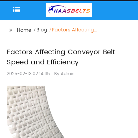
Blog
Factors Affecting
Home
Conveyor Belt Speed
and Efficiency
Factors Affecting Conveyor Belt
Speed and Efficiency
2025-02-13 02:14:35
By:Admin