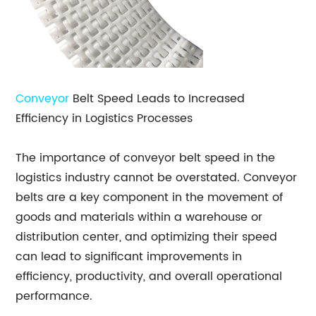
Conveyor
Belt Speed Leads to Increased
Efficiency in Logistics Processes
The importance of conveyor belt speed in the
logistics industry cannot be overstated. Conveyor
belts are a key component in the movement of
goods and materials within a warehouse or
distribution center, and optimizing their speed
can lead to significant improvements in
efficiency, productivity, and overall operational
performance.