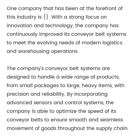
One company that has been at the forefront of
this industry is {}. With a strong focus on
innovation and technology, the company has
continuously improved its conveyor belt systems
to meet the evolving needs of modern logistics
and warehousing operations.
The company's conveyor belt systems are
designed to handle a wide range of products,
from small packages to large, heavy items, with
precision and reliability. By incorporating
advanced sensors and control systems, the
company is able to optimize the speed of its
conveyor belts to ensure smooth and seamless
movement of goods throughout the supply chain.