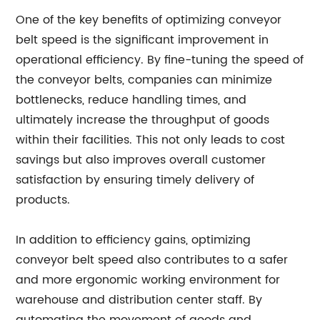
One of the key benefits of optimizing conveyor
belt speed is the significant improvement in
operational efficiency. By fine-tuning the speed of
the conveyor belts, companies can minimize
bottlenecks, reduce handling times, and
ultimately increase the throughput of goods
within their facilities. This not only leads to cost
savings but also improves overall customer
satisfaction by ensuring timely delivery of
products.
In addition to efficiency gains, optimizing
conveyor belt speed also contributes to a safer
and more ergonomic working environment for
warehouse and distribution center staff. By