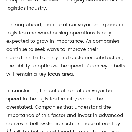
adaptable to the ever-changing demands of the
logistics industry.
Looking ahead, the role of conveyor belt speed in
logistics and warehousing operations is only
expected to grow in importance. As companies
continue to seek ways to improve their
operational efficiency and customer satisfaction,
the ability to optimize the speed of conveyor belts
will remain a key focus area.
In conclusion, the critical role of conveyor belt
speed in the logistics industry cannot be
overstated. Companies that understand the
importance of this factor and invest in advanced
conveyor belt systems, such as those offered by