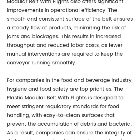
Modular Belt With Flights also offers significant
improvements in operational efficiency. The
smooth and consistent surface of the belt ensures
a steady flow of products, minimizing the risk of
jams and blockages. This results in increased
throughput and reduced labor costs, as fewer
manual interventions are required to keep the
conveyor running smoothly.
For companies in the food and beverage industry,
hygiene and food safety are top priorities. The
Plastic Modular Belt With Flights is designed to
meet stringent regulatory standards for food
handling, with easy-to-clean surfaces that
prevent the accumulation of debris and bacteria.
As a result, companies can ensure the integrity of