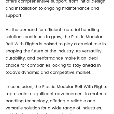
offers comprehensive support, from initial design
and installation to ongoing maintenance and
support.
As the demand for efficient material handling
solutions continues to grow, the Plastic Modular
Belt With Flights is poised to play a crucial role in
shaping the future of the industry. Its versatility,
durability, and performance make it an ideal
choice for companies looking to stay ahead in
today's dynamic and competitive market.
In conclusion, the Plastic Modular Belt With Flights
represents a significant advancement in material
handling technology, offering a reliable and
versatile solution for a wide range of industries.