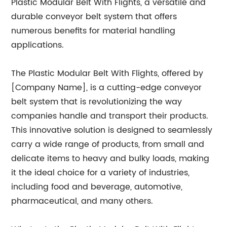
Plastic Modular Belt With Flights, a versatile and
durable conveyor belt system that offers
numerous benefits for material handling
applications.
The Plastic Modular Belt With Flights, offered by
[Company Name], is a cutting-edge conveyor
belt system that is revolutionizing the way
companies handle and transport their products.
This innovative solution is designed to seamlessly
carry a wide range of products, from small and
delicate items to heavy and bulky loads, making
it the ideal choice for a variety of industries,
including food and beverage, automotive,
pharmaceutical, and many others.