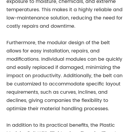
exposure to moisture, chemicals, and extreme
temperatures. This makes it a highly reliable and
low-maintenance solution, reducing the need for
costly repairs and downtime.
Furthermore, the modular design of the belt
allows for easy installation, repairs, and
modifications. Individual modules can be quickly
and easily replaced if damaged, minimizing the
impact on productivity. Additionally, the belt can
be customized to accommodate specific layout
requirements, such as curves, inclines, and
declines, giving companies the flexibility to
optimize their material handling processes.
In addition to its practical benefits, the Plastic