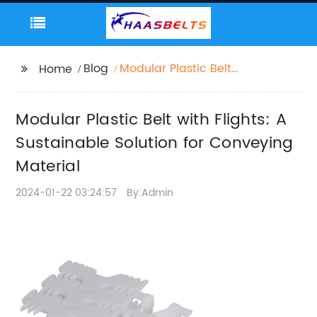
Blog
Modular Plastic Belt
Home
with Flights: A
Sustainable Solution
Modular Plastic Belt with Flights: A
for Conveying Material
Sustainable Solution for Conveying
Material
2024-01-22 03:24:57
By:Admin