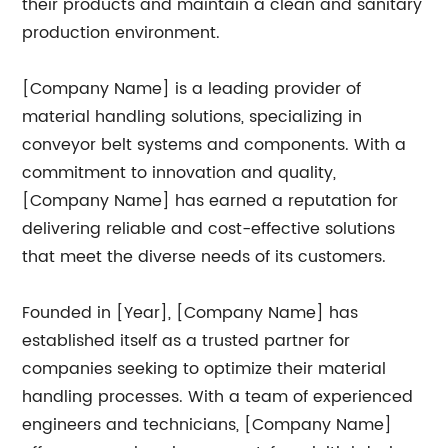
their products and maintain a clean and sanitary
production environment.
[Company Name] is a leading provider of
material handling solutions, specializing in
conveyor belt systems and components. With a
commitment to innovation and quality,
[Company Name] has earned a reputation for
delivering reliable and cost-effective solutions
that meet the diverse needs of its customers.
Founded in [Year], [Company Name] has
established itself as a trusted partner for
companies seeking to optimize their material
handling processes. With a team of experienced
engineers and technicians, [Company Name]