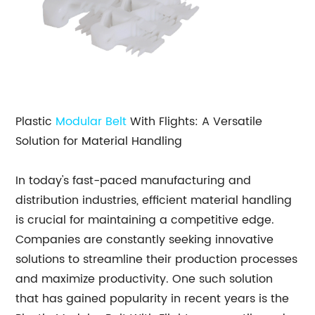
Plastic
Modular Belt
With Flights: A Versatile
Solution for Material Handling
In today's fast-paced manufacturing and
distribution industries, efficient material handling
is crucial for maintaining a competitive edge.
Companies are constantly seeking innovative
solutions to streamline their production processes
and maximize productivity. One such solution
that has gained popularity in recent years is the