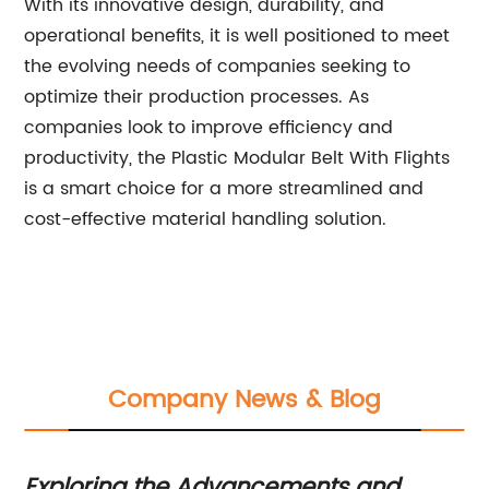
With its innovative design, durability, and
operational benefits, it is well positioned to meet
the evolving needs of companies seeking to
optimize their production processes. As
companies look to improve efficiency and
productivity, the Plastic Modular Belt With Flights
is a smart choice for a more streamlined and
cost-effective material handling solution.
Company News & Blog
p
Exploring the Advancements and
Pl