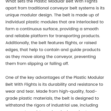
What sets the Plastic Modular Belt With Flights
apart from traditional conveyor belt systems is its
unique modular design. The belt is made up of
individual plastic modules that are interlocked to
form a continuous surface, providing a smooth
and reliable platform for transporting products.
Additionally, the belt features flights, or raised
edges, that help to contain and guide products
as they move along the conveyor, preventing
them from slipping or falling off.
One of the key advantages of the Plastic Modular
Belt With Flights is its durability and resistance to
wear and tear. Made from high-quality, food-
grade plastic materials, the belt is designed to
withstand the rigors of industrial use, including