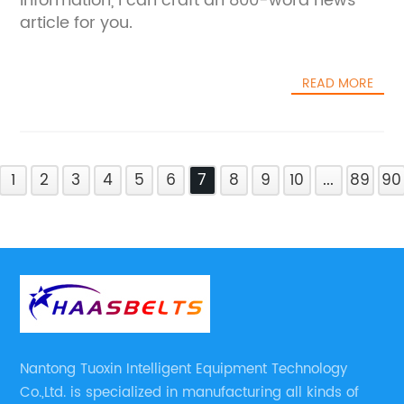
information, I can craft an 800-word news
article for you.
READ MORE
1
2
3
4
5
6
7
8
9
10
...
89
90
Nantong Tuoxin Intelligent Equipment Technology
Co.,Ltd. is specialized in manufacturing all kinds of