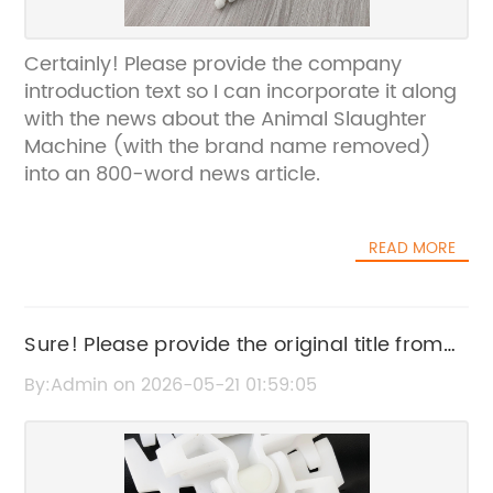
Certainly! Please provide the company
introduction text so I can incorporate it along
with the news about the Animal Slaughter
Machine (with the brand name removed)
into an 800-word news article.
READ MORE
Sure! Please provide the original title from
Medium Brackets that you want to rewrite.
By:Admin on 2026-05-21 01:59:05