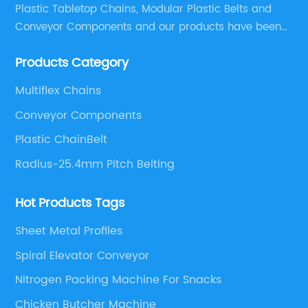
Plastic Tabletop Chains, Modular Plastic Belts and
Conveyor Components and our products have been
applied in many industries. With professional
Products Category
engineers,we can meet your demand with specific
solutions.
Multiflex Chains
Conveyor Components
Plastic ChainBelt
Radius-25.4mm Pitch Belting
Hot Products Tags
Sheet Metal Profiles
Spiral Elevator Conveyor
Nitrogen Packing Machine For Snacks
Chicken Butcher Machine