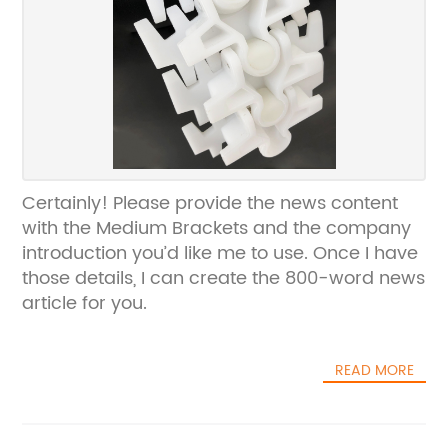
Certainly! Please provide the news content
with the Medium Brackets and the company
introduction you’d like me to use. Once I have
those details, I can create the 800-word news
article for you.
READ MORE