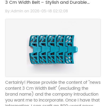
3 Cm Width Belt – Stylish and Durable
Accessory
By:Admin on 2026-05-18 02:12:08
Certainly! Please provide the content of "news
content 3 Cm Width Belt" (excluding the
brand name) and the company introduction
you want me to incorporate. Once I have that