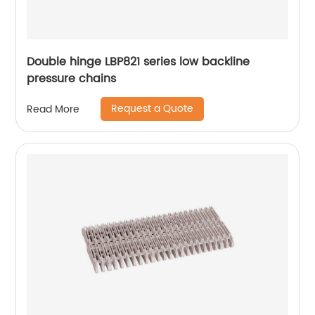
Double hinge LBP821 series low backline
pressure chains
Request a Quote
Read More