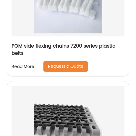
POM side flexing chains 7200 series plastic
belts
Request a Quote
Read More