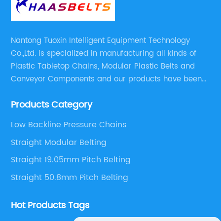
Nantong Tuoxin Intelligent Equipment Technology
Co.,Ltd. is specialized in manufacturing all kinds of
Plastic Tabletop Chains, Modular Plastic Belts and
Conveyor Components and our products have been
applied in many industries. With professional
Products Category
engineers,we can meet your demand with specific
solutions.
Low Backline Pressure Chains
Straight Modular Belting
Straight 19.05mm Pitch Belting
Straight 50.8mm Pitch Belting
Hot Products Tags