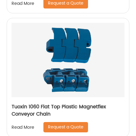
Request a Quote
Read More
Tuoxin 1060 Flat Top Plastic Magnetflex
Conveyor Chain
Request a Quote
Read More