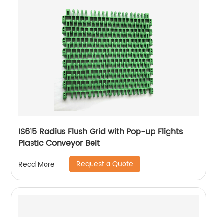
IS615 Radius Flush Grid with Pop-up Flights
Plastic Conveyor Belt
Request a Quote
Read More