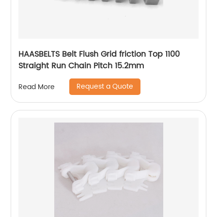
HAASBELTS Belt Flush Grid friction Top 1100
Straight Run Chain Pitch 15.2mm
Request a Quote
Read More