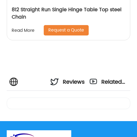
812 Straight Run Single Hinge Table Top steel
Chain
Request a Quote
Read More
Reviews
Related
Videos