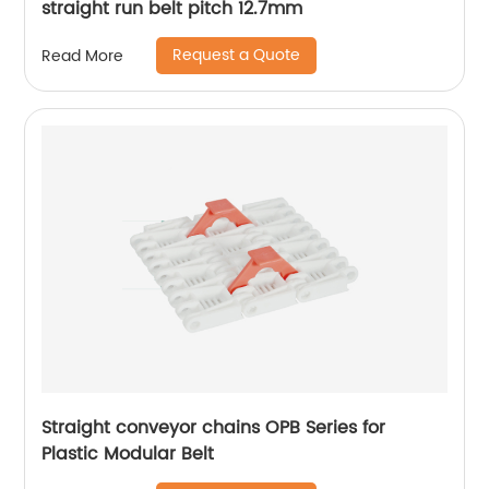
straight run belt pitch 12.7mm
Request a Quote
Read More
Straight conveyor chains OPB Series for
Plastic Modular Belt