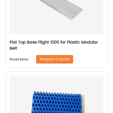
Flat Top Base Flight 1000 for Plastic Modular
Belt
Request a Quote
Read More