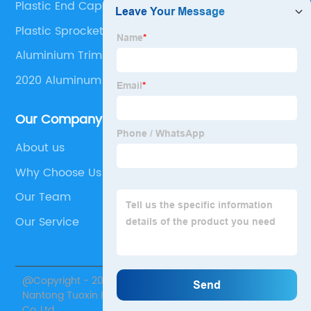
Plastic End Caps For Square Tubing
Plastic Sprocket Wheel
Aluminium Trim Profiles
2020 Aluminum Profile
Our Company
About us
Why Choose Us
Our Team
Our Service
@Copyright - 2020-2023 : All Rights Reserved.
Nantong Tuoxin Intelligent Equipment Technology
Co.,Ltd.