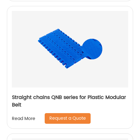
Straight chains QNB series for Plastic Modular
Belt
Request a Quote
Read More