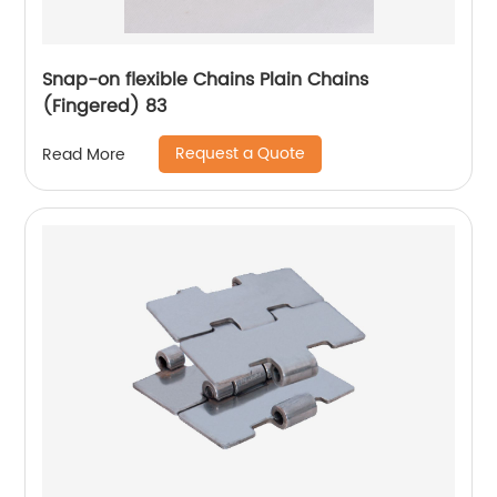
Snap-on flexible Chains Plain Chains
(Fingered) 83
Request a Quote
Read More