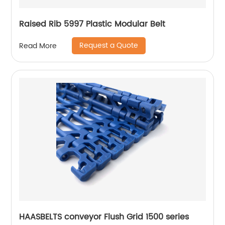
Raised Rib 5997 Plastic Modular Belt
Request a Quote
Read More
HAASBELTS conveyor Flush Grid 1500 series