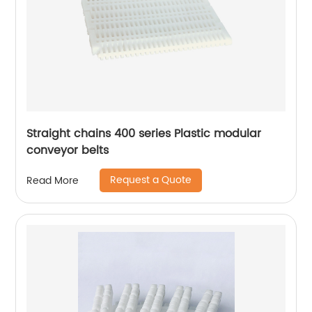
Straight chains 400 series Plastic modular
conveyor belts
Request a Quote
Read More