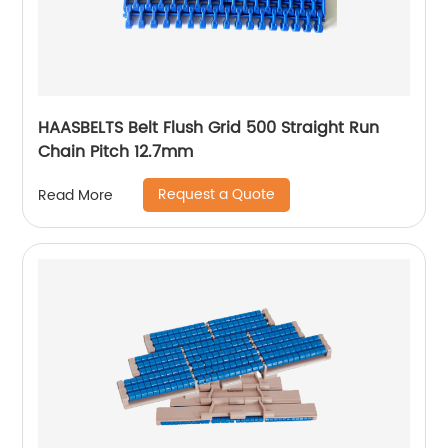
HAASBELTS Belt Flush Grid 500 Straight Run
Chain Pitch 12.7mm
Request a Quote
Read More