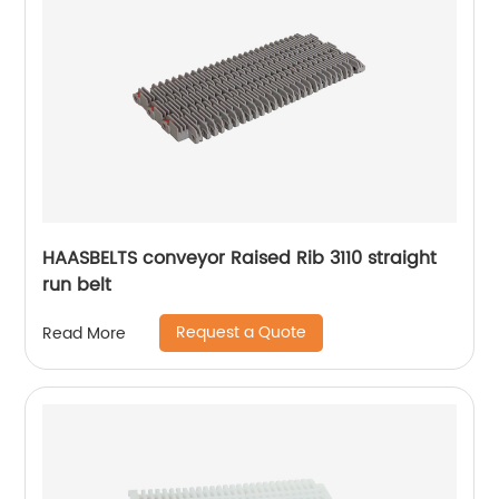
HAASBELTS conveyor Raised Rib 3110 straight
run belt
Request a Quote
Read More