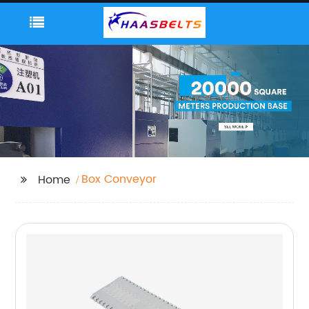
Box Conveyor
Home