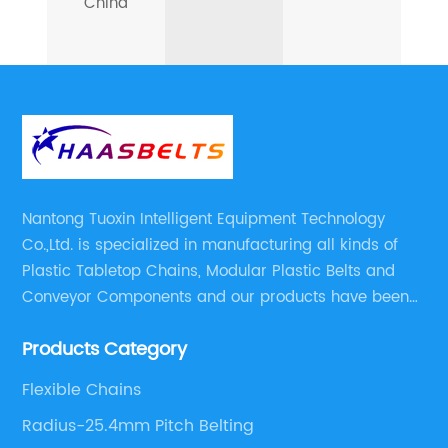
China
Nantong Tuoxin Intelligent Equipment Technology
Co.,Ltd. is specialized in manufacturing all kinds of
Plastic Tabletop Chains, Modular Plastic Belts and
Conveyor Components and our products have been
applied in many industries. With professional
Products Category
engineers,we can meet your demand with specific
solutions.
Flexible Chains
Radius-25.4mm Pitch Belting