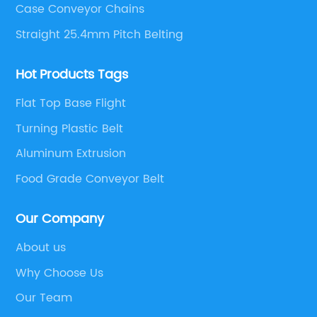
Case Conveyor Chains
Straight 25.4mm Pitch Belting
Hot Products Tags
Flat Top Base Flight
Turning Plastic Belt
Aluminum Extrusion
Food Grade Conveyor Belt
Our Company
About us
Why Choose Us
Our Team