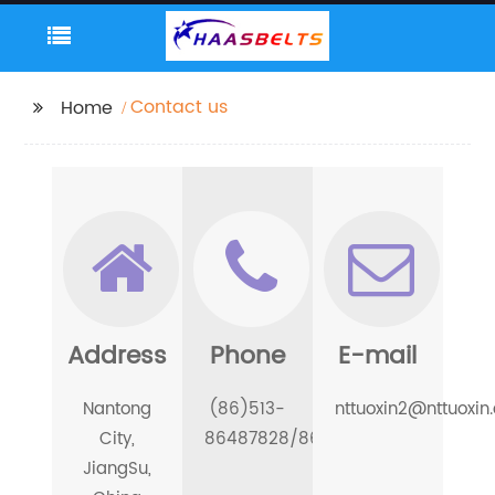
Contact us
Home
Address
Phone
E-mail
Nantong
(86)513-
nttuoxin2@nttuoxin
City,
86487828/86486688
JiangSu,