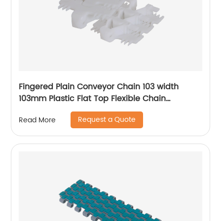
Fingered Plain Conveyor Chain 103 width
103mm Plastic Flat Top Flexible Chain
Conveyor Turning belt
Request a Quote
Read More