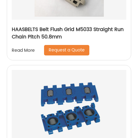
HAASBELTS Belt Flush Grid M5033 Straight Run
Chain Pitch 50.8mm
Request a Quote
Read More