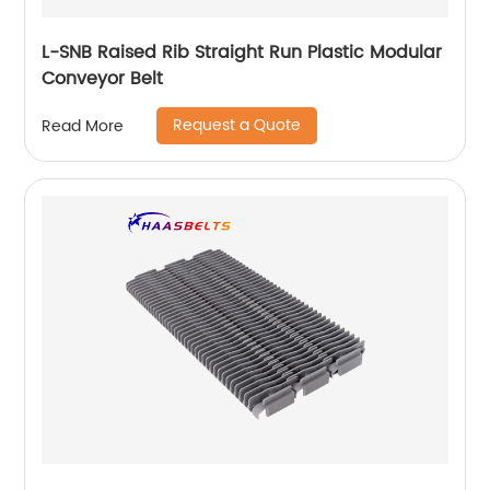
L-SNB Raised Rib Straight Run Plastic Modular
Conveyor Belt
Request a Quote
Read More