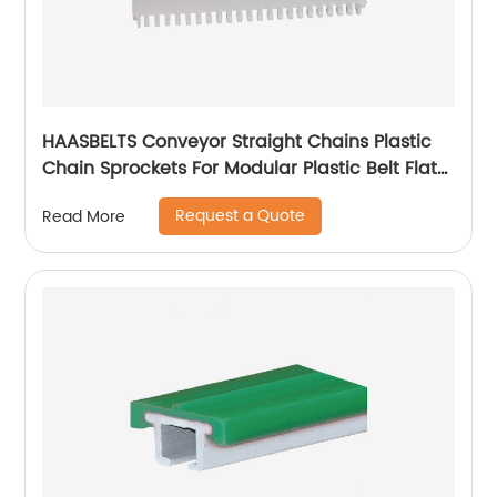
HAASBELTS Conveyor Straight Chains Plastic
Chain Sprockets For Modular Plastic Belt Flat
Top 900
Request a Quote
Read More