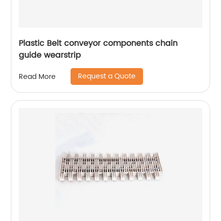
Plastic Belt conveyor components chain
guide wearstrip
Request a Quote
Read More