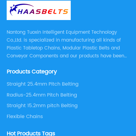
Nantong Tuoxin Intelligent Equipment Technology
Co.,Ltd. is specialized in manufacturing all kinds of
Plastic Tabletop Chains, Modular Plastic Belts and
Conveyor Components and our products have been
applied in many industries. With professional
Products Category
engineers,we can meet your demand with specific
solutions.
Straight 25.4mm Pitch Belting
Radius-25.4mm Pitch Belting
Straight 15.2mm pitch Belting
Flexible Chains
Hot Products Tags