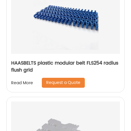
HAASBELTS plastic modular belt FLS254 radius
flush grid
Request a Quote
Read More