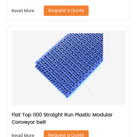
Request a Quote
Read More
Flat Top 1100 Straight Run Plastic Modular
Conveyor belt
Request a Quote
Read More