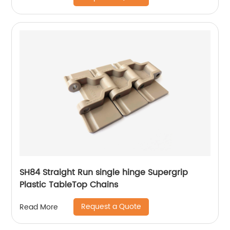
SH84 Straight Run single hinge Supergrip
Plastic TableTop Chains
Request a Quote
Read More