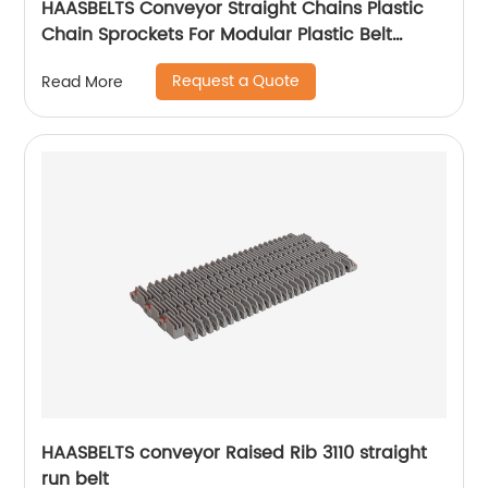
HAASBELTS Conveyor Straight Chains Plastic
Chain Sprockets For Modular Plastic Belt
Raised Rib 400
Request a Quote
Read More
HAASBELTS conveyor Raised Rib 3110 straight
run belt