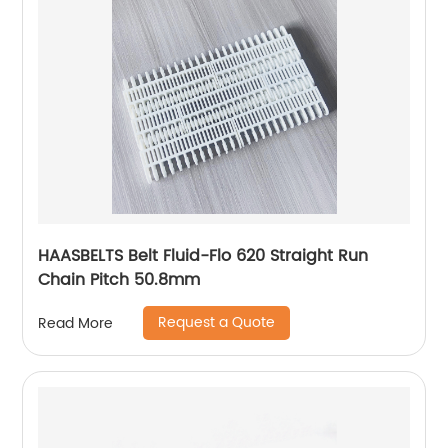
HAASBELTS Belt Fluid-Flo 620 Straight Run
Chain Pitch 50.8mm
Request a Quote
Read More