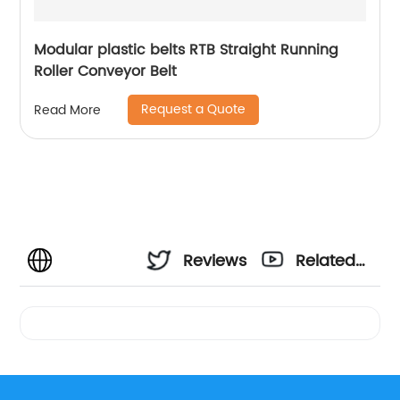
Modular plastic belts RTB Straight Running
Roller Conveyor Belt
Request a Quote
Read More
Reviews
Related
Videos