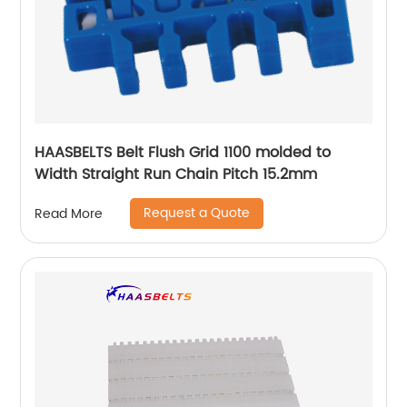
HAASBELTS Belt Flush Grid 1100 molded to
Width Straight Run Chain Pitch 15.2mm
Request a Quote
Read More