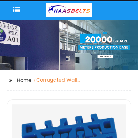
Corrugated Wall
Home
Cladding