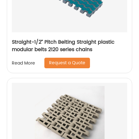
Straight-1/2” Pitch Belting Straight plastic
modular belts 2120 series chains
Request a Quote
Read More