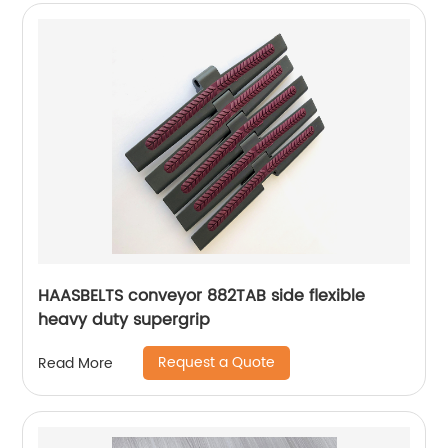
HAASBELTS conveyor 882TAB side flexible
heavy duty supergrip
Request a Quote
Read More