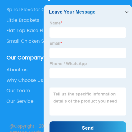
Spiral Elevator Conveyor
Little Brackets
Flat Top Base Flights
Small Chicken Slaughter Machine
Our Company
About us
Why Choose Us
Our Team
Our Service
@Copyright - 2020-2023 : All Rights Reserved.