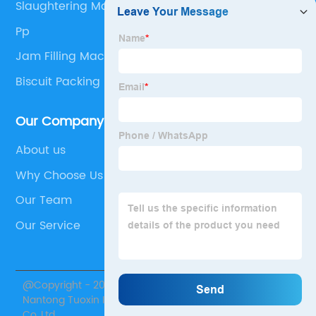
Slaughtering Machinery
Pp
Jam Filling Machine
Biscuit Packing Machine
Our Company
About us
Why Choose Us
Our Team
Our Service
@Copyright - 2020-2023 : All Rights Reserved.
Nantong Tuoxin Intelligent Equipment Technology
Co.,Ltd.