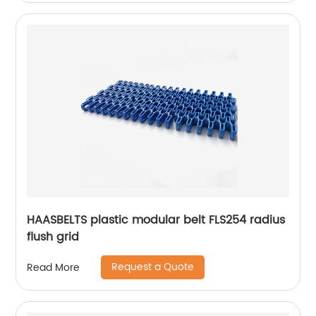
HAASBELTS plastic modular belt FLS254 radius
flush grid
Request a Quote
Read More