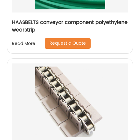
HAASBELTS conveyor component polyethylene
wearstrip
Request a Quote
Read More