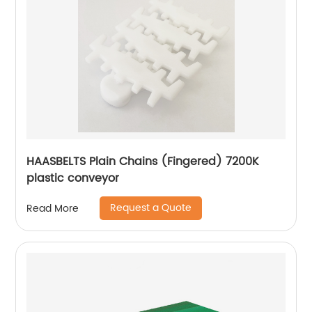
HAASBELTS Plain Chains (Fingered) 7200K
plastic conveyor
Request a Quote
Read More