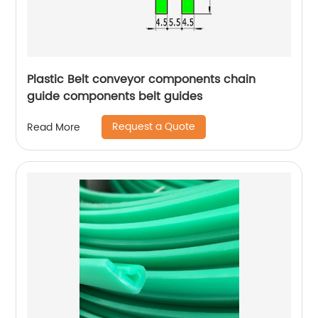
Plastic Belt conveyor components chain
guide components belt guides
Request a Quote
Read More