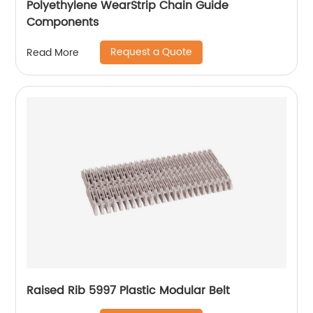
Polyethylene WearStrip Chain Guide
Components
Request a Quote
Read More
Raised Rib 5997 Plastic Modular Belt