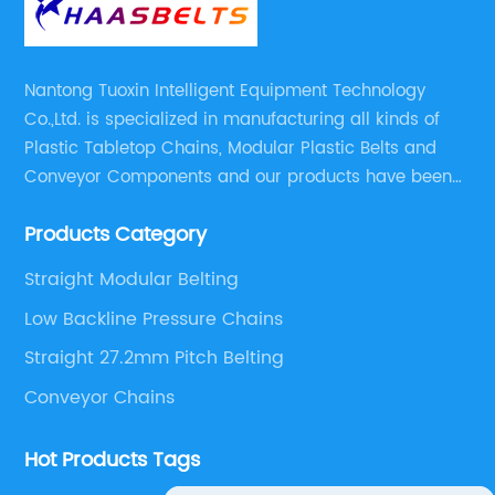
Nantong Tuoxin Intelligent Equipment Technology
Co.,Ltd. is specialized in manufacturing all kinds of
Plastic Tabletop Chains, Modular Plastic Belts and
Conveyor Components and our products have been
applied in many industries. With professional
Products Category
engineers,we can meet your demand with specific
solutions.
Straight Modular Belting
Low Backline Pressure Chains
Straight 27.2mm Pitch Belting
Conveyor Chains
Hot Products Tags