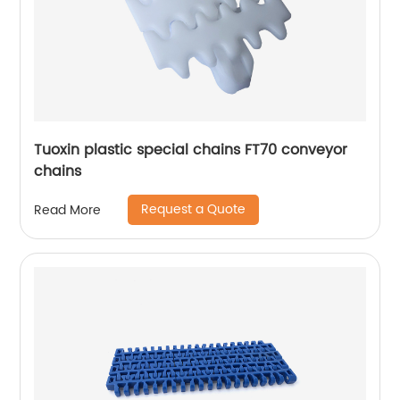
Tuoxin plastic special chains FT70 conveyor
chains
Request a Quote
Read More