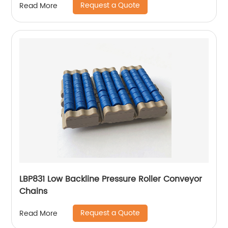
Request a Quote
Read More
LBP831 Low Backline Pressure Roller Conveyor
Chains
Request a Quote
Read More