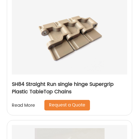
SH84 Straight Run single hinge Supergrip
Plastic TableTop Chains
Request a Quote
Read More