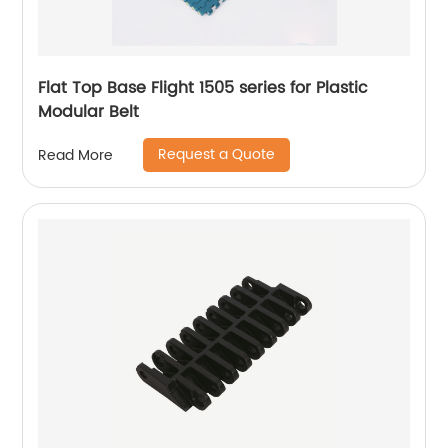
Flat Top Base Flight 1505 series for Plastic
Modular Belt
Request a Quote
Read More