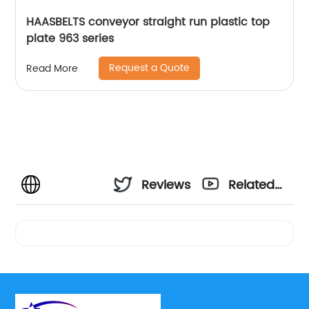
HAASBELTS conveyor straight run plastic top
plate 963 series
Request a Quote
Read More
Reviews
Related
Videos