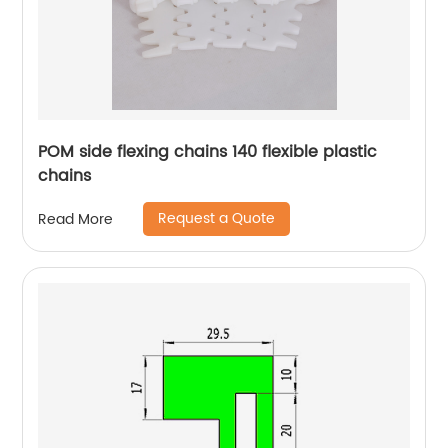
POM side flexing chains 140 flexible plastic
chains
Request a Quote
Read More