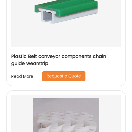
Plastic Belt conveyor components chain
guide wearstrip
Request a Quote
Read More