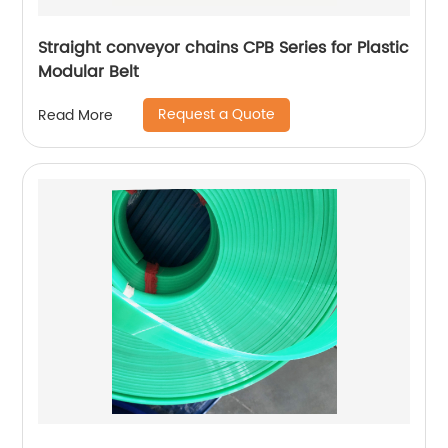
Straight conveyor chains CPB Series for Plastic
Modular Belt
Request a Quote
Read More