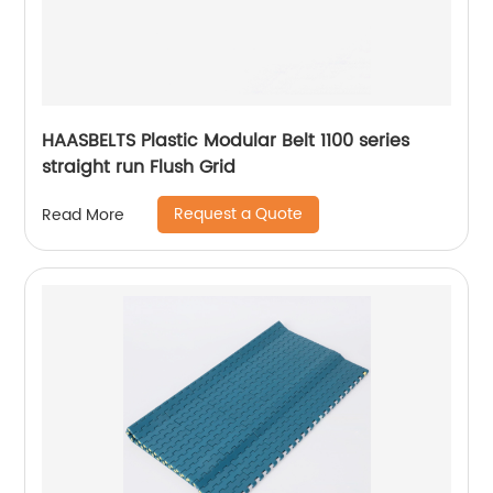
HAASBELTS Plastic Modular Belt 1100 series
straight run Flush Grid
Request a Quote
Read More