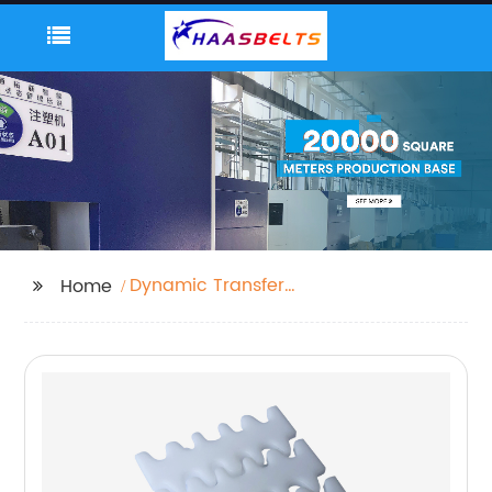
Dynamic Transfer
Home
System