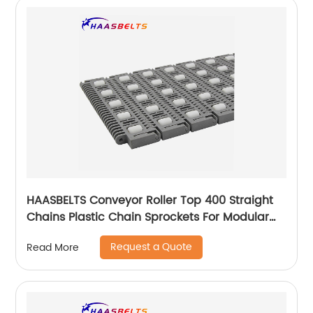
HAASBELTS Conveyor Roller Top 400 Straight
Chains Plastic Chain Sprockets For Modular
Plastic Belt
Request a Quote
Read More