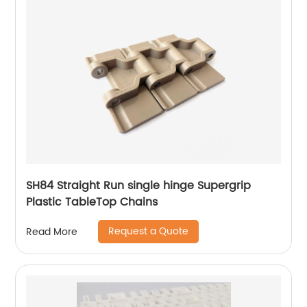
SH84 Straight Run single hinge Supergrip
Plastic TableTop Chains
Request a Quote
Read More