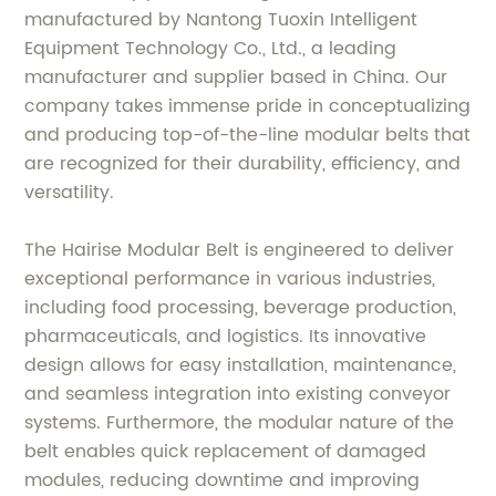
manufactured by Nantong Tuoxin Intelligent
Equipment Technology Co., Ltd., a leading
manufacturer and supplier based in China. Our
company takes immense pride in conceptualizing
and producing top-of-the-line modular belts that
are recognized for their durability, efficiency, and
versatility.
The Hairise Modular Belt is engineered to deliver
exceptional performance in various industries,
including food processing, beverage production,
pharmaceuticals, and logistics. Its innovative
design allows for easy installation, maintenance,
and seamless integration into existing conveyor
systems. Furthermore, the modular nature of the
belt enables quick replacement of damaged
modules, reducing downtime and improving