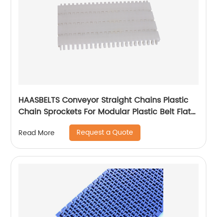
HAASBELTS Conveyor Straight Chains Plastic
Chain Sprockets For Modular Plastic Belt Flat
Top 900
Request a Quote
Read More