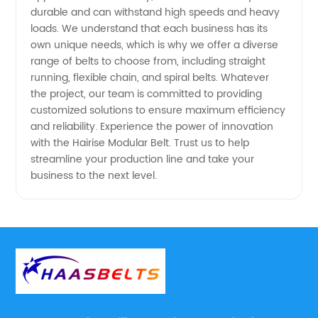
Supply
durable and can withstand high speeds and heavy
loads. We understand that each business has its
own unique needs, which is why we offer a diverse
range of belts to choose from, including straight
running, flexible chain, and spiral belts. Whatever
the project, our team is committed to providing
customized solutions to ensure maximum efficiency
and reliability. Experience the power of innovation
with the Hairise Modular Belt. Trust us to help
streamline your production line and take your
business to the next level.