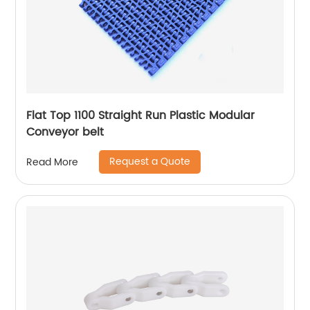
Flat Top 1100 Straight Run Plastic Modular
Conveyor belt
Request a Quote
Read More