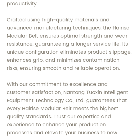
productivity.
Crafted using high-quality materials and
advanced manufacturing techniques, the Hairise
Modular Belt ensures optimal strength and wear
resistance, guaranteeing a longer service life. Its
unique configuration eliminates product slippage,
enhances grip, and minimizes contamination
risks, ensuring smooth and reliable operation.
With our commitment to excellence and
customer satisfaction, Nantong Tuoxin Intelligent
Equipment Technology Co., Ltd. guarantees that
every Hairise Modular Belt meets the highest
quality standards. Trust our expertise and
experience to enhance your production
processes and elevate your business to new