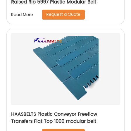
Raised Rib 5997 Plastic Modular Belt
Request a Quote
Read More
HAASBELTS Plastic Conveyor Freeflow
Transfers Flat Top 1000 modular belt