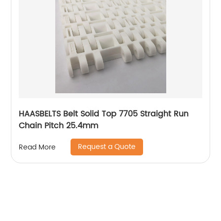
HAASBELTS Belt Solid Top 7705 Straight Run
Chain Pitch 25.4mm
Request a Quote
Read More