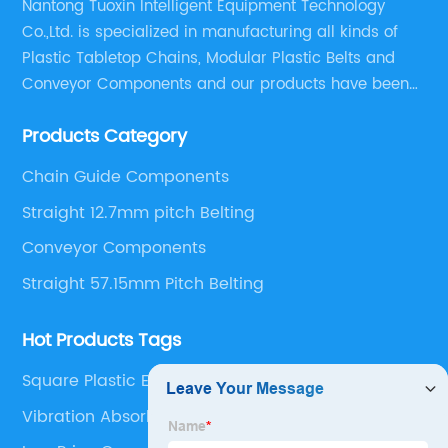
Nantong Tuoxin Intelligent Equipment Technology
Co.,Ltd. is specialized in manufacturing all kinds of
Plastic Tabletop Chains, Modular Plastic Belts and
Conveyor Components and our products have been
applied in many industries. With professional
Products Category
engineers,we can meet your demand with specific
solutions.
Chain Guide Components
Straight 12.7mm pitch Belting
Conveyor Components
Straight 57.15mm Pitch Belting
Hot Products Tags
Square Plastic End Caps
Vibration Absorbing Feet