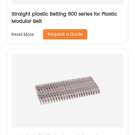
Straight plastic Belting 800 series for Plastic
Modular Belt
Request a Quote
Read More