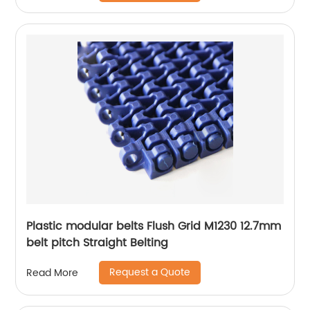
Plastic modular belts Flush Grid M1230 12.7mm
belt pitch Straight Belting
Request a Quote
Read More