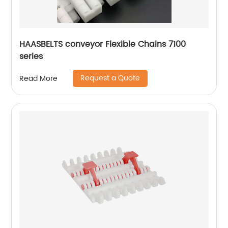
HAASBELTS conveyor Flexible Chains 7100
series
Request a Quote
Read More