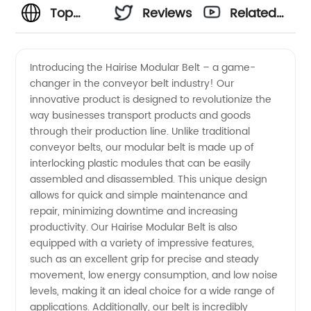
Top
Reviews
Related
Hairise
Videos
Introducing the Hairise Modular Belt – a game-
changer in the conveyor belt industry! Our
Modular
innovative product is designed to revolutionize the
way businesses transport products and goods
Belt
through their production line. Unlike traditional
conveyor belts, our modular belt is made up of
Manufacturer
interlocking plastic modules that can be easily
assembled and disassembled. This unique design
allows for quick and simple maintenance and
in China:
repair, minimizing downtime and increasing
productivity. Our Hairise Modular Belt is also
Wholesale
equipped with a variety of impressive features,
such as an excellent grip for precise and steady
& OEM
movement, low energy consumption, and low noise
levels, making it an ideal choice for a wide range of
applications. Additionally, our belt is incredibly