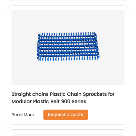
Straight chains Plastic Chain Sprockets for
Modular Plastic Belt 900 Series
Request a Quote
Read More