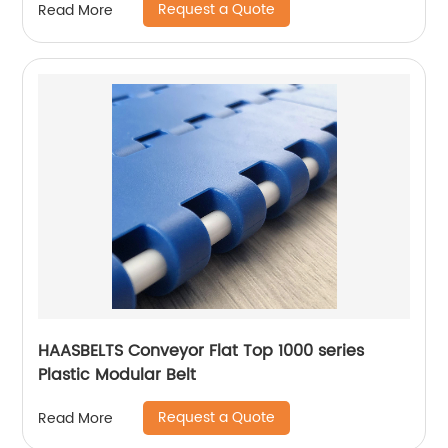
Request a Quote
Read More
HAASBELTS Conveyor Flat Top 1000 series
Plastic Modular Belt
Request a Quote
Read More