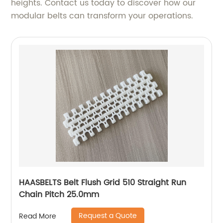
heights. Contact us today to discover how our
modular belts can transform your operations.
HAASBELTS Belt Flush Grid 510 Straight Run
Chain Pitch 25.0mm
Request a Quote
Read More