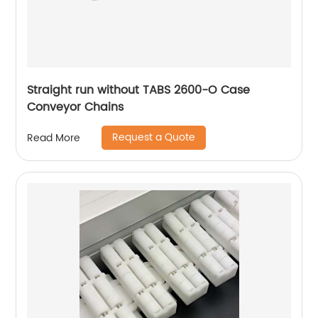
Straight run without TABS 2600-O Case
Conveyor Chains
Request a Quote
Read More