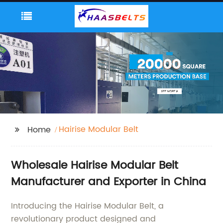
Hairise Modular Belt
Home
Wholesale Hairise Modular Belt
Manufacturer and Exporter in China
Introducing the Hairise Modular Belt, a
revolutionary product designed and