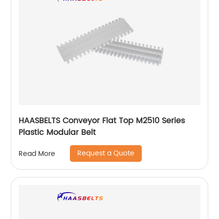
HAASBELTS Conveyor Flat Top M2510 Series
Plastic Modular Belt
Request a Quote
Read More