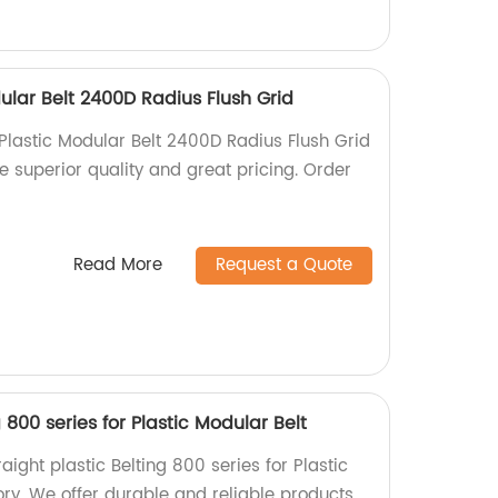
ular Belt 2400D Radius Flush Grid
Plastic Modular Belt 2400D Radius Flush Grid
ce superior quality and great pricing. Order
Read More
Request a Quote
g 800 series for Plastic Modular Belt
aight plastic Belting 800 series for Plastic
ory. We offer durable and reliable products