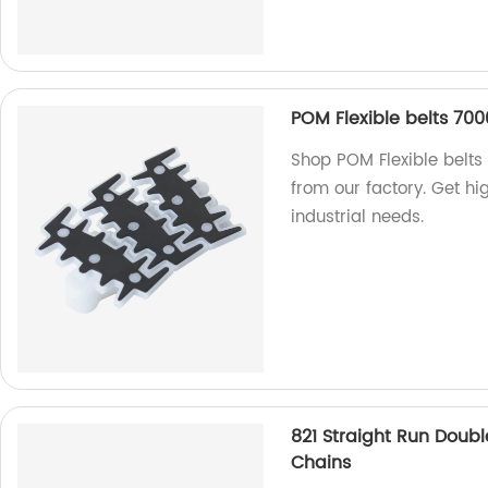
POM Flexible belts 7000
Shop POM Flexible belts 
from our factory. Get hi
industrial needs.
821 Straight Run Doubl
Chains