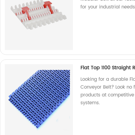
for your industrial needs
Flat Top 1100 Straight
Looking for a durable Fl
Conveyor Belt? Look no f
products at competitive 
systems.