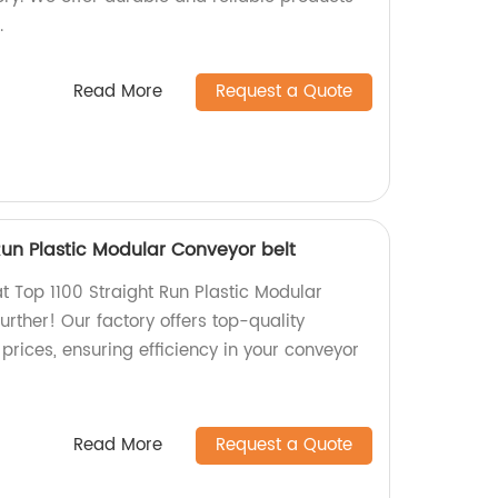
.
Read More
Request a Quote
 Run Plastic Modular Conveyor belt
at Top 1100 Straight Run Plastic Modular
urther! Our factory offers top-quality
prices, ensuring efficiency in your conveyor
Read More
Request a Quote