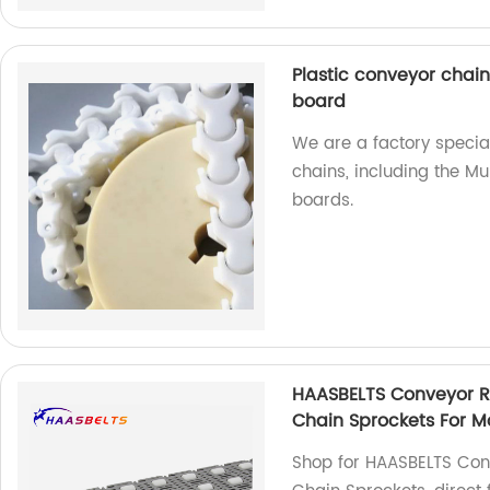
Plastic conveyor chain
board
We are a factory special
chains, including the Mu
boards.
HAASBELTS Conveyor Ro
Chain Sprockets For Mo
Shop for HAASBELTS Conv