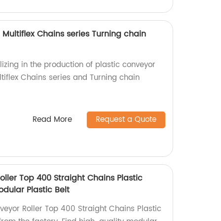
 Multiflex Chains series Turning chain
izing in the production of plastic conveyor
ltiflex Chains series and Turning chain
Read More
Request a Quote
ller Top 400 Straight Chains Plastic
dular Plastic Belt
eyor Roller Top 400 Straight Chains Plastic