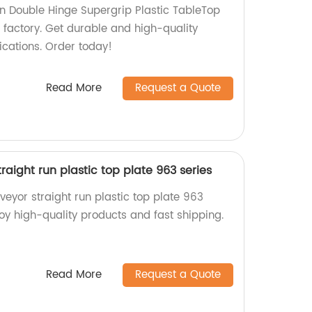
un Double Hinge Supergrip Plastic TableTop
 factory. Get durable and high-quality
ications. Order today!
Read More
Request a Quote
aight run plastic top plate 963 series
eyor straight run plastic top plate 963
njoy high-quality products and fast shipping.
Read More
Request a Quote