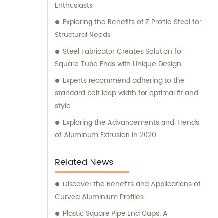
Enthusiasts
Exploring the Benefits of Z Profile Steel for
Structural Needs
Steel Fabricator Creates Solution for
Square Tube Ends with Unique Design
Experts recommend adhering to the
standard belt loop width for optimal fit and
style
Exploring the Advancements and Trends
of Aluminum Extrusion in 2020
Related News
Discover the Benefits and Applications of
Curved Aluminium Profiles!
Plastic Square Pipe End Caps: A