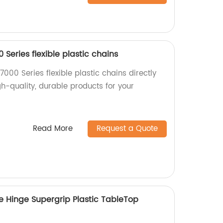
 Series flexible plastic chains
7000 Series flexible plastic chains directly
gh-quality, durable products for your
Read More
Request a Quote
e Hinge Supergrip Plastic TableTop