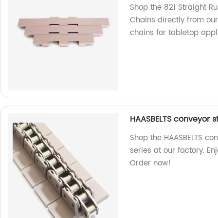
Shop the 821 Straight R
Chains directly from our
chains for tabletop appl
HAASBELTS conveyor str
Shop the HAASBELTS conv
series at our factory. E
Order now!