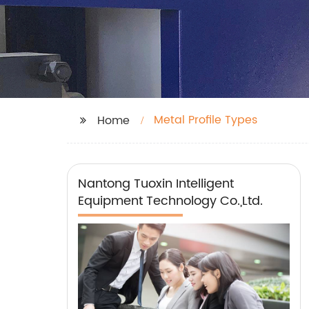
Metal Profile Types
Home
Nantong Tuoxin Intelligent
Equipment Technology Co.,Ltd.