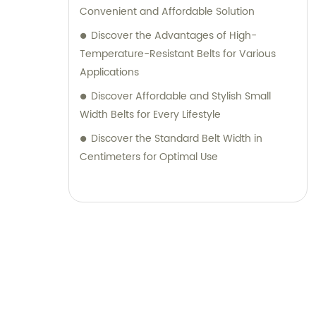
Convenient and Affordable Solution
Discover the Advantages of High-
Temperature-Resistant Belts for Various
Applications
Discover Affordable and Stylish Small
Width Belts for Every Lifestyle
Discover the Standard Belt Width in
Centimeters for Optimal Use