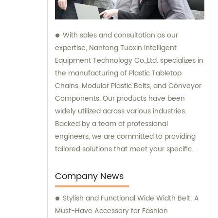
With sales and consultation as our
expertise, Nantong Tuoxin Intelligent
Equipment Technology Co.,Ltd. specializes in
the manufacturing of Plastic Tabletop
Chains, Modular Plastic Belts, and Conveyor
Components. Our products have been
widely utilized across various industries.
Backed by a team of professional
engineers, we are committed to providing
tailored solutions that meet your specific
requirements.
Company News
Stylish and Functional Wide Width Belt: A
Must-Have Accessory for Fashion