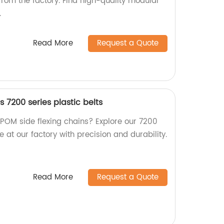
from the factory. Find high-quality modular
.
Read More
Request a Quote
s 7200 series plastic belts
 POM side flexing chains? Explore our 7200
e at our factory with precision and durability.
Read More
Request a Quote