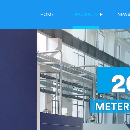
HOME
PRODUCTS
NEW