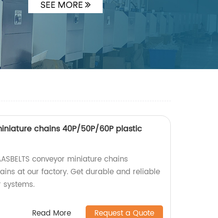
niature chains 40P/50P/60P plastic
AASBELTS conveyor miniature chains
ins at our factory. Get durable and reliable
r systems.
Read More
Request a Quote