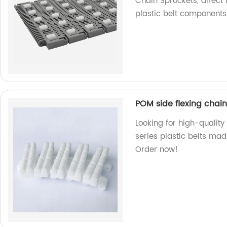
Chain Sprockets, direct 
plastic belt components
POM side flexing chain
Looking for high-quality
series plastic belts mad
Order now!