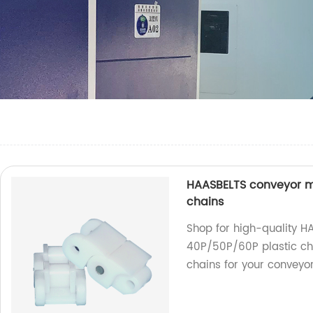
HAASBELTS conveyor mi
chains
Shop for high-quality H
40P/50P/60P plastic cha
chains for your conveyo