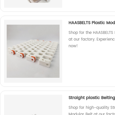
HAASBELTS Plastic Mod
Shop for the HAASBELTS 
at our factory. Experien
now!
Straight plastic Beltin
Shop for high-quality Str
Modular Belt at our fact