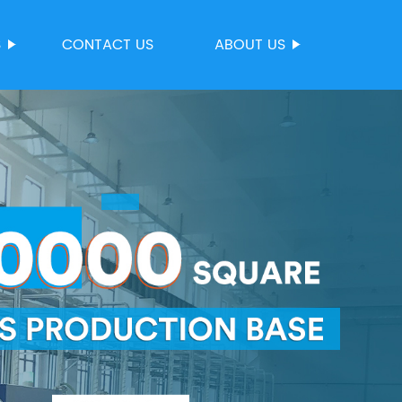
S
CONTACT US
ABOUT US