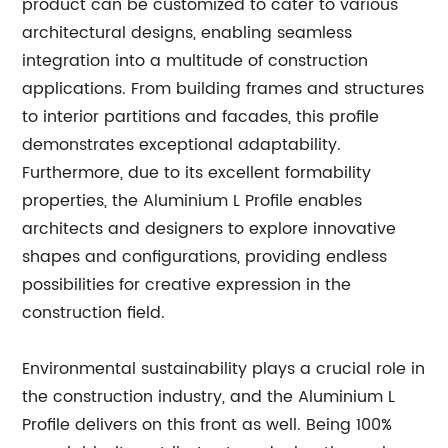
product can be customized to cater to various
architectural designs, enabling seamless
integration into a multitude of construction
applications. From building frames and structures
to interior partitions and facades, this profile
demonstrates exceptional adaptability.
Furthermore, due to its excellent formability
properties, the Aluminium L Profile enables
architects and designers to explore innovative
shapes and configurations, providing endless
possibilities for creative expression in the
construction field.
Environmental sustainability plays a crucial role in
the construction industry, and the Aluminium L
Profile delivers on this front as well. Being 100%