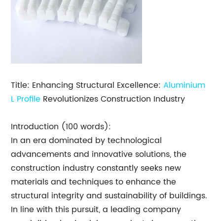
Title: Enhancing Structural Excellence:
Aluminium
L Profile
Revolutionizes Construction Industry
Introduction (100 words):
In an era dominated by technological
advancements and innovative solutions, the
construction industry constantly seeks new
materials and techniques to enhance the
structural integrity and sustainability of buildings.
In line with this pursuit, a leading company