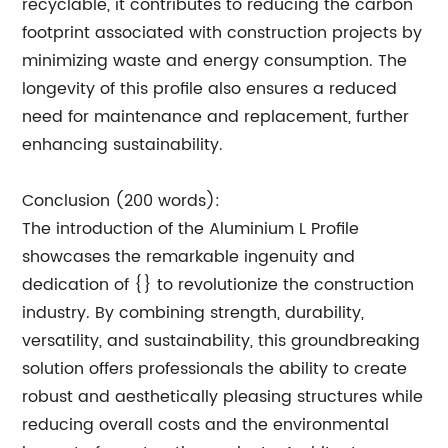
recyclable, it contributes to reducing the carbon
footprint associated with construction projects by
minimizing waste and energy consumption. The
longevity of this profile also ensures a reduced
need for maintenance and replacement, further
enhancing sustainability.
Conclusion (200 words):
The introduction of the Aluminium L Profile
showcases the remarkable ingenuity and
dedication of {} to revolutionize the construction
industry. By combining strength, durability,
versatility, and sustainability, this groundbreaking
solution offers professionals the ability to create
robust and aesthetically pleasing structures while
reducing overall costs and the environmental