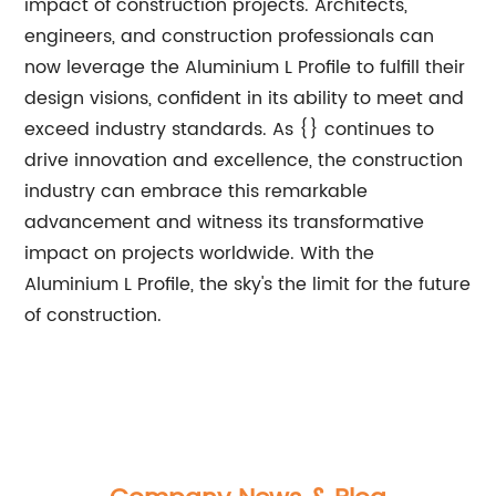
impact of construction projects. Architects,
engineers, and construction professionals can
now leverage the Aluminium L Profile to fulfill their
design visions, confident in its ability to meet and
exceed industry standards. As {} continues to
drive innovation and excellence, the construction
industry can embrace this remarkable
advancement and witness its transformative
impact on projects worldwide. With the
Aluminium L Profile, the sky's the limit for the future
of construction.