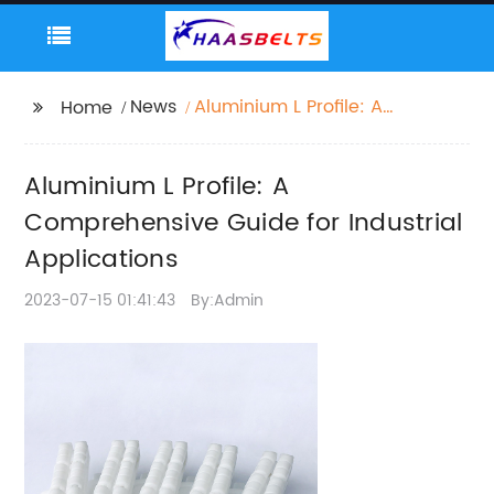
News
Aluminium L Profile: A
Home
Comprehensive Guide
for Industrial
Aluminium L Profile: A
Applications
Comprehensive Guide for Industrial
Applications
2023-07-15 01:41:43
By:Admin