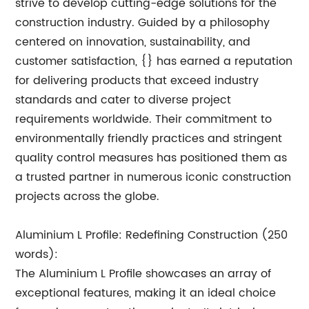
strive to develop cutting-edge solutions for the
construction industry. Guided by a philosophy
centered on innovation, sustainability, and
customer satisfaction, {} has earned a reputation
for delivering products that exceed industry
standards and cater to diverse project
requirements worldwide. Their commitment to
environmentally friendly practices and stringent
quality control measures has positioned them as
a trusted partner in numerous iconic construction
projects across the globe.
Aluminium L Profile: Redefining Construction (250
words):
The Aluminium L Profile showcases an array of
exceptional features, making it an ideal choice