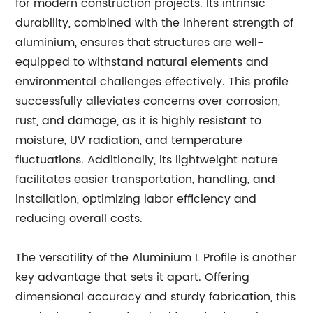
for modern construction projects. Its intrinsic
durability, combined with the inherent strength of
aluminium, ensures that structures are well-
equipped to withstand natural elements and
environmental challenges effectively. This profile
successfully alleviates concerns over corrosion,
rust, and damage, as it is highly resistant to
moisture, UV radiation, and temperature
fluctuations. Additionally, its lightweight nature
facilitates easier transportation, handling, and
installation, optimizing labor efficiency and
reducing overall costs.
The versatility of the Aluminium L Profile is another
key advantage that sets it apart. Offering
dimensional accuracy and sturdy fabrication, this