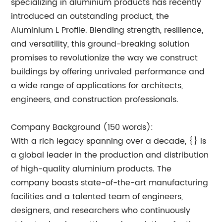
specializing in aluminium products has recently
introduced an outstanding product, the
Aluminium L Profile. Blending strength, resilience,
and versatility, this ground-breaking solution
promises to revolutionize the way we construct
buildings by offering unrivaled performance and
a wide range of applications for architects,
engineers, and construction professionals.
Company Background (150 words):
With a rich legacy spanning over a decade, {} is
a global leader in the production and distribution
of high-quality aluminium products. The
company boasts state-of-the-art manufacturing
facilities and a talented team of engineers,
designers, and researchers who continuously