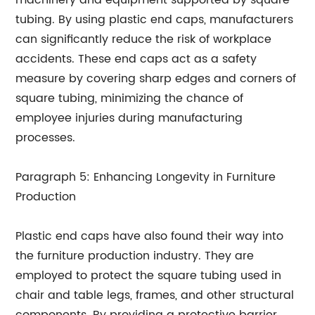
machinery and equipment supported by square
tubing. By using plastic end caps, manufacturers
can significantly reduce the risk of workplace
accidents. These end caps act as a safety
measure by covering sharp edges and corners of
square tubing, minimizing the chance of
employee injuries during manufacturing
processes.
Paragraph 5: Enhancing Longevity in Furniture
Production
Plastic end caps have also found their way into
the furniture production industry. They are
employed to protect the square tubing used in
chair and table legs, frames, and other structural