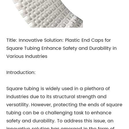
Title: Innovative Solution: Plastic End Caps for
Square Tubing Enhance Safety and Durability in
Various Industries
Introduction:
Square tubing is widely used in a plethora of
industries due to its structural strength and
versatility. However, protecting the ends of square
tubing can be a challenging task to enhance
safety and durability. To address this issue, an