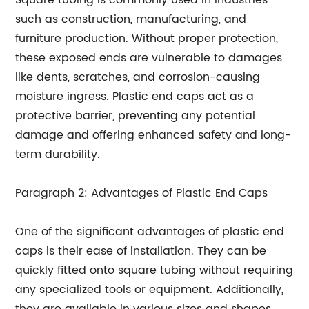
Square tubing is commonly used in industries
such as construction, manufacturing, and
furniture production. Without proper protection,
these exposed ends are vulnerable to damages
like dents, scratches, and corrosion-causing
moisture ingress. Plastic end caps act as a
protective barrier, preventing any potential
damage and offering enhanced safety and long-
term durability.
Paragraph 2: Advantages of Plastic End Caps
One of the significant advantages of plastic end
caps is their ease of installation. They can be
quickly fitted onto square tubing without requiring
any specialized tools or equipment. Additionally,