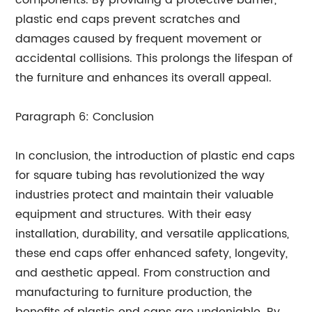
components. By providing a protective barrier,
plastic end caps prevent scratches and
damages caused by frequent movement or
accidental collisions. This prolongs the lifespan of
the furniture and enhances its overall appeal.
Paragraph 6: Conclusion
In conclusion, the introduction of plastic end caps
for square tubing has revolutionized the way
industries protect and maintain their valuable
equipment and structures. With their easy
installation, durability, and versatile applications,
these end caps offer enhanced safety, longevity,
and aesthetic appeal. From construction and
manufacturing to furniture production, the