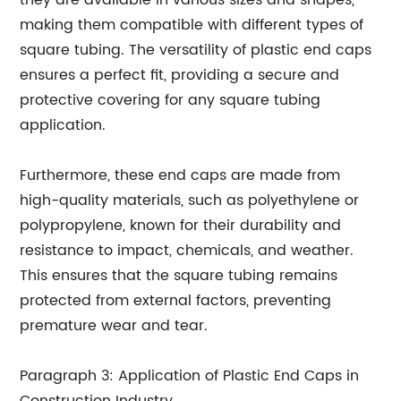
they are available in various sizes and shapes,
making them compatible with different types of
square tubing. The versatility of plastic end caps
ensures a perfect fit, providing a secure and
protective covering for any square tubing
application.
Furthermore, these end caps are made from
high-quality materials, such as polyethylene or
polypropylene, known for their durability and
resistance to impact, chemicals, and weather.
This ensures that the square tubing remains
protected from external factors, preventing
premature wear and tear.
Paragraph 3: Application of Plastic End Caps in