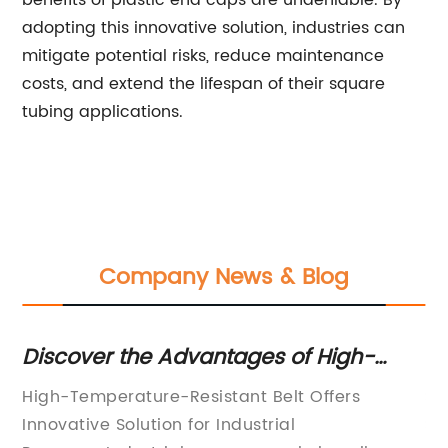
benefits of plastic end caps are undeniable. By
adopting this innovative solution, industries can
mitigate potential risks, reduce maintenance
costs, and extend the lifespan of their square
tubing applications.
Company News & Blog
Discover the Advantages of High-
Pl
Temperature-Resistant Belts for
Co
High-Temperature-Resistant Belt Offers
Sq
Various Applications
Innovative Solution for Industrial
So