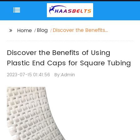
Blog
Discover the Benefits
Home
of Using Plastic End
Caps for Square
Discover the Benefits of Using
Tubing
Plastic End Caps for Square Tubing
2023-07-15 01:41:56
By:Admin