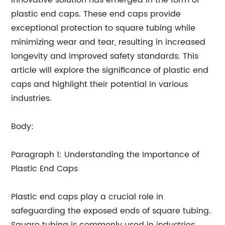
innovative solution has emerged in the form of
plastic end caps. These end caps provide
exceptional protection to square tubing while
minimizing wear and tear, resulting in increased
longevity and improved safety standards. This
article will explore the significance of plastic end
caps and highlight their potential in various
industries.
Body:
Paragraph 1: Understanding the Importance of
Plastic End Caps
Plastic end caps play a crucial role in
safeguarding the exposed ends of square tubing.