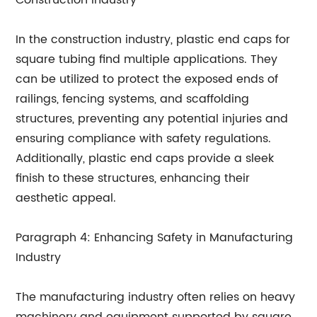
Construction Industry
In the construction industry, plastic end caps for
square tubing find multiple applications. They
can be utilized to protect the exposed ends of
railings, fencing systems, and scaffolding
structures, preventing any potential injuries and
ensuring compliance with safety regulations.
Additionally, plastic end caps provide a sleek
finish to these structures, enhancing their
aesthetic appeal.
Paragraph 4: Enhancing Safety in Manufacturing
Industry
The manufacturing industry often relies on heavy