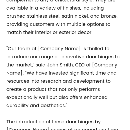
complements any architectural style. They are
available in a variety of finishes, including
brushed stainless steel, satin nickel, and bronze,
providing customers with multiple options to
match their interior or exterior decor.
"Our team at [Company Name] is thrilled to
introduce our range of innovative door hinges to
the market," said John Smith, CEO of [Company
Name]. "We have invested significant time and
resources into research and development to
create a product that not only performs
exceptionally well but also offers enhanced
durability and aesthetics."
The introduction of these door hinges by