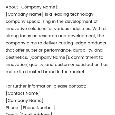
About [Company Name]:
[Company Name] is a leading technology
company specializing in the development of
innovative solutions for various industries. With a
strong focus on research and development, the
company aims to deliver cutting-edge products
that offer superior performance, durability, and
aesthetics. [Company Name]'s commitment to
innovation, quality, and customer satisfaction has
made it a trusted brand in the market.
For further information, please contact:
[Contact Name]
[Company Name]
Phone: [Phone Number]