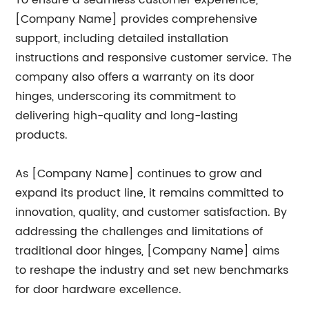
To ensure a seamless customer experience,
[Company Name] provides comprehensive
support, including detailed installation
instructions and responsive customer service. The
company also offers a warranty on its door
hinges, underscoring its commitment to
delivering high-quality and long-lasting
products.
As [Company Name] continues to grow and
expand its product line, it remains committed to
innovation, quality, and customer satisfaction. By
addressing the challenges and limitations of
traditional door hinges, [Company Name] aims
to reshape the industry and set new benchmarks
for door hardware excellence.