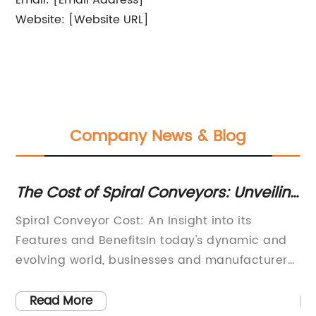
Email: [Email Address]
Website: [Website URL]
Company News & Blog
on
The Cost of Spiral Conveyors: Unveiling
Gu
the Price Factors
Hi
te
Spiral Conveyor Cost: An Insight into its
[C
Features and BenefitsIn today's dynamic and
Hi
evolving world, businesses and manufacturers
St
.
are continuously looking for ways to increase
te
their productivity and efficiency while keeping
in
Read More