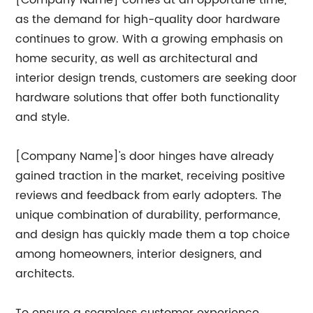
[Company Name] comes at an opportune time,
as the demand for high-quality door hardware
continues to grow. With a growing emphasis on
home security, as well as architectural and
interior design trends, customers are seeking door
hardware solutions that offer both functionality
and style.
[Company Name]'s door hinges have already
gained traction in the market, receiving positive
reviews and feedback from early adopters. The
unique combination of durability, performance,
and design has quickly made them a top choice
among homeowners, interior designers, and
architects.