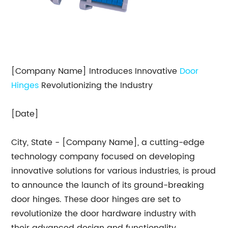
[Company Name] Introduces Innovative
Door
Hinges
Revolutionizing the Industry
[Date]
City, State - [Company Name], a cutting-edge
technology company focused on developing
innovative solutions for various industries, is proud
to announce the launch of its ground-breaking
door hinges. These door hinges are set to
revolutionize the door hardware industry with