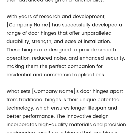
their advanced design and functionality.
With years of research and development,
[Company Name] has successfully developed a
range of door hinges that offer unparalleled
durability, strength, and ease of installation.
These hinges are designed to provide smooth
operation, reduced noise, and enhanced security,
making them the perfect companion for
residential and commercial applications.
What sets [Company Name]'s door hinges apart
from traditional hinges is their unique patented
technology, which ensures longer lifespan and
better performance. The innovative design
incorporates high-quality materials and precision