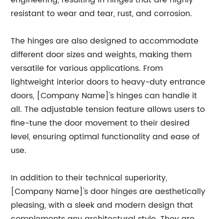
engineering, resulting in hinges that are highly
resistant to wear and tear, rust, and corrosion.
The hinges are also designed to accommodate
different door sizes and weights, making them
versatile for various applications. From
lightweight interior doors to heavy-duty entrance
doors, [Company Name]'s hinges can handle it
all. The adjustable tension feature allows users to
fine-tune the door movement to their desired
level, ensuring optimal functionality and ease of
use.
In addition to their technical superiority,
[Company Name]'s door hinges are aesthetically
pleasing, with a sleek and modern design that