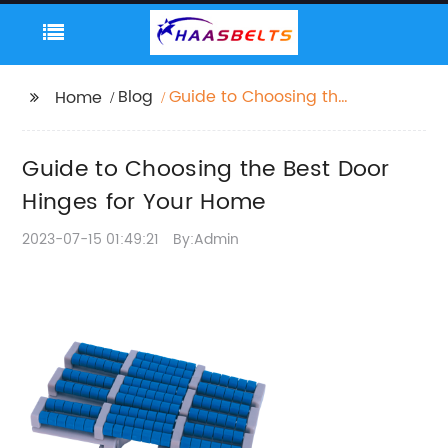
Blog
Guide to Choosing the
Home
Best Door Hinges for
Your Home
Guide to Choosing the Best Door
Hinges for Your Home
2023-07-15 01:49:21
By:Admin