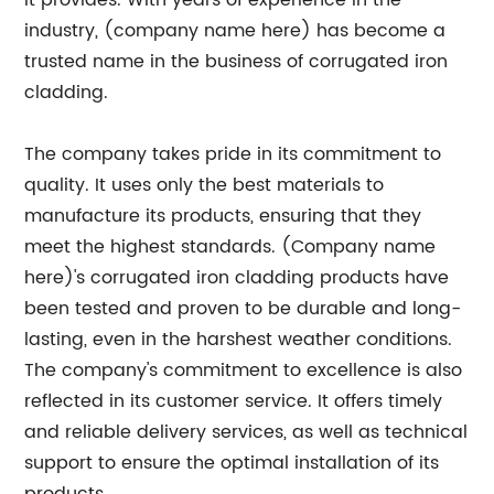
it provides. With years of experience in the
industry, (company name here) has become a
trusted name in the business of corrugated iron
cladding.
The company takes pride in its commitment to
quality. It uses only the best materials to
manufacture its products, ensuring that they
meet the highest standards. (Company name
here)'s corrugated iron cladding products have
been tested and proven to be durable and long-
lasting, even in the harshest weather conditions.
The company's commitment to excellence is also
reflected in its customer service. It offers timely
and reliable delivery services, as well as technical
support to ensure the optimal installation of its