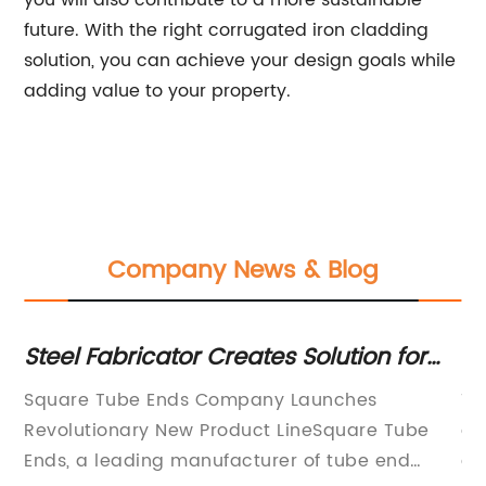
you will also contribute to a more sustainable
future. With the right corrugated iron cladding
solution, you can achieve your design goals while
adding value to your property.
Company News & Blog
on
Steel Fabricator Creates Solution for
E
Square Tube Ends with Unique Design
st
te
Square Tube Ends Company Launches
Ti
an
Revolutionary New Product LineSquare Tube
an
Ends, a leading manufacturer of tube end
an