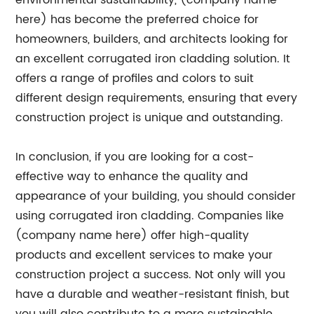
environmental sustainability, (company name
here) has become the preferred choice for
homeowners, builders, and architects looking for
an excellent corrugated iron cladding solution. It
offers a range of profiles and colors to suit
different design requirements, ensuring that every
construction project is unique and outstanding.
In conclusion, if you are looking for a cost-
effective way to enhance the quality and
appearance of your building, you should consider
using corrugated iron cladding. Companies like
(company name here) offer high-quality
products and excellent services to make your
construction project a success. Not only will you
have a durable and weather-resistant finish, but