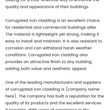
looking for a cost-effective way to enhance the
quality and appearance of their buildings.
Corrugated iron cladding is an excellent choice
for residential and commercial buildings alike.
The material is lightweight yet strong, making it
easy to install and maintain. It is also resistant to
corrosion and can withstand harsh weather
conditions. Corrugated iron cladding also
provides an attractive finish to any building,
adding both value and aesthetic appeal.
One of the leading manufacturers and suppliers
of corrugated iron cladding is (company name
here). The company has built a reputation for the
quality of its products and the excellent services