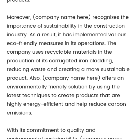
products.
Moreover, (company name here) recognizes the
importance of sustainability in the construction
industry. As a result, it has implemented various
eco-friendly measures in its operations. The
company uses recyclable materials in the
production of its corrugated iron cladding,
reducing waste and creating a more sustainable
product. Also, (company name here) offers an
environmentally friendly solution by using the
latest techniques to create products that are
highly energy-efficient and help reduce carbon
emissions.
With its commitment to quality and