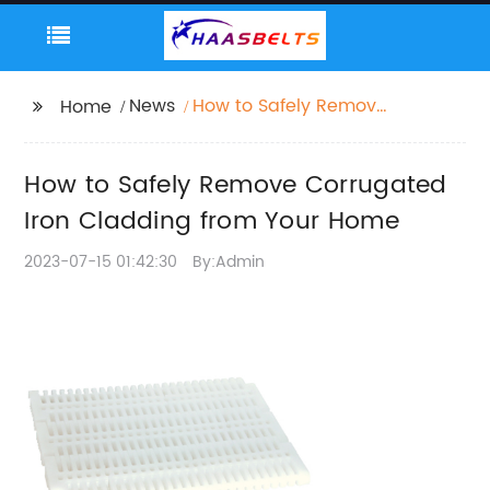
News
How to Safely Remove
Home
Corrugated Iron
Cladding from Your
How to Safely Remove Corrugated
Home
Iron Cladding from Your Home
2023-07-15 01:42:30
By:Admin