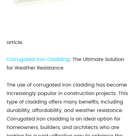
article.
Corrugated Iron Cladding
: The Ultimate Solution
for Weather Resistance
The use of corrugated iron cladding has become
increasingly popular in construction projects. This
type of cladding offers many benefits, including
durability, affordability, and weather resistance.
Corrugated iron cladding is an ideal option for
homeowners, builders, and architects who are