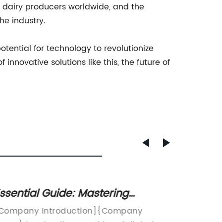
 dairy producers worldwide, and the
he industry.
tential for technology to revolutionize
innovative solutions like this, the future of
ssential Guide: Mastering
Durabl
ffective SEO Strategies for Higher
Long-
Company Introduction]{Company
Polyethy