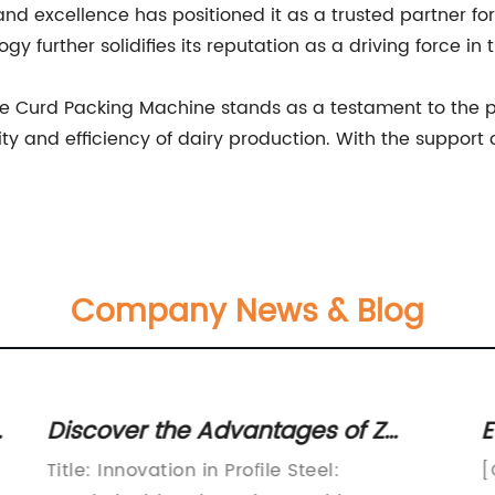
 excellence has positioned it as a trusted partner for
y further solidifies its reputation as a driving force in t
the Curd Packing Machine stands as a testament to the po
 and efficiency of dairy production. With the support of 
Company News & Blog
Discover the Advantages of Z
E
Profile Steel in Structural
E
Title: Innovation in Profile Steel:
[