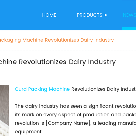
HOME
PRODUCTS
NEW
ackaging Machine Revolutionizes Dairy Industry
ine Revolutionizes Dairy Industry
Curd Packing Machine
Revolutionizes Dairy Indust
The dairy industry has seen a significant revolut
its mark on every aspect of production and packa
revolution is [Company Name], a leading manufa
equipment.