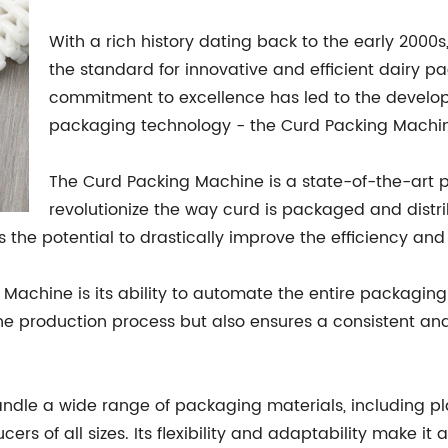
With a rich history dating back to the early 200
the standard for innovative and efficient dairy 
commitment to excellence has led to the develop
packaging technology - the Curd Packing Machi
The Curd Packing Machine is a state-of-the-art 
revolutionize the way curd is packaged and distr
 the potential to drastically improve the efficiency and
Machine is its ability to automate the entire packaging 
he production process but also ensures a consistent an
andle a wide range of packaging materials, including pl
cers of all sizes. Its flexibility and adaptability make it