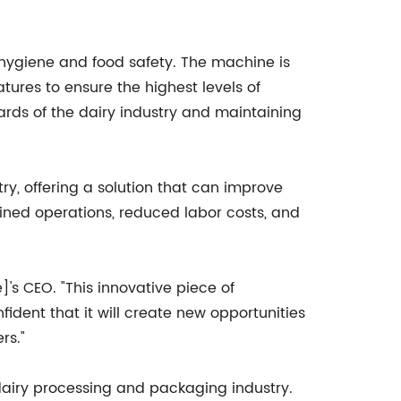
n hygiene and food safety. The machine is
ures to ensure the highest levels of
ards of the dairy industry and maintaining
ry, offering a solution that can improve
lined operations, reduced labor costs, and
's CEO. "This innovative piece of
ident that it will create new opportunities
rs."
airy processing and packaging industry.