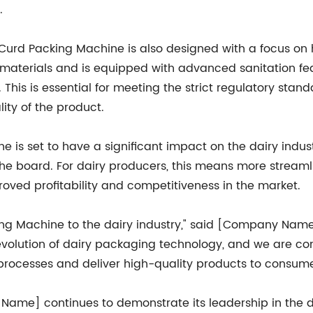
.
the Curd Packing Machine is also designed with a focus o
materials and is equipped with advanced sanitation feat
his is essential for meeting the strict regulatory stand
ity of the product.
 is set to have a significant impact on the dairy indust
 the board. For dairy producers, this means more stream
roved profitability and competitiveness in the market.
ing Machine to the dairy industry," said [Company Name]
volution of dairy packaging technology, and we are conf
 processes and deliver high-quality products to consume
ame] continues to demonstrate its leadership in the d