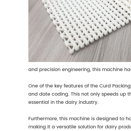
and precision engineering, this machine has
One of the key features of the Curd Packing 
and date coding. This not only speeds up t
essential in the dairy industry.
Furthermore, this machine is designed to h
making it a versatile solution for dairy produ