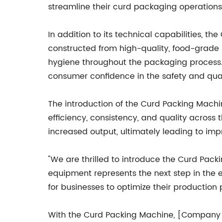
streamline their curd packaging operations
In addition to its technical capabilities, 
constructed from high-quality, food-grade 
hygiene throughout the packaging process. T
consumer confidence in the safety and qual
The introduction of the Curd Packing Machine
efficiency, consistency, and quality across
increased output, ultimately leading to imp
"We are thrilled to introduce the Curd Pack
equipment represents the next step in the e
for businesses to optimize their production
With the Curd Packing Machine, [Company N