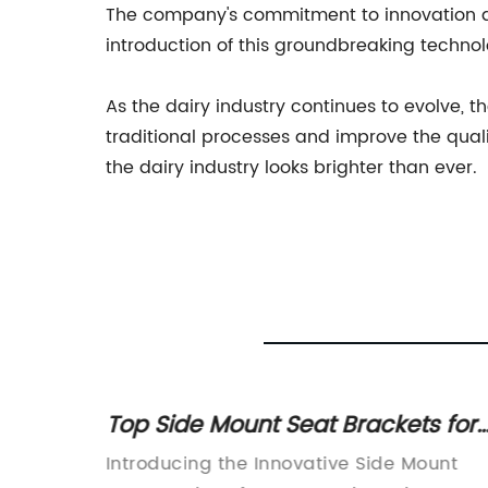
The company's commitment to innovation and
introduction of this groundbreaking technolog
As the dairy industry continues to evolve, 
traditional processes and improve the quality
the dairy industry looks brighter than ever.
s for
Top Side Mount Seat Brackets for
Easy Installation and Comfortable
ompany
Introducing the Innovative Side Mount