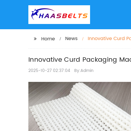
News
Innovative Curd P
Home
Innovative Curd Packaging Mach
2025-10-27 02:37:04
By:Admin