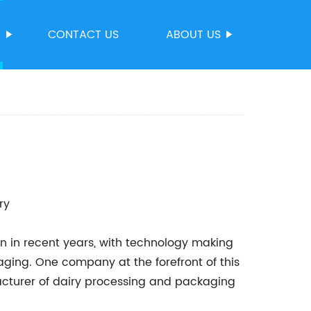
S
CONTACT US
ABOUT US
ry
ion in recent years, with technology making
ging. One company at the forefront of this
cturer of dairy processing and packaging