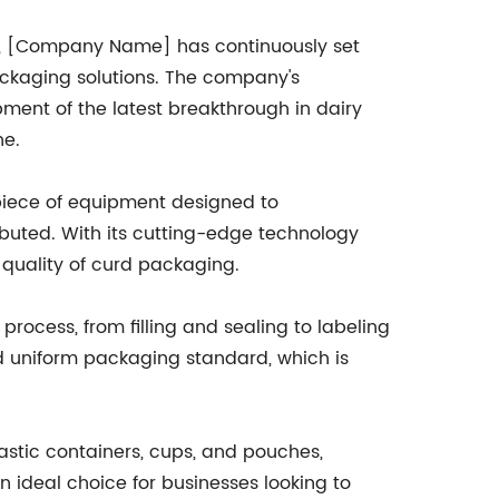
0s, [Company Name] has continuously set
packaging solutions. The company's
ment of the latest breakthrough in dairy
ne.
piece of equipment designed to
ibuted. With its cutting-edge technology
 quality of curd packaging.
process, from filling and sealing to labeling
d uniform packaging standard, which is
astic containers, cups, and pouches,
 an ideal choice for businesses looking to