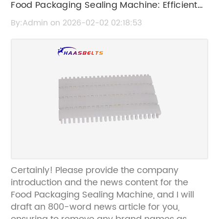
Food Packaging Sealing Machine: Efficient
Solutions for Secure and Fresh Product
By:Admin on 2026-02-02 02:18:53
Sealing
Certainly! Please provide the company
introduction and the news content for the
Food Packaging Sealing Machine, and I will
draft an 800-word news article for you,