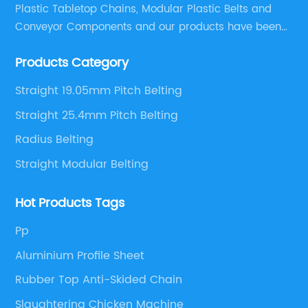
Plastic Tabletop Chains, Modular Plastic Belts and
Conveyor Components and our products have been
applied in many industries. With professional
Products Category
engineers,we can meet your demand with specific
solutions.
Straight 19.05mm Pitch Belting
Straight 25.4mm Pitch Belting
Radius Belting
Straight Modular Belting
Hot Products Tags
Pp
Aluminium Profile Sheet
Rubber Top Anti-Skided Chain
Slaughtering Chicken Machine