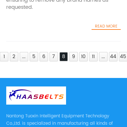
ensuring to remove any brand names as
requested.
READ MORE
1
2
...
5
6
7
8
9
10
11
...
44
45
Nantong Tuoxin Intelligent Equipment Technology
Co.,Ltd. is specialized in manufacturing all kinds of