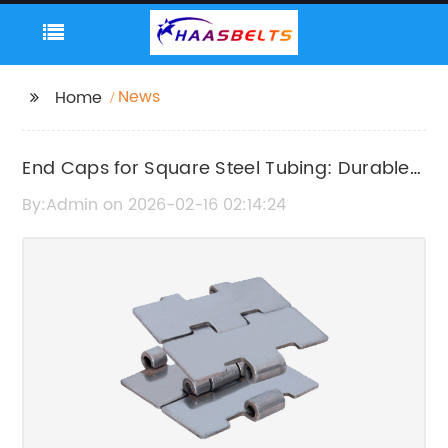
News
Home
End Caps for Square Steel Tubing: Durable
Protective Covers
By:Admin on 2026-02-16 02:14:24