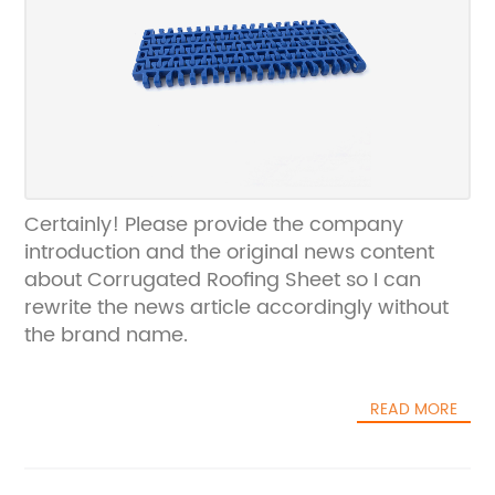
Certainly! Please provide the company
introduction and the original news content
about Corrugated Roofing Sheet so I can
rewrite the news article accordingly without
the brand name.
READ MORE