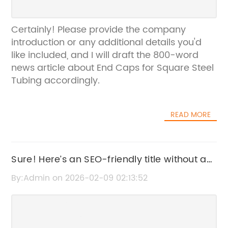
Certainly! Please provide the company
introduction or any additional details you'd
like included, and I will draft the 800-word
news article about End Caps for Square Steel
Tubing accordingly.
READ MORE
Sure! Here’s an SEO-friendly title without a
brand name: "Durable Corrugated Roofing
By:Admin on 2026-02-09 02:13:52
Sheets for Long-Lasting Protection