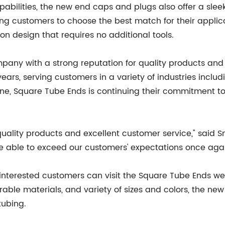
abilities, the new end caps and plugs also offer a sleek
wing customers to choose the best match for their appli
on design that requires no additional tools.
pany with a strong reputation for quality products and
ars, serving customers in a variety of industries includ
ine, Square Tube Ends is continuing their commitment t
-quality products and excellent customer service," said 
be able to exceed our customers' expectations once agai
 interested customers can visit the Square Tube Ends we
urable materials, and variety of sizes and colors, the 
tubing.