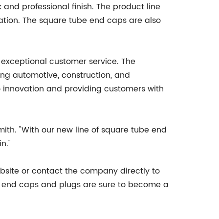
 and professional finish. The product line
cation. The square tube end caps are also
 exceptional customer service. The
ing automotive, construction, and
o innovation and providing customers with
Smith. "With our new line of square tube end
n."
bsite or contact the company directly to
new end caps and plugs are sure to become a