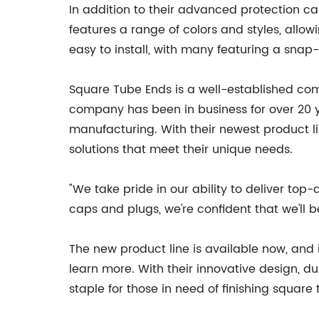
In addition to their advanced protection cap
features a range of colors and styles, allo
easy to install, with many featuring a snap-
Square Tube Ends is a well-established com
company has been in business for over 20 ye
manufacturing. With their newest product l
solutions that meet their unique needs.
"We take pride in our ability to deliver top
caps and plugs, we're confident that we'll 
The new product line is available now, and
learn more. With their innovative design, d
staple for those in need of finishing square 