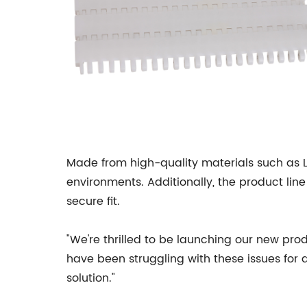
Made from high-quality materials such as 
environments. Additionally, the product line
secure fit.
"We're thrilled to be launching our new pro
have been struggling with these issues for 
solution."