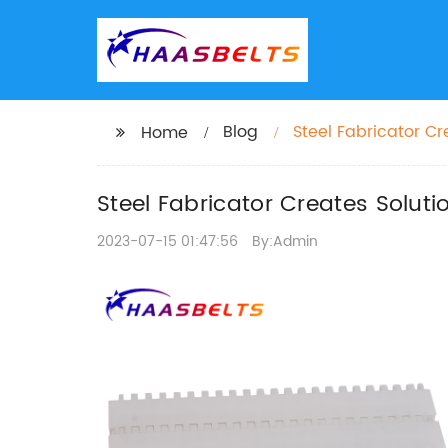
Blog
Steel Fabricator C
Home
Steel Fabricator Creates Solut
2023-07-15 01:47:56
By:Admin