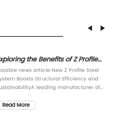
xploring the Benefits of Z Profile
Conve
teel for Structural Needs
Use of
ossible news article:New Z Profile Steel
Plastic
ystem Boosts Structural Efficiency and
Innovat
ustainabilityA leading manufacturer of
conveyo
teel solutions has launched an innovative
shift in
 profile steel system that promises to
increas
Read More
Read
nhance the performance, durability, and
materia
nvironmental impact of a wide range of
e-comme
onstruction projects. The new
towards