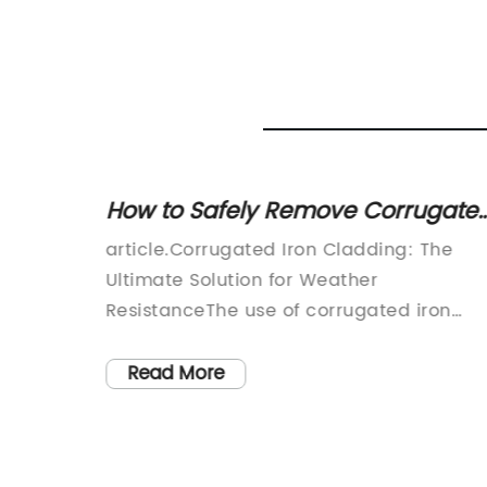
Door
How to Safely Remove Corrugate
Iron Cladding from Your Home
ative
article.Corrugated Iron Cladding: The
Ultimate Solution for Weather
any
ResistanceThe use of corrugated iron
y
cladding has become increasingly
popular in construction projects. This ty
Read More
ustries,
of cladding offers many benefits,
 its
including durability, affordability, and
se door
weather resistance. Corrugated iron