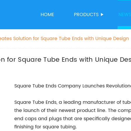
HOME
PRODUCTS
NEW
reates Solution for Square Tube Ends with Unique Design
ion for Square Tube Ends with Unique De
Square Tube Ends Company Launches Revolutiona
Square Tube Ends, a leading manufacturer of tu
the launch of their newest product line. The comp
end caps and plugs that are specifically designe
finishing for square tubing.