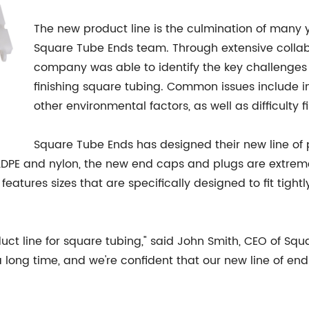
The new product line is the culmination of many
Square Tube Ends team. Through extensive collabo
company was able to identify the key challenges
finishing square tubing. Common issues include 
other environmental factors, as well as difficulty 
Square Tube Ends has designed their new line of
LDPE and nylon, the new end caps and plugs are extrem
 features sizes that are specifically designed to fit tigh
duct line for square tubing," said John Smith, CEO of S
a long time, and we're confident that our new line of end