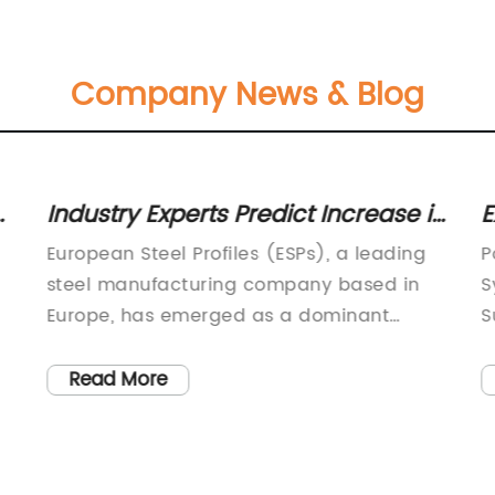
Company News & Blog
d
Industry Experts Predict Increase in
E
Demand for Steel Profiles in Europe
S
European Steel Profiles (ESPs), a leading
P
steel manufacturing company based in
S
Europe, has emerged as a dominant
S
player in the global steel industry. With a
s
pe
commitment to innovation, quality, and
Z
Read More
sustainability, ESP is well-positioned to
e
meet the growing demand for steel
e
profiles across various sectors.Established
c