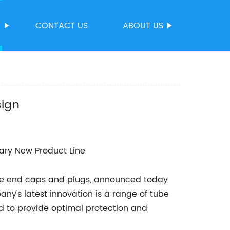
S
CONTACT US
ABOUT US
sign
ry New Product Line
be end caps and plugs, announced today
any's latest innovation is a range of tube
d to provide optimal protection and