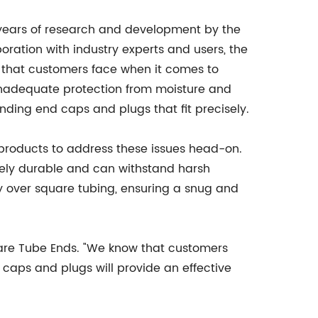
 years of research and development by the
ration with industry experts and users, the
 that customers face when it comes to
inadequate protection from moisture and
finding end caps and plugs that fit precisely.
 products to address these issues head-on.
ely durable and can withstand harsh
tly over square tubing, ensuring a snug and
quare Tube Ends. "We know that customers
 caps and plugs will provide an effective