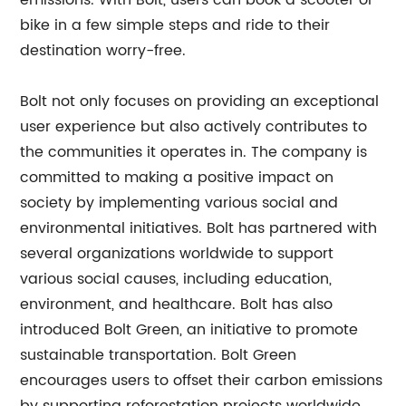
emissions. With Bolt, users can book a scooter or
bike in a few simple steps and ride to their
destination worry-free.
Bolt not only focuses on providing an exceptional
user experience but also actively contributes to
the communities it operates in. The company is
committed to making a positive impact on
society by implementing various social and
environmental initiatives. Bolt has partnered with
several organizations worldwide to support
various social causes, including education,
environment, and healthcare. Bolt has also
introduced Bolt Green, an initiative to promote
sustainable transportation. Bolt Green
encourages users to offset their carbon emissions