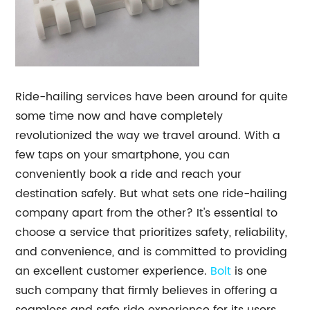
Ride-hailing services have been around for quite
some time now and have completely
revolutionized the way we travel around. With a
few taps on your smartphone, you can
conveniently book a ride and reach your
destination safely. But what sets one ride-hailing
company apart from the other? It's essential to
choose a service that prioritizes safety, reliability,
and convenience, and is committed to providing
an excellent customer experience.
Bolt
is one
such company that firmly believes in offering a