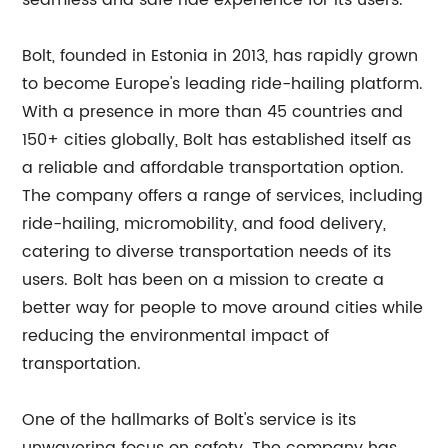
seamless and safe ride experience for its users.
Bolt, founded in Estonia in 2013, has rapidly grown
to become Europe's leading ride-hailing platform.
With a presence in more than 45 countries and
150+ cities globally, Bolt has established itself as
a reliable and affordable transportation option.
The company offers a range of services, including
ride-hailing, micromobility, and food delivery,
catering to diverse transportation needs of its
users. Bolt has been on a mission to create a
better way for people to move around cities while
reducing the environmental impact of
transportation.
One of the hallmarks of Bolt's service is its