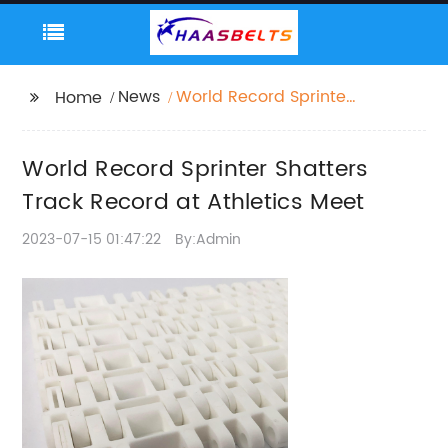
News
World Record Sprinter
Home
Shatters Track Record
at Athletics Meet
World Record Sprinter Shatters
Track Record at Athletics Meet
2023-07-15 01:47:22
By:Admin