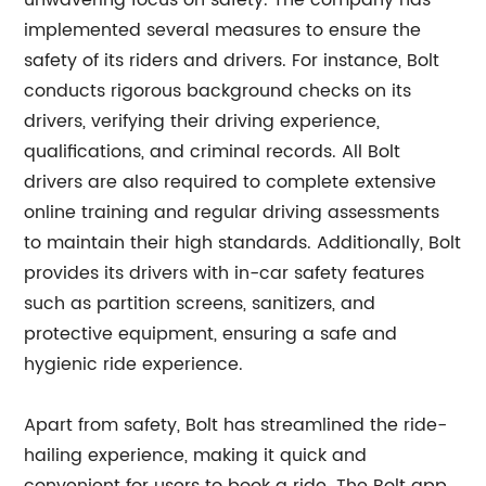
unwavering focus on safety. The company has
implemented several measures to ensure the
safety of its riders and drivers. For instance, Bolt
conducts rigorous background checks on its
drivers, verifying their driving experience,
qualifications, and criminal records. All Bolt
drivers are also required to complete extensive
online training and regular driving assessments
to maintain their high standards. Additionally, Bolt
provides its drivers with in-car safety features
such as partition screens, sanitizers, and
protective equipment, ensuring a safe and
hygienic ride experience.
Apart from safety, Bolt has streamlined the ride-
hailing experience, making it quick and