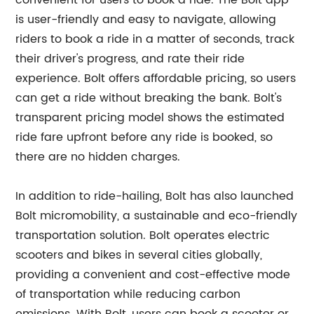
convenient for users to book a ride. The Bolt app
is user-friendly and easy to navigate, allowing
riders to book a ride in a matter of seconds, track
their driver's progress, and rate their ride
experience. Bolt offers affordable pricing, so users
can get a ride without breaking the bank. Bolt's
transparent pricing model shows the estimated
ride fare upfront before any ride is booked, so
there are no hidden charges.
In addition to ride-hailing, Bolt has also launched
Bolt micromobility, a sustainable and eco-friendly
transportation solution. Bolt operates electric
scooters and bikes in several cities globally,
providing a convenient and cost-effective mode
of transportation while reducing carbon