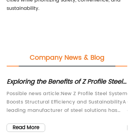
cities while prioritizing safety, convenience, and
sustainability.
Company News & Blog
n
Exploring the Benefits of Z Profile Steel
To
g
for Structural Needs
Hi
 in
Possible news article:New Z Profile Steel System
ar
Boosts Structural Efficiency and SustainabilityA
Qu
nd
leading manufacturer of steel solutions has
es
launched an innovative Z profile steel system
ma
h-
that promises to enhance the performance,
in
Read More