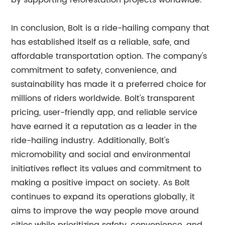
by supporting reforestation projects worldwide.
In conclusion, Bolt is a ride-hailing company that
has established itself as a reliable, safe, and
affordable transportation option. The company's
commitment to safety, convenience, and
sustainability has made it a preferred choice for
millions of riders worldwide. Bolt's transparent
pricing, user-friendly app, and reliable service
have earned it a reputation as a leader in the
ride-hailing industry. Additionally, Bolt's
micromobility and social and environmental
initiatives reflect its values and commitment to
making a positive impact on society. As Bolt
continues to expand its operations globally, it
aims to improve the way people move around