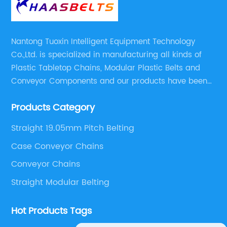
Nantong Tuoxin Intelligent Equipment Technology
Co.,Ltd. is specialized in manufacturing all kinds of
Plastic Tabletop Chains, Modular Plastic Belts and
Conveyor Components and our products have been
applied in many industries. With professional
Products Category
engineers,we can meet your demand with specific
solutions.
Straight 19.05mm Pitch Belting
Case Conveyor Chains
Conveyor Chains
Straight Modular Belting
Hot Products Tags