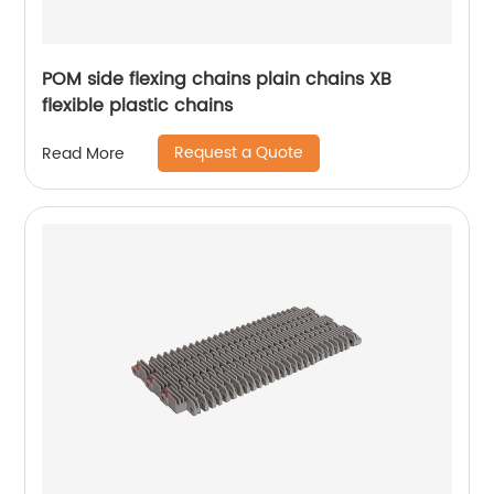
POM side flexing chains plain chains XB
flexible plastic chains
Request a Quote
Read More