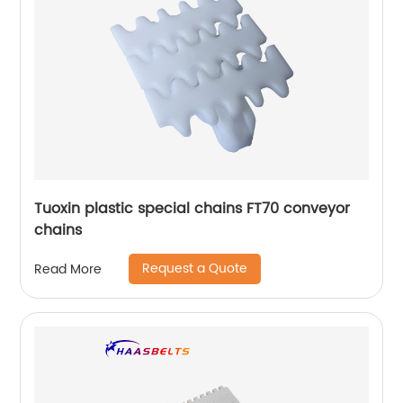
Tuoxin plastic special chains FT70 conveyor
chains
Request a Quote
Read More