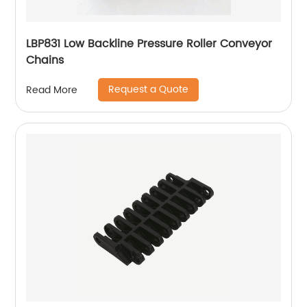
LBP831 Low Backline Pressure Roller Conveyor
Chains
Request a Quote
Read More