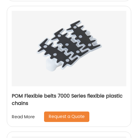
POM Flexible belts 7000 Series flexible plastic
chains
Request a Quote
Read More