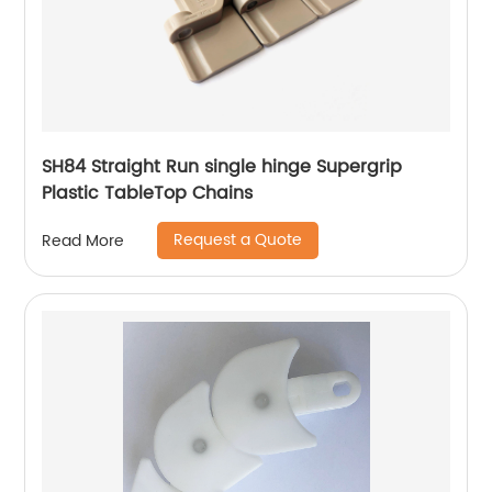
SH84 Straight Run single hinge Supergrip
Plastic TableTop Chains
Request a Quote
Read More