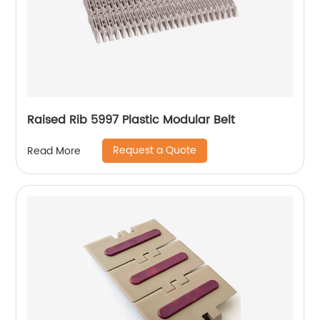
Raised Rib 5997 Plastic Modular Belt
Request a Quote
Read More