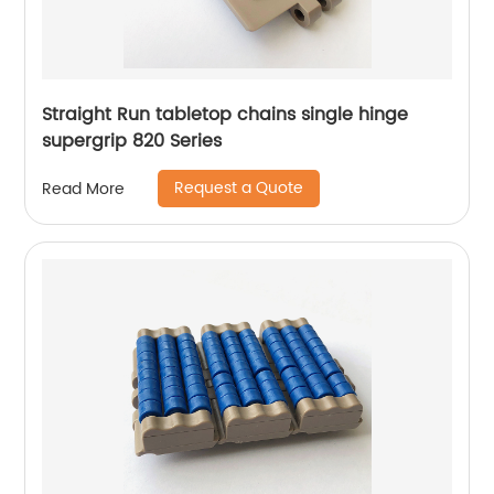
Straight Run tabletop chains single hinge
supergrip 820 Series
Request a Quote
Read More