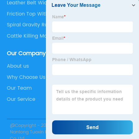
Leather Belt Width
Friction Top With Positrack
Spiral Gravity Roller Conveyor
Cattle Killing Machine
Our Company
About us
Why Choose Us
Our Team
Our Service
@Copyright - 2020-2023 : All Rights Reserved.
Nantong Tuoxin Intelligent Equipment Technology
Co.,Ltd.