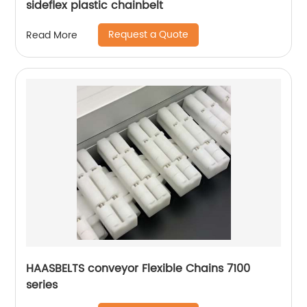
sideflex plastic chainbelt
Request a Quote
Read More
HAASBELTS conveyor Flexible Chains 7100
series