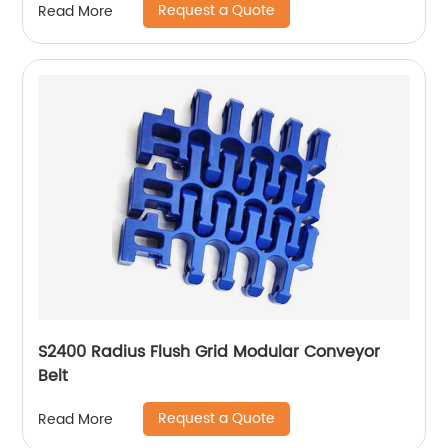
Request a Quote
Read More
S2400 Radius Flush Grid Modular Conveyor
Belt
Request a Quote
Read More