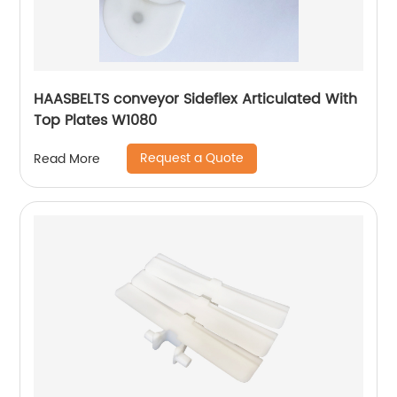
HAASBELTS conveyor Sideflex Articulated With
Top Plates W1080
Request a Quote
Read More