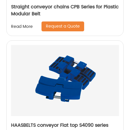
Straight conveyor chains CPB Series for Plastic
Modular Belt
Request a Quote
Read More
HAASBELTS conveyor Flat top S4090 series