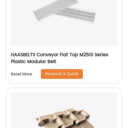
HAASBELTS Conveyor Flat Top M2510 Series
Plastic Modular Belt
Request a Quote
Read More