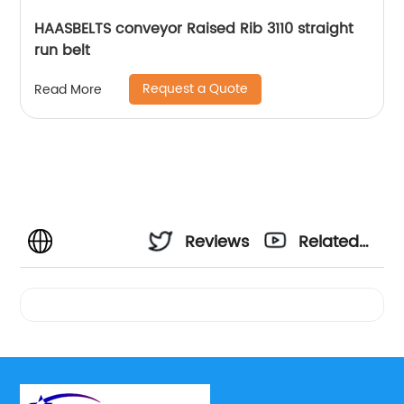
HAASBELTS conveyor Raised Rib 3110 straight
run belt
Request a Quote
Read More
Reviews
Related
Videos