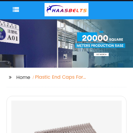
Plastic End Caps For
Home
Box Section