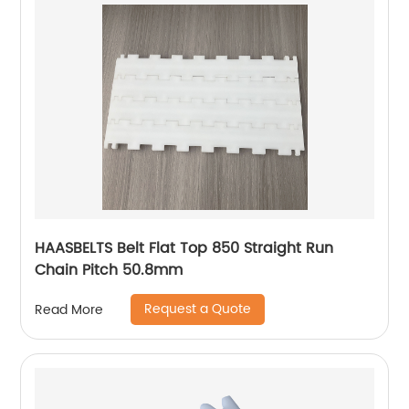
HAASBELTS Belt Flat Top 850 Straight Run
Chain Pitch 50.8mm
Request a Quote
Read More