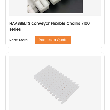
HAASBELTS conveyor Flexible Chains 7100
series
Request a Quote
Read More