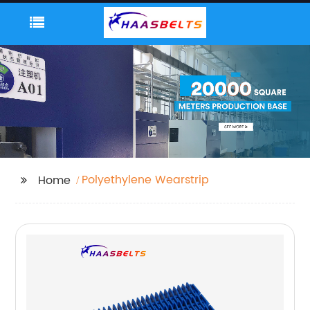
Polyethylene Wearstrip
Home