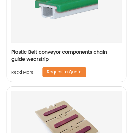
Plastic Belt conveyor components chain
guide wearstrip
Request a Quote
Read More