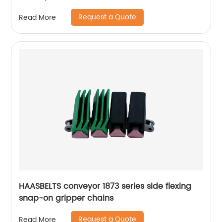
Request a Quote
Read More
HAASBELTS conveyor 1873 series side flexing
snap-on gripper chains
Request a Quote
Read More