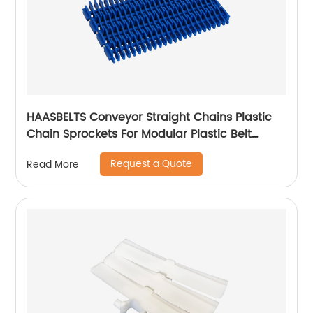
HAASBELTS Conveyor Straight Chains Plastic
Chain Sprockets For Modular Plastic Belt
Raised Rib 900
Request a Quote
Read More