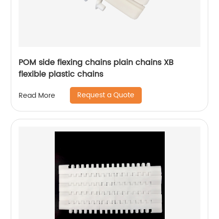
POM side flexing chains plain chains XB
flexible plastic chains
Request a Quote
Read More