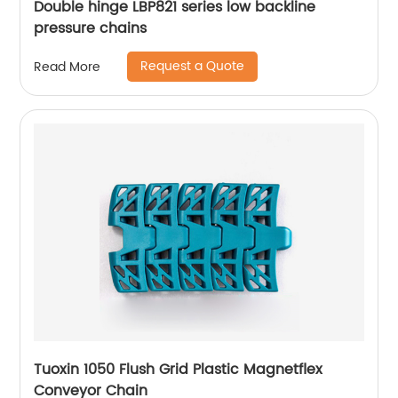
Double hinge LBP821 series low backline
pressure chains
Request a Quote
Read More
Tuoxin 1050 Flush Grid Plastic Magnetflex
Conveyor Chain