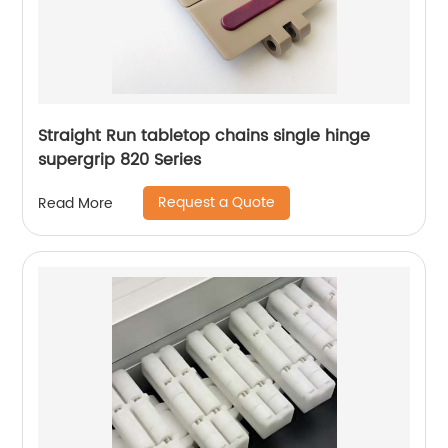
Straight Run tabletop chains single hinge
supergrip 820 Series
Request a Quote
Read More