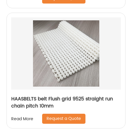
HAASBELTS belt Flush grid 9525 straight run
chain pitch 10mm
Request a Quote
Read More