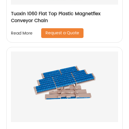
Tuoxin 1060 Flat Top Plastic Magnetflex
Conveyor Chain
Request a Quote
Read More