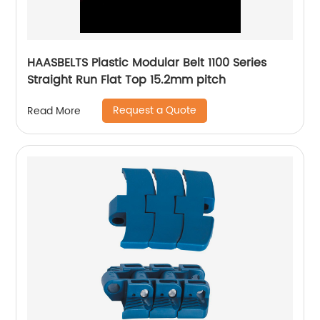
HAASBELTS Plastic Modular Belt 1100 Series
Straight Run Flat Top 15.2mm pitch
Request a Quote
Read More