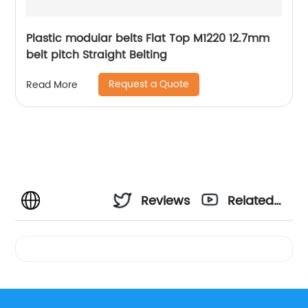
Plastic modular belts Flat Top M1220 12.7mm
belt pitch Straight Belting
Request a Quote
Read More
Reviews
Related
Videos