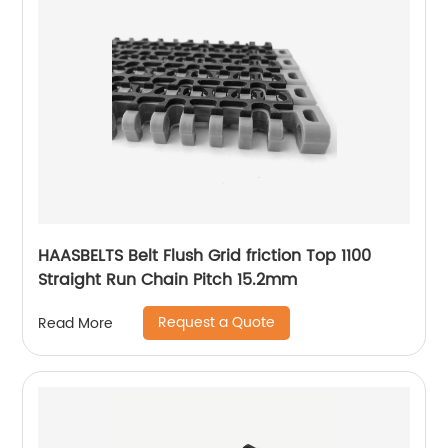
HAASBELTS Belt Flush Grid friction Top 1100
Straight Run Chain Pitch 15.2mm
Request a Quote
Read More