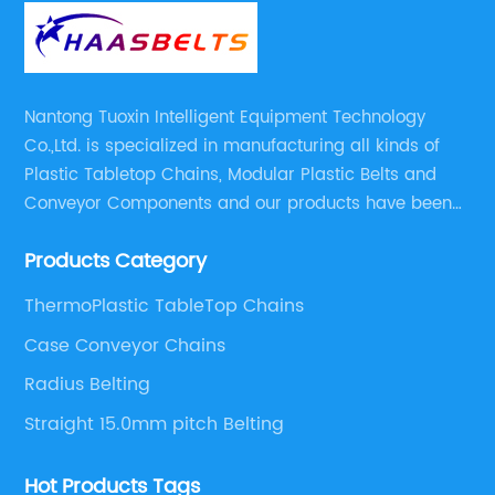
Nantong Tuoxin Intelligent Equipment Technology
Co.,Ltd. is specialized in manufacturing all kinds of
Plastic Tabletop Chains, Modular Plastic Belts and
Conveyor Components and our products have been
applied in many industries. With professional
Products Category
engineers,we can meet your demand with specific
solutions.
ThermoPlastic TableTop Chains
Case Conveyor Chains
Radius Belting
Straight 15.0mm pitch Belting
Hot Products Tags