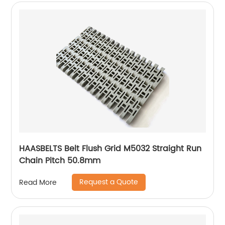
HAASBELTS Belt Flush Grid M5032 Straight Run
Chain Pitch 50.8mm
Request a Quote
Read More