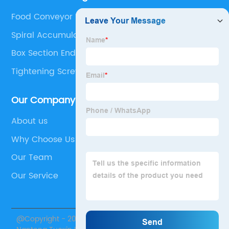
Food Conveyor Belt
Spiral Accumulation Conveyor
Box Section End Caps
Tightening Screw With Knob
Our Company
About us
Why Choose Us
Our Team
Our Service
@Copyright - 2020-2023 : All Rights Reserved.