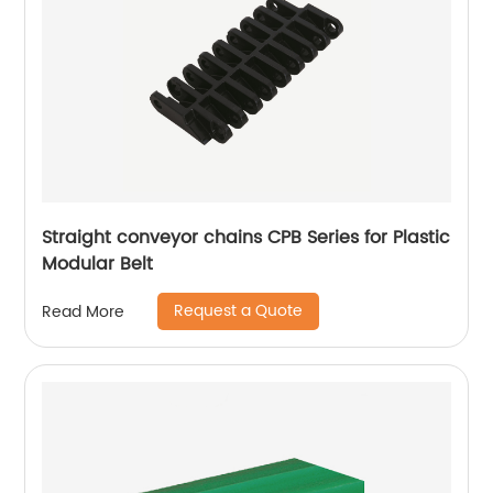
Straight conveyor chains CPB Series for Plastic
Modular Belt
Request a Quote
Read More