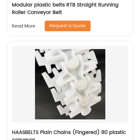
Modular plastic belts RTB Straight Running
Roller Conveyor Belt
Request a Quote
Read More
HAASBELTS Plain Chains (Fingered) 80 plastic