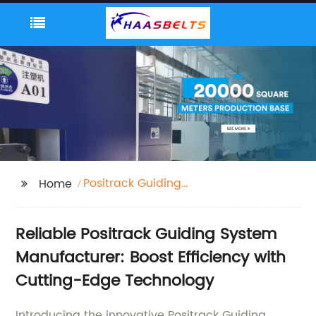
Positrack Guiding
Home
System
Reliable Positrack Guiding System
Manufacturer: Boost Efficiency with
Cutting-Edge Technology
Introducing the innovative Positrack Guiding