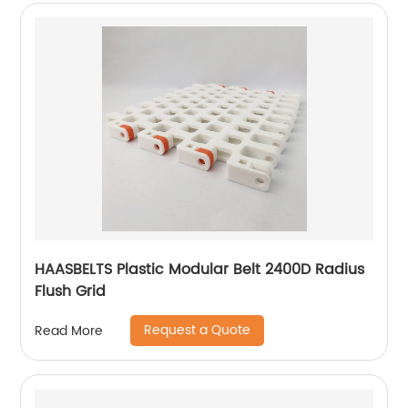
HAASBELTS Plastic Modular Belt 2400D Radius
Flush Grid
Request a Quote
Read More