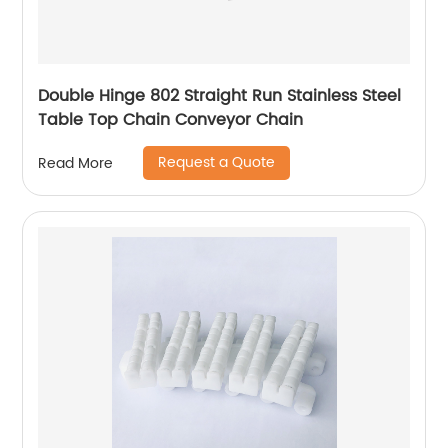
Double Hinge 802 Straight Run Stainless Steel
Table Top Chain Conveyor Chain
Request a Quote
Read More