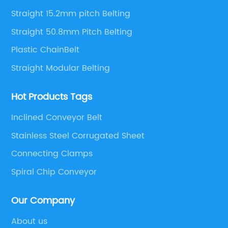
solutions.
Straight 15.2mm pitch Belting
Straight 50.8mm Pitch Belting
Plastic ChainBelt
Straight Modular Belting
Hot Products Tags
Inclined Conveyor Belt
Stainless Steel Corrugated Sheet
Connecting Clamps
Spiral Chip Conveyor
Our Company
About us