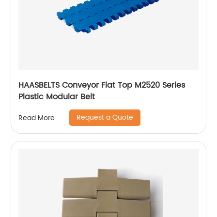
HAASBELTS Conveyor Flat Top M2520 Series
Plastic Modular Belt
Request a Quote
Read More