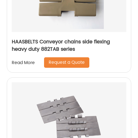
HAASBELTS Conveyor chains side flexing
heavy duty 882TAB series
Request a Quote
Read More