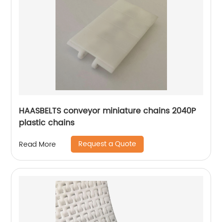
HAASBELTS conveyor miniature chains 2040P
plastic chains
Request a Quote
Read More