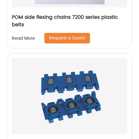
POM side flexing chains 7200 series plastic
belts
Request a Quote
Read More