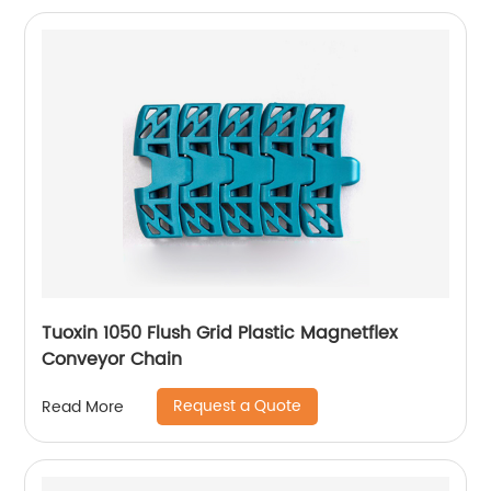
Tuoxin 1050 Flush Grid Plastic Magnetflex
Conveyor Chain
Request a Quote
Read More