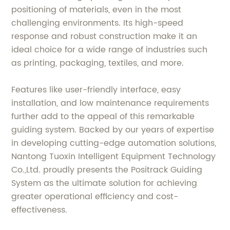
positioning of materials, even in the most
challenging environments. Its high-speed
response and robust construction make it an
ideal choice for a wide range of industries such
as printing, packaging, textiles, and more.
Features like user-friendly interface, easy
installation, and low maintenance requirements
further add to the appeal of this remarkable
guiding system. Backed by our years of expertise
in developing cutting-edge automation solutions,
Nantong Tuoxin Intelligent Equipment Technology
Co.,Ltd. proudly presents the Positrack Guiding
System as the ultimate solution for achieving
greater operational efficiency and cost-
effectiveness.