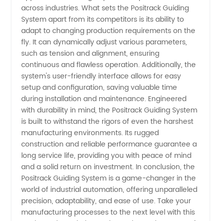
across industries. What sets the Positrack Guiding
System apart from its competitors is its ability to
adapt to changing production requirements on the
fly. It can dynamically adjust various parameters,
such as tension and alignment, ensuring
continuous and flawless operation. Additionally, the
system's user-friendly interface allows for easy
setup and configuration, saving valuable time
during installation and maintenance. Engineered
with durability in mind, the Positrack Guiding System
is built to withstand the rigors of even the harshest
manufacturing environments. Its rugged
construction and reliable performance guarantee a
long service life, providing you with peace of mind
and a solid return on investment. In conclusion, the
Positrack Guiding System is a game-changer in the
world of industrial automation, offering unparalleled
precision, adaptability, and ease of use. Take your
manufacturing processes to the next level with this