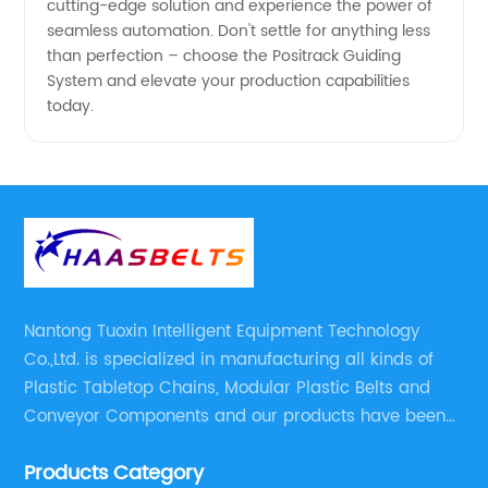
cutting-edge solution and experience the power of
seamless automation. Don't settle for anything less
than perfection – choose the Positrack Guiding
System and elevate your production capabilities
today.
Nantong Tuoxin Intelligent Equipment Technology
Co.,Ltd. is specialized in manufacturing all kinds of
Plastic Tabletop Chains, Modular Plastic Belts and
Conveyor Components and our products have been
applied in many industries. With professional
Products Category
engineers,we can meet your demand with specific