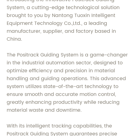
System, a cutting-edge technological solution
brought to you by Nantong Tuoxin Intelligent
Equipment Technology Co.,Ltd., a leading
manufacturer, supplier, and factory based in
China.
The Positrack Guiding System is a game-changer
in the industrial automation sector, designed to
optimize efficiency and precision in material
handling and guiding operations. This advanced
system utilizes state-of-the-art technology to
ensure smooth and accurate motion control,
greatly enhancing productivity while reducing
material waste and downtime.
With its intelligent tracking capabilities, the
Positrack Guiding System guarantees precise