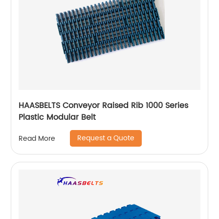
HAASBELTS Conveyor Raised Rib 1000 Series
Plastic Modular Belt
Request a Quote
Read More