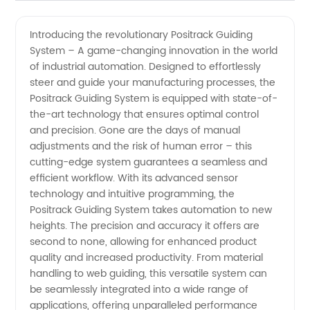
Positrack
Videos
Introducing the revolutionary Positrack Guiding
System – A game-changing innovation in the world
Guiding
of industrial automation. Designed to effortlessly
steer and guide your manufacturing processes, the
System
Positrack Guiding System is equipped with state-of-
the-art technology that ensures optimal control
Manufacturer
and precision. Gone are the days of manual
adjustments and the risk of human error – this
cutting-edge system guarantees a seamless and
for OEM
efficient workflow. With its advanced sensor
technology and intuitive programming, the
Supply
Positrack Guiding System takes automation to new
heights. The precision and accuracy it offers are
second to none, allowing for enhanced product
quality and increased productivity. From material
handling to web guiding, this versatile system can
be seamlessly integrated into a wide range of
applications, offering unparalleled performance