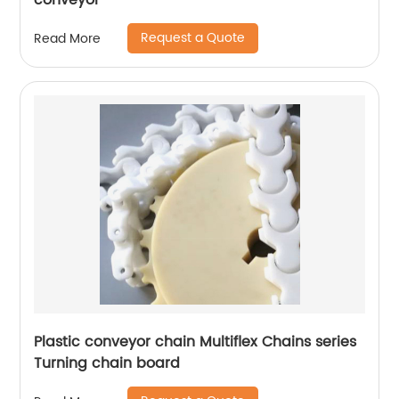
conveyor
Request a Quote
Read More
Plastic conveyor chain Multiflex Chains series
Turning chain board