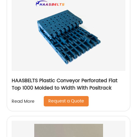
HAASBELTS Plastic Conveyor Perforated Flat
Top 1000 Molded to Width With Positrack
Request a Quote
Read More