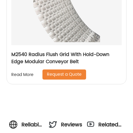
M2540 Radius Flush Grid With Hold-Down
Edge Modular Conveyor Belt
Request a Quote
Read More
Reliable
Reviews
Related