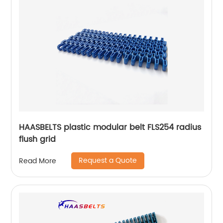
HAASBELTS plastic modular belt FLS254 radius
flush grid
Request a Quote
Read More