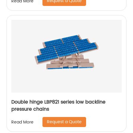
Request a Quote
Read More
Double hinge LBP821 series low backline
pressure chains
Request a Quote
Read More