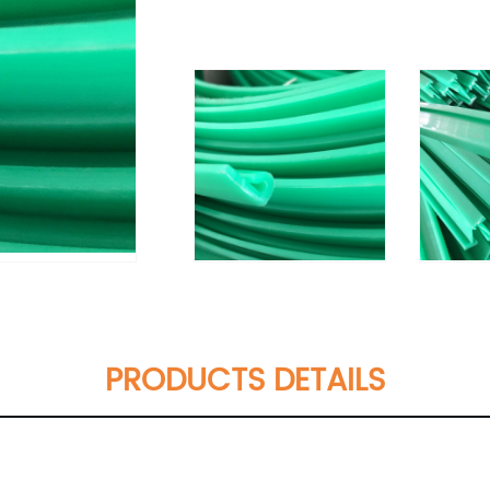
PRODUCTS DETAILS