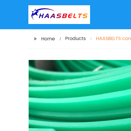
Products
HAASBELTS con
Home