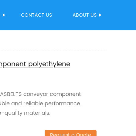
S
CONTACT US
ABOUT US
ponent polyethylene
AASBELTS conveyor component
able and reliable performance.
-quality materials.
Request a Quote