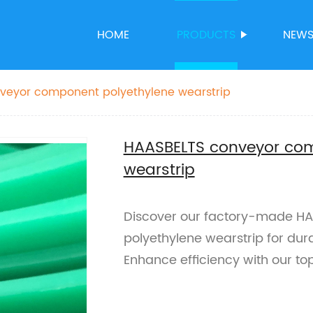
HOME
PRODUCTS
NEW
veyor component polyethylene wearstrip
HAASBELTS conveyor com
wearstrip
Discover our factory-made H
polyethylene wearstrip for dur
Enhance efficiency with our top