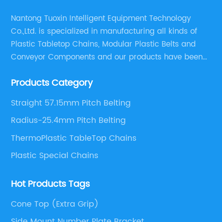
Nantong Tuoxin Intelligent Equipment Technology
Co.,Ltd. is specialized in manufacturing all kinds of
Plastic Tabletop Chains, Modular Plastic Belts and
Conveyor Components and our products have been
applied in many industries. With professional
Products Category
engineers,we can meet your demand with specific
solutions.
Straight 57.15mm Pitch Belting
Radius-25.4mm Pitch Belting
ThermoPlastic TableTop Chains
Plastic Special Chains
Hot Products Tags
Cone Top (Extra Grip)
Side Mount Number Plate Bracket