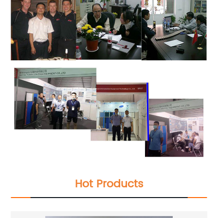
Hot Products