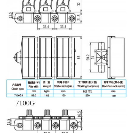
7100G