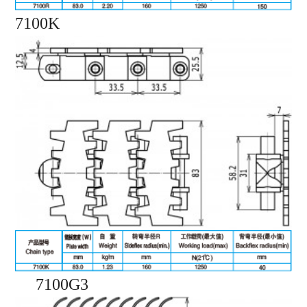
7100K
7100G3