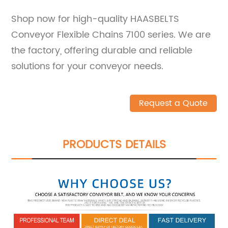
Shop now for high-quality HAASBELTS
Conveyor Flexible Chains 7100 series. We are
the factory, offering durable and reliable
solutions for your conveyor needs.
Request a Quote
PRODUCTS DETAILS