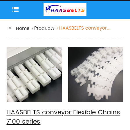
Products
HAASBELTS conveyor
Home
Flexible Chains 7100
series
HAASBELTS conveyor Flexible Chains
7100 series