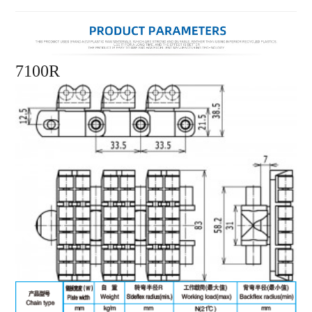
7100R