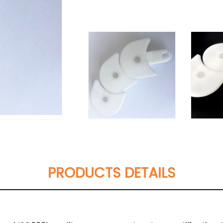
PRODUCTS DETAILS