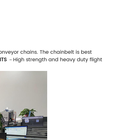
onveyor chains. The chainbelt is best
ITS
－High strength and heavy duty flight