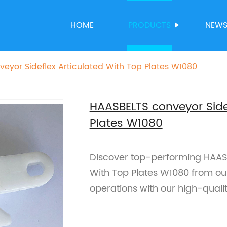
HOME
PRODUCTS
NEW
eyor Sideflex Articulated With Top Plates W1080
HAASBELTS conveyor Side
Plates W1080
Discover top-performing HAASB
With Top Plates W1080 from our 
operations with our high-quali