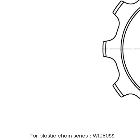
For plastic chain series：W1080SS