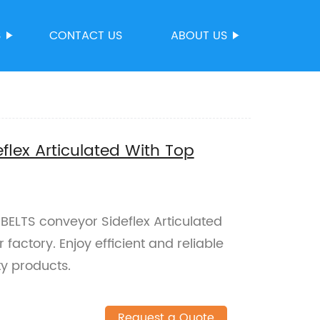
S
CONTACT US
ABOUT US
flex Articulated With Top
ELTS conveyor Sideflex Articulated
factory. Enjoy efficient and reliable
ty products.
Request a Quote