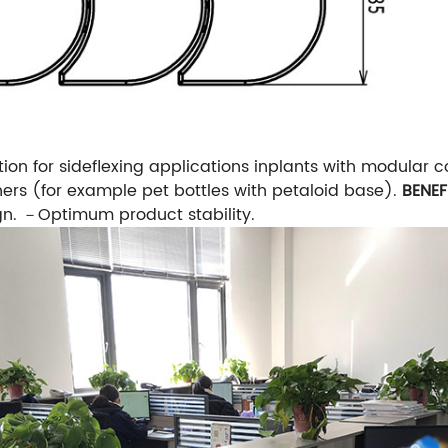
tion for sideflexing applications inplants with modular c
ers (for example pet bottles with petaloid base).
BENEF
gn.
－Optimum product stability.