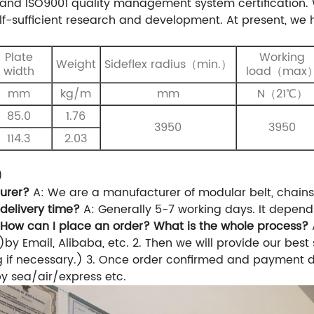
and ISO9001 quality management system certification.
f-sufficient research and development. At present, w
Plate
Working
Weight
S
ideflex
radius
（
min.
）
width
load（max
mm
kg/m
mm
N（21℃）
85.0
1.76
3950
3950
114.3
2.03
)
urer?
A: We are a manufacturer of modular belt, chain
 delivery time?
A: Generally 5-7 working days. It depend
 How can I place an order? What is the whole process?
)by Email, Alibaba, etc.
2. Then we will provide our best
g if necessary.)
3. Once order confirmed and payment do
 by sea/air/express etc.