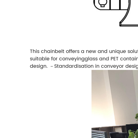
This chainbelt offers a new and unique solu
suitable for conveyingglass and PET contain
design.
－Standardisation in conveyor desi