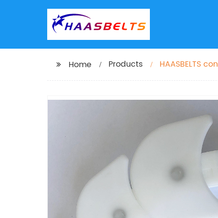
Products
HAASBELTS conv
Home