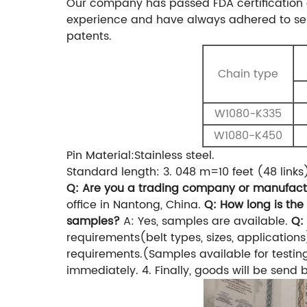
Our company has passed FDA certification 
experience and have always adhered to sel
patents.
Chain type
W1080-K335
W1080-K450
Pin Material:Stainless steel.
Standard length: 3. 048 m=10 feet (48 links
Q: Are you a trading company or manufact
office in Nantong, China.
Q: How long is the
samples?
A: Yes, samples are available.
Q:
requirements(belt types, sizes, applications
requirements.(Samples available for testin
immediately.
4. Finally, goods will be send