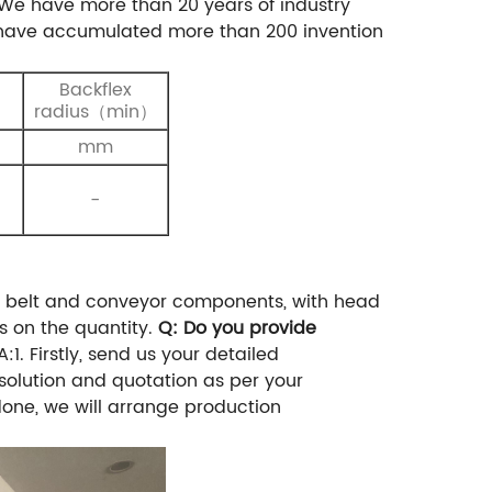
We have more than 20 years of industry
e have accumulated more than 200 invention
Backflex
）
radius（min）
mm
-
s belt and conveyor components, with head
s on the quantity.
Q: Do you provide
A:1. Firstly, send us your detailed
 solution and quotation as per your
ne, we will arrange production