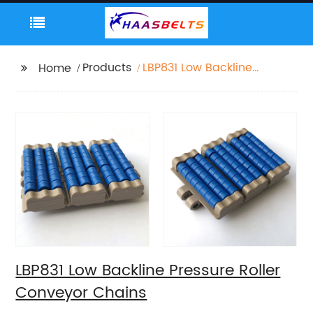
Products
LBP831 Low Backline
Home
Pressure Roller
Conveyor Chains
LBP831 Low Backline Pressure Roller
Conveyor Chains