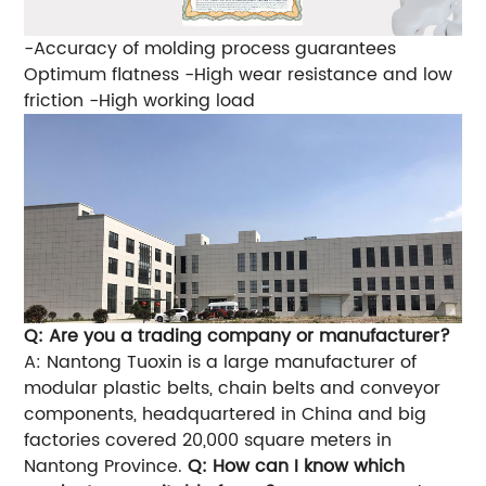
-Accuracy of molding process guarantees
Optimum flatness
-High wear resistance and low
friction
-High working load
Q: Are you a trading company or manufacturer?
A: Nantong Tuoxin is a large manufacturer of
modular plastic belts, chain belts and conveyor
components, headquartered in China and big
factories covered 20,000 square meters in
Nantong Province.
Q: How can I know which