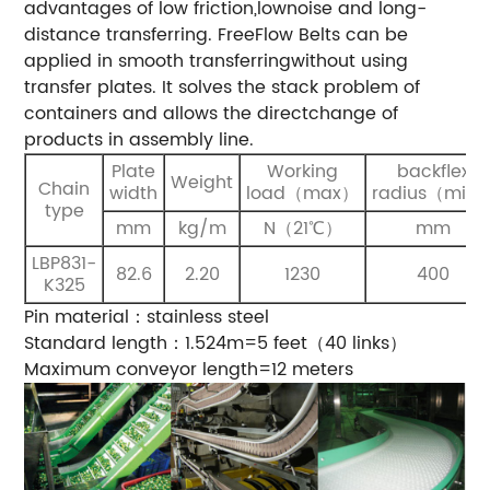
advantages of low friction,lownoise and long-
distance transferring. FreeFlow Belts can be
applied in smooth transferringwithout using
transfer plates. It solves the stack problem of
containers and allows the directchange of
products in assembly line.
Plate
Working
backflex
Weight
Chain
width
load（max）
radius（min
type
mm
kg/m
N（21℃）
mm
LBP831-
82.6
2.20
1230
400
K325
Pin material：stainless steel
Standard length：1.524m=5 feet（40 links）
Maximum conveyor length=12 meters