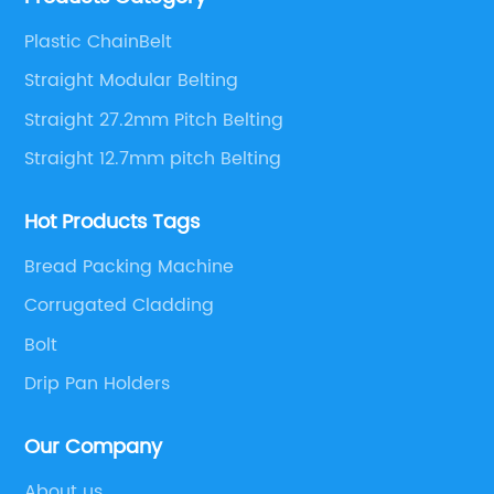
solutions.
Plastic ChainBelt
Straight Modular Belting
Straight 27.2mm Pitch Belting
Straight 12.7mm pitch Belting
Hot Products Tags
Bread Packing Machine
Corrugated Cladding
Bolt
Drip Pan Holders
Our Company
About us