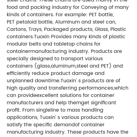
food and packing industry for Conveying of many
kinds of containers. For example: PET bottle,
PET petaloid bottle, Aluminum and steel can,
Cartons, Trays, Packaged products, Glass, Plastic
containers.
Tuoxin Provides many kinds of plastic
modular belts and tabletop chains for
containermanufacturing industry. Products are
specially designed to transport various
containers (glass,aluminum,steel and PET) and
efficiently reduce product damage and
unplanned downtime.Tuoxin' s products are of
high quality and transferring performances,which
can provideexcellent solutions for container
manufacturers and help themget significant
profit. From singleline to mass handling
applications, Tuoxin' s various products can
satisfy the specific demandof container
manufacturing industry. These products have the