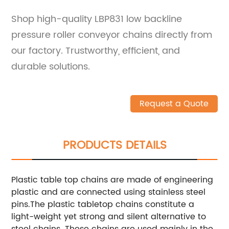
Shop high-quality LBP831 low backline
pressure roller conveyor chains directly from
our factory. Trustworthy, efficient, and
durable solutions.
Request a Quote
PRODUCTS DETAILS
Plastic table top chains are made of engineering
plastic and are connected using stainless steel
pins.The plastic tabletop chains constitute a
light-weight yet strong and silent alternative to
steel chains.
These chains are used mainly in the