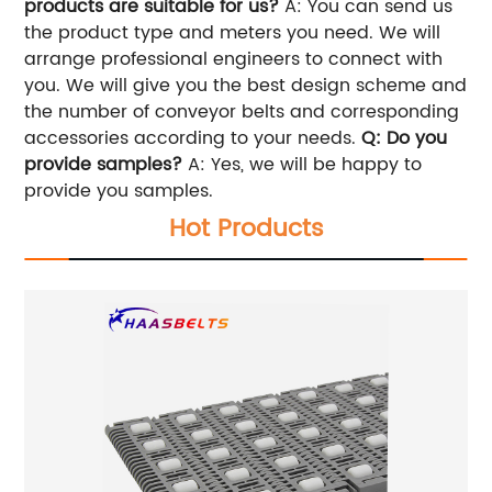
products are suitable for us?
A: You can send us
the product type and meters you need. We will
arrange professional engineers to connect with
you. We will give you the best design scheme and
the number of conveyor belts and corresponding
accessories according to your needs.
Q: Do you
provide samples?
A: Yes, we will be happy to
provide you samples.
Hot Products