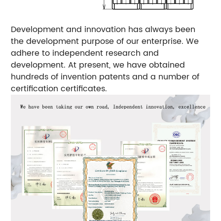
Development and innovation has always been
the development purpose of our enterprise. We
adhere to independent research and
development. At present, we have obtained
hundreds of invention patents and a number of
certification certificates.