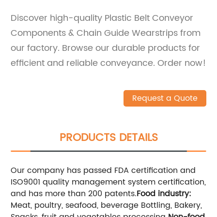
Discover high-quality Plastic Belt Conveyor
Components & Chain Guide Wearstrips from
our factory. Browse our durable products for
efficient and reliable conveyance. Order now!
Request a Quote
PRODUCTS DETAILS
Our company has passed FDA certification and
ISO9001 quality management system certification,
and has more than 200 patents.
Food industry:
Meat, poultry, seafood, beverage Bottling, Bakery,
Snacks, fruit and vegetables processing
Non-food