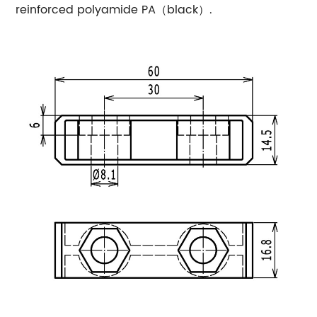
reinforced polyamide PA（black）.