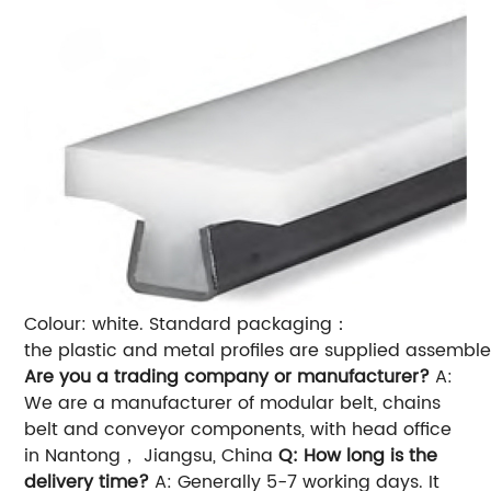
Colour: white.
Standard packaging：
the plastic and metal profiles are supplied assemble
Are you a trading company or manufacturer?
A:
We are a manufacturer of modular belt, chains
belt and conveyor components, with head office
in Nantong， Jiangsu, China
Q: How long is the
delivery time?
A: Generally 5-7 working days. It