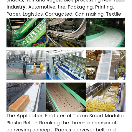
Industry:
Automotive, tire, Packaging, Printing,
Paper, Logistics, Corrugated, Can making, Textile
The Application Features of Tuoxin Smart Modular
Plastic Belt:
- Breaking the three-demensional
conveying concept: Radius conveyor belt and