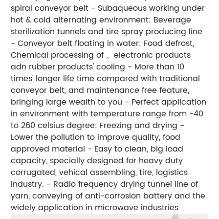
spiral conveyor belt
- Subaqueous working under
hot & cold alternating environment: Beverage
sterilization tunnels and tire spray producing line
- Conveyor belt floating in water: Food defrost,
Chemical processing of 、electronic products
adn rubber products' cooling
- More than 10
times' longer life time compared with traditional
conveyor belt, and maintenance free feature,
bringing large wealth to you
- Perfect application
in environment with temperature range from -40
to 260 celsius degree: Freezing and drying
-
Lower the pollution to improve quality, food
approved material
- Easy to clean, big load
capacity, specially designed for heavy duty
corrugated, vehical assembling, tire, logistics
industry.
- Radio frequency drying tunnel line of
yarn, conveying of anti-corrosion battery and the
widely application in microwave industries