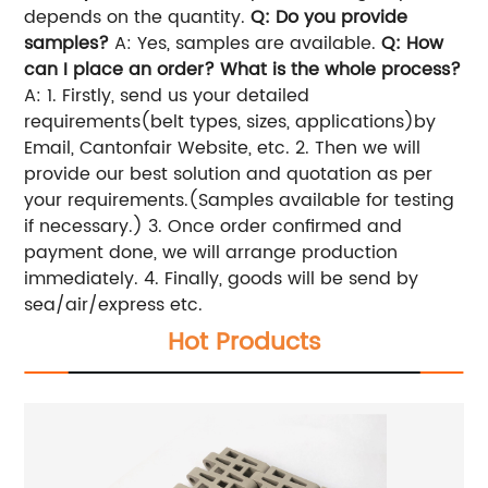
depends on the quantity.
Q: Do you provide
samples?
A: Yes, samples are available.
Q: How
can I place an order? What is the whole process?
A:
1. Firstly, send us your detailed
requirements(belt types, sizes, applications)by
Email, Cantonfair Website, etc.
2. Then we will
provide our best solution and quotation as per
your requirements.(Samples available for testing
if necessary.)
3. Once order confirmed and
payment done, we will arrange production
immediately.
4. Finally, goods will be send by
sea/air/express etc.
Hot Products