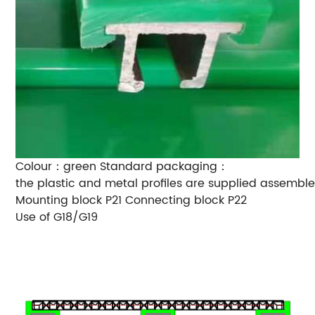
Colour：green
Standard packaging：
the plastic and metal profiles are supplied assemble
Mounting block P21
Connecting block P22
Use of G18/G19