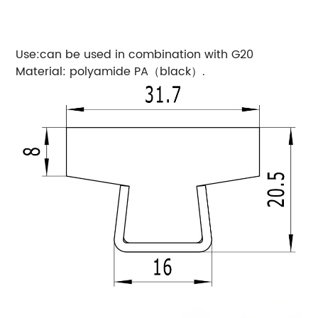
Use:can be used in combination with G20
Material: polyamide PA（black）.