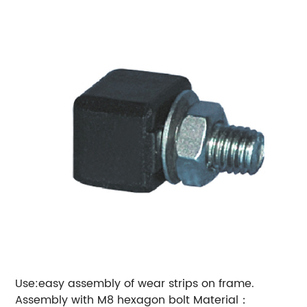
Use:easy assembly of wear strips on frame.
Assembly with M8 hexagon bolt
Material：