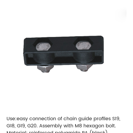
Use:easy connection of chain guide profiles S19,
G18, G19, G20.
Assembly with M8 hexagon bolt.