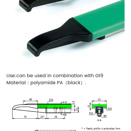
Use:can be used in combination with G19
Material：polyamide PA（black）.