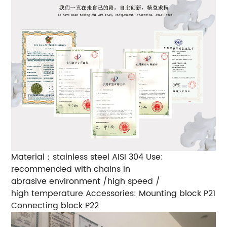
Material：stainless steel AISI 304
Use:
recommended with chains in
abrasive environment /high speed /
high temperature
Accessories: Mounting block P21
Connecting block P22