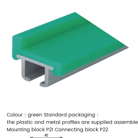
Colour：green
Standard packaging：
the plastic and metal profiles are supplied assemble
Mounting block P21
Connecting block P22