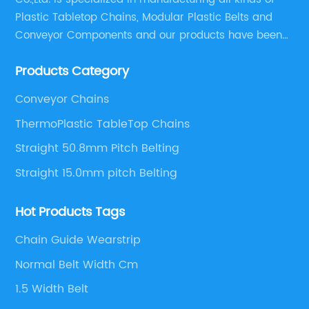
Plastic Tabletop Chains, Modular Plastic Belts and
Conveyor Components and our products have been
applied in many industries. With professional
Products Category
engineers,we can meet your demand with specific
solutions.
Conveyor Chains
ThermoPlastic TableTop Chains
Straight 50.8mm Pitch Belting
Straight 15.0mm pitch Belting
Hot Products Tags
Chain Guide Wearstrip
Normal Belt Width Cm
1.5 Width Belt