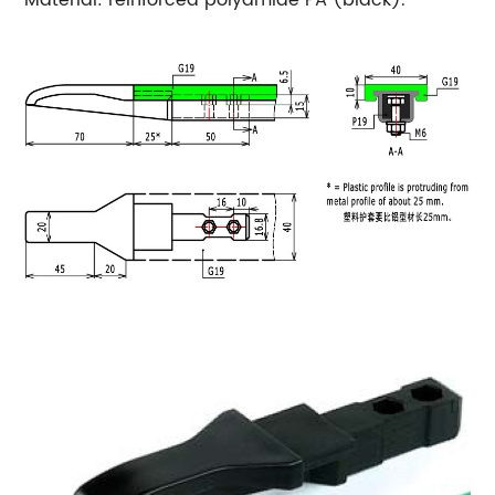
Material: reinforced polyamide PA (black).