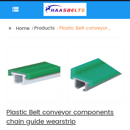
Products
Plastic Belt conveyor
Home
components chain
guide wearstrip
Plastic Belt conveyor components
chain guide wearstrip