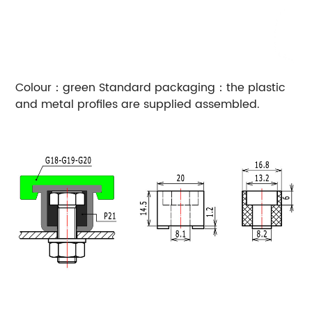
Colour：green
Standard packaging：the plastic
and metal profiles are supplied assembled.