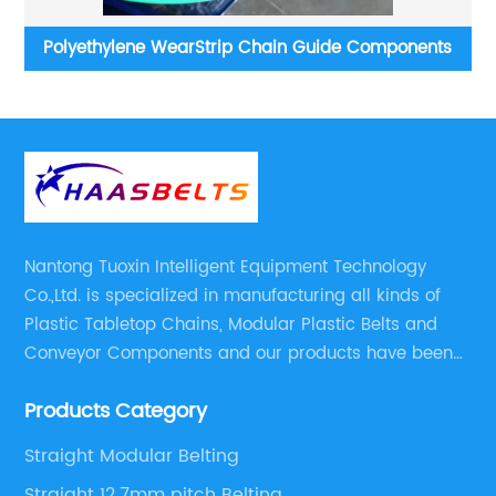
s
L-SNB Raised Rib Straight Run Plastic Modular
St
Conveyor Belt
Nantong Tuoxin Intelligent Equipment Technology
Co.,Ltd. is specialized in manufacturing all kinds of
Plastic Tabletop Chains, Modular Plastic Belts and
Conveyor Components and our products have been
applied in many industries. With professional
Products Category
engineers,we can meet your demand with specific
solutions.
Straight Modular Belting
Straight 12.7mm pitch Belting