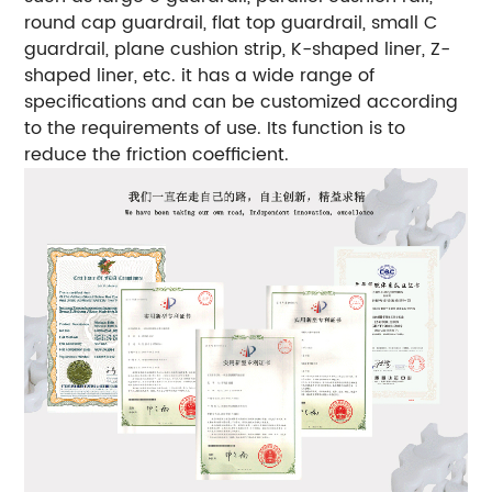
round cap guardrail, flat top guardrail, small C
guardrail, plane cushion strip, K-shaped liner, Z-
shaped liner, etc. it has a wide range of
specifications and can be customized according
to the requirements of use.
Its function is to
reduce the friction coefficient.