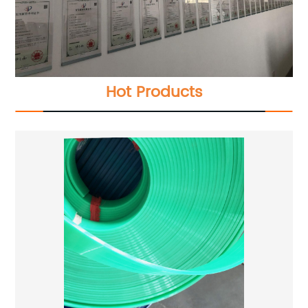
Hot Products