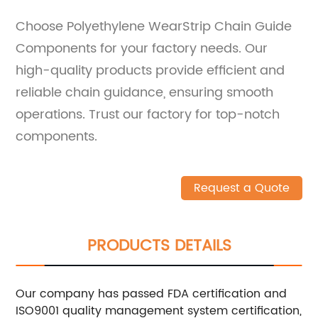
Choose Polyethylene WearStrip Chain Guide
Components for your factory needs. Our
high-quality products provide efficient and
reliable chain guidance, ensuring smooth
operations. Trust our factory for top-notch
components.
Request a Quote
PRODUCTS DETAILS
Our company has passed FDA certification and
ISO9001 quality management system certification,