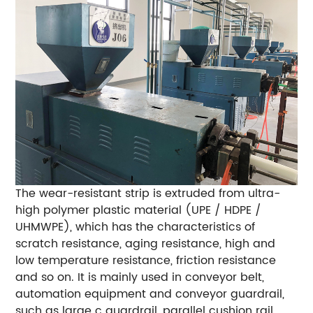
The wear-resistant strip is extruded from ultra-
high polymer plastic material (UPE / HDPE /
UHMWPE), which has the characteristics of
scratch resistance, aging resistance, high and
low temperature resistance, friction resistance
and so on.
It is mainly used in conveyor belt,
automation equipment and conveyor guardrail,
such as large c guardrail, parallel cushion rail,