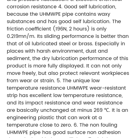
corrosion resistance
4. Good self lubrication,
because the UHMWPE pipe contains waxy
substances and has good self lubrication. The
friction coefficient (196N, 2 hours) is only
0.219mn/m. Its sliding performance is better than
that of oil lubricated steel or brass. Especially in
places with harsh environment, dust and
sediment, the dry lubrication performance of this
product is more fully displayed. It can not only
move freely, but also protect relevant workpieces
from wear or strain.
5. The unique low
temperature resistance UHMWPE wear-resistant
strip has excellent low temperature resistance,
and its impact resistance and wear resistance
are basically unchanged at minus 269 ℃. It is an
engineering plastic that can work at a
temperature close to zero.
6. The non fouling
UHMWPE pipe has good surface non adhesion