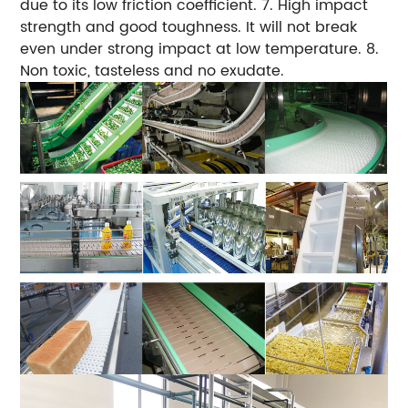
due to its low friction coefficient.
7. High impact
strength and good toughness. It will not break
even under strong impact at low temperature.
8.
Non toxic, tasteless and no exudate.