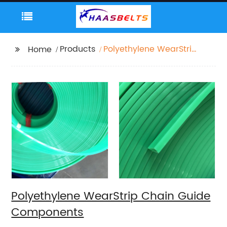
Products
Polyethylene WearStrip
Home
Chain Guide
Components
Polyethylene WearStrip Chain Guide
Components