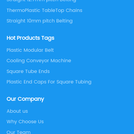
ThermoPlastic TableTop Chains
Straight 10mm pitch Belting
Hot Products Tags
Plastic Modular Belt
Cooling Conveyor Machine
Square Tube Ends
Plastic End Caps For Square Tubing
Our Company
About us
Why Choose Us
Our Team