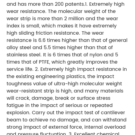
and has more than 200 patents.
1. Extremely high
wear resistance. The molecular weight of the
wear strip is more than 2 million and the wear
index is small, which makes it have extremely
high sliding friction resistance. The wear
resistance is 6.6 times higher than that of general
alloy steel and 5.5 times higher than that of
stainless steel. It is 6 times that of nylon and 5
times that of PTFE, which greatly improves the
service life.
2. Extremely high impact resistance in
the existing engineering plastics, the impact
toughness value of ultra-high molecular weight
wear-resistant strip is high, and many materials
will crack, damage, break or surface stress
fatigue in the impact of serious or repeated
explosion. Carry out the impact test of cantilever
beam to achieve no damage, and can withstand
strong impact of external force, internal overload
and pressure fluctuation.
3. Excellent chemical