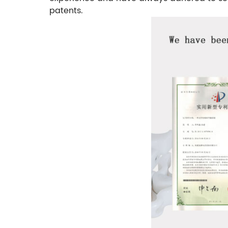
patents.