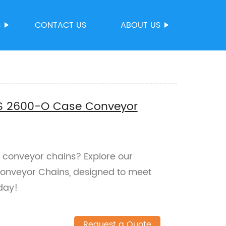
S
CONTACT US
ABOUT US
ABS 2600-O Case Conveyor
un conveyor chains? Explore our
nveyor Chains, designed to meet
day!
Request a Quote