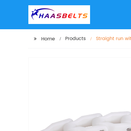
Products
Straight run 
Home