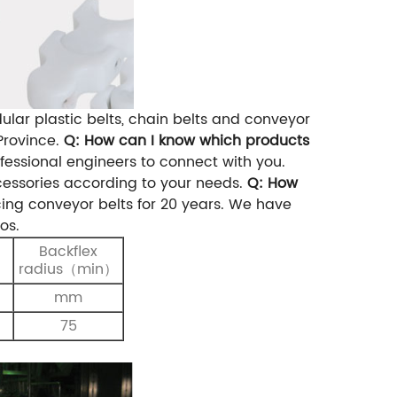
lar plastic belts, chain belts and conveyor
rovince.
Q: How can I know which products
essional engineers to connect with you.
essories according to your needs.
Q: How
ng conveyor belts for 20 years. We have
os.
Backflex
）
radius（min）
mm
75