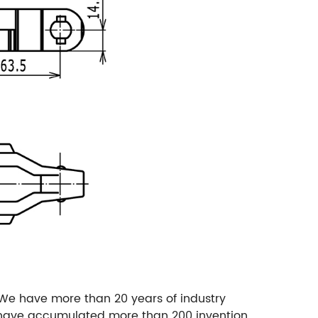
We have more than 20 years of industry
e have accumulated more than 200 invention