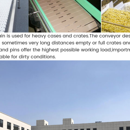
in is used for heavy cases and crates.The conveyor de
he sometimes very long distances empty or full crates 
s and pins offer the highest possible working load,impo
ble for dirty conditions.