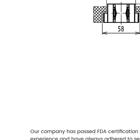
Our company has passed FDA certification 
experience and have always adhered to sel