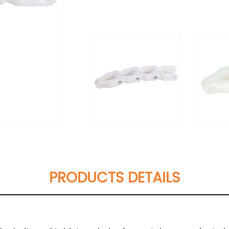
PRODUCTS DETAILS