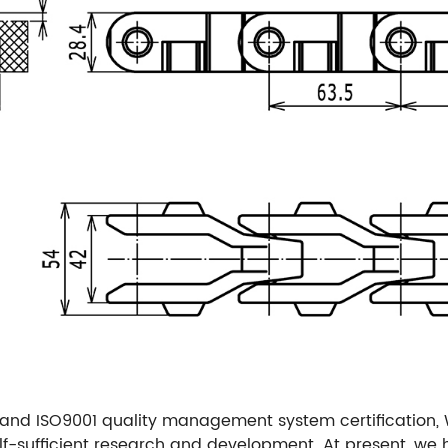
and ISO9001 quality management system certification,
f-sufficient research and development. At present, w