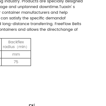
g industry. Products are specially designed
amage and unplanned downtime.Tuoxin' s
or container manufacturers and help
s can satisfy the specific demandof
 long-distance transferring. FreeFlow Belts
containers and allows the directchange of
Backflex
radius（min）
mm
75