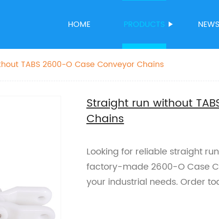
HOME
PRODUCTS
NEW
without TABS 2600-O Case Conveyor Chains
Straight run without T
Chains
Looking for reliable straight r
factory-made 2600-O Case Co
your industrial needs. Order to