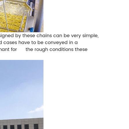
signed by these chains can be very simple,
and cases have to be conveyed in a
rtmant for the rough conditions these