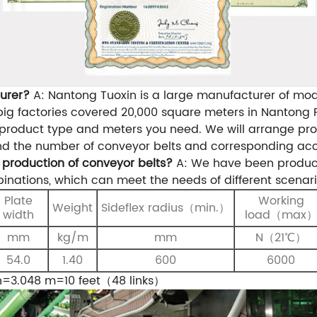
urer?
A: Nantong Tuoxin is a large manufacturer of modu
g factories covered 20,000 square meters in Nantong P
product type and meters you need. We will arrange prof
nd the number of conveyor belts and corresponding acc
production of conveyor belts?
A: We have been produci
inations, which can meet the needs of different scenari
Plate
Working
Weight
S
ideflex
radius
（
min.
）
width
load（max
mm
kg/m
mm
N（21℃）
54.0
1.40
600
6000
h=3.048 m=10 feet（48 links）