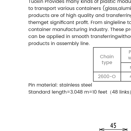
Tuoxin Provides many kinds of plastic modu
to transport various containers (glass,al
products are of high quality and transferr
themget significant profit. From singleline 
container manufacturing industry. These pro
can be applied in smooth transferringwithou
products in assembly line.
P
Chain
w
type
2600-O
Pin material: stainless steel
Standard length=3.048 m=10 feet（48 link