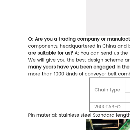
Q: Are you a trading company or manufact
components, headquartered in China and bi
are suitable for us?
A: You can send us the 
We will give you the best design scheme a
many years have you been engaged in the 
more than 1000 kinds of conveyor belt comb
Chain type
2600TAB-O
Pin material: stainless steel
Standard lengt