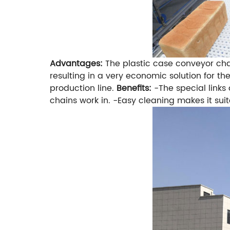
Advantages:
The plastic case conveyor cha
resulting in a very economic solution for t
production line.
Benefits:
-The special link
chains work in.
-Easy cleaning makes it suita