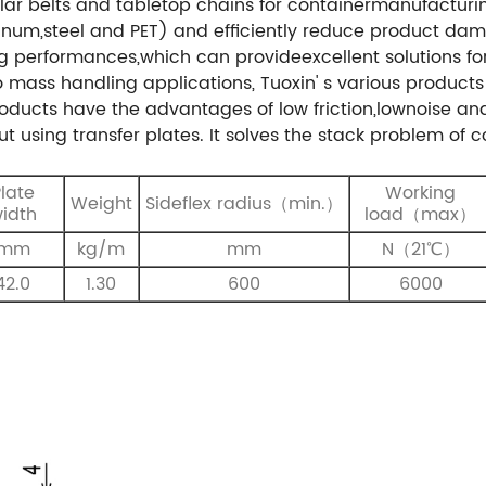
lar belts and tabletop chains for containermanufacturin
uminum,steel and PET) and efficiently reduce product d
ing performances,which can provideexcellent solutions f
to mass handling applications, Tuoxin' s various product
ducts have the advantages of low friction,lownoise and
t using transfer plates. It solves the stack problem of 
late
Working
Weight
S
ideflex
radius
（
min.
）
idth
load（max）
mm
kg/m
mm
N（21℃）
42.0
1.30
600
6000
s）