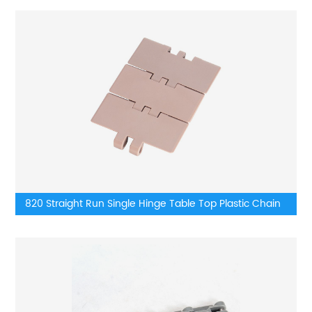
820 Straight Run Single Hinge Table Top Plastic Chain