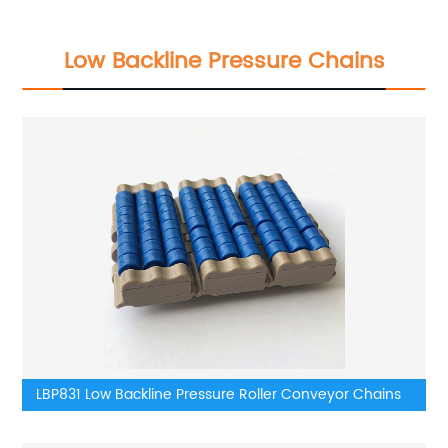
Low Backline Pressure Chains
LBP831 Low Backline Pressure Roller Conveyor Chains