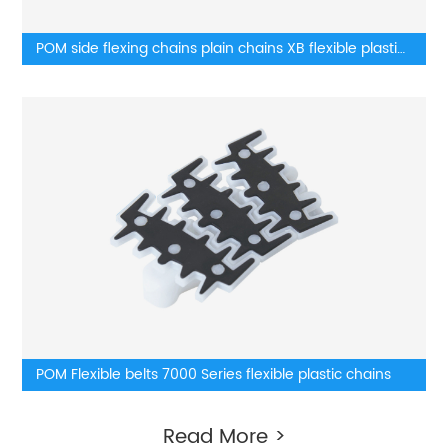
POM side flexing chains plain chains XB flexible plastic
chains
POM Flexible belts 7000 Series flexible plastic chains
Read More >