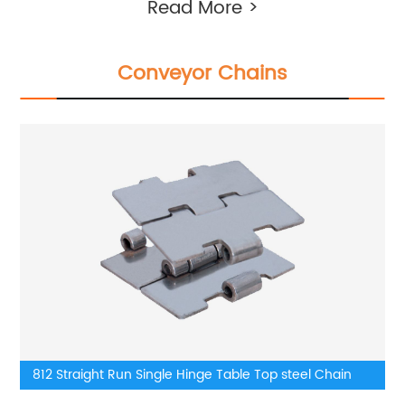
Read More >
Conveyor Chains
812 Straight Run Single Hinge Table Top steel Chain