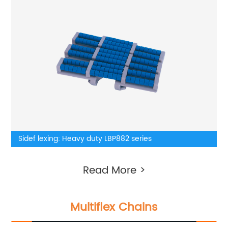
Sidef lexing: Heavy duty LBP882 series
Read More >
Multiflex Chains