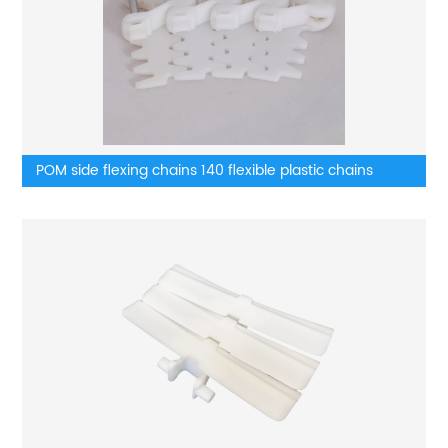
POM side flexing chains 140 flexible plastic chains