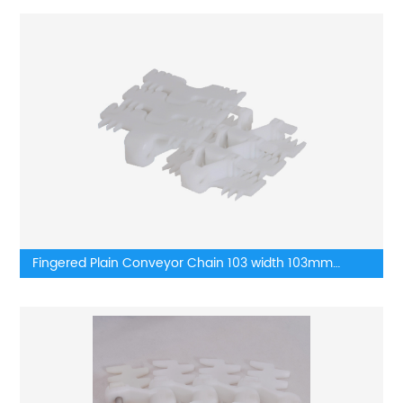
Fingered Plain Conveyor Chain 103 width 103mm
Plastic Flat Top Flexible Chain Conveyor Turning belt