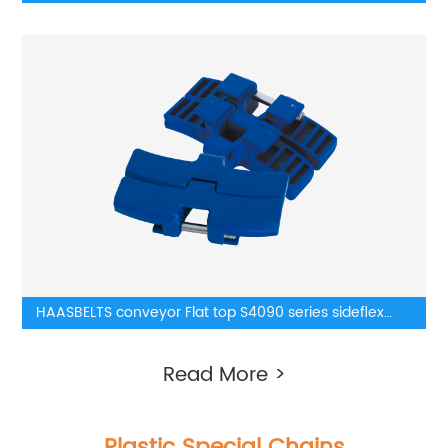
Chain
HAASBELTS conveyor Flat top S4090 series sideflex
plastic chainbelt
Read More >
Plastic Special Chains