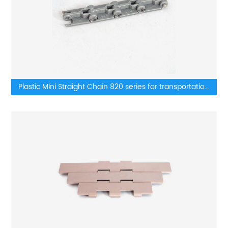
Plastic Mini Straight Chain 820 series for transportation
lines