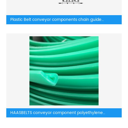
Plastic Belt conveyor components chain guide
components belt guides
HAASBELTS conveyor component polyethylene
wearstrip