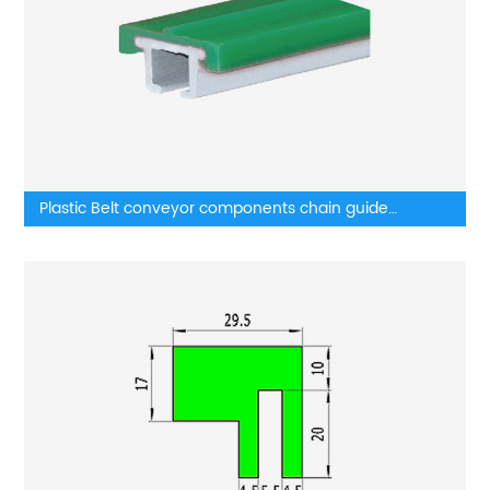
Plastic Belt conveyor components chain guide
wearstrip