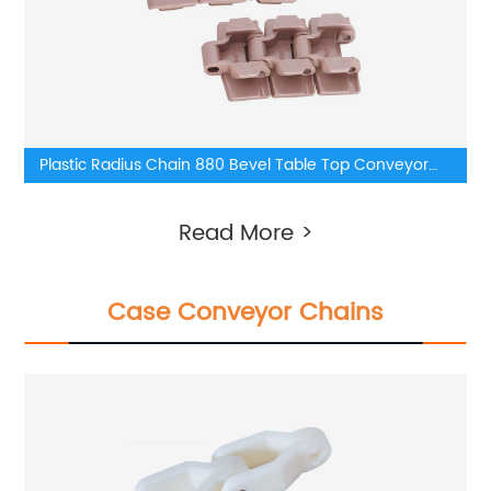
Plastic Radius Chain 880 Bevel Table Top Conveyor
Chain
Read More >
Case Conveyor Chains