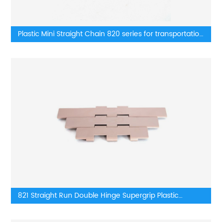
Plastic Mini Straight Chain 820 series for transportation
lines
821 Straight Run Double Hinge Supergrip Plastic
TableTop Chains