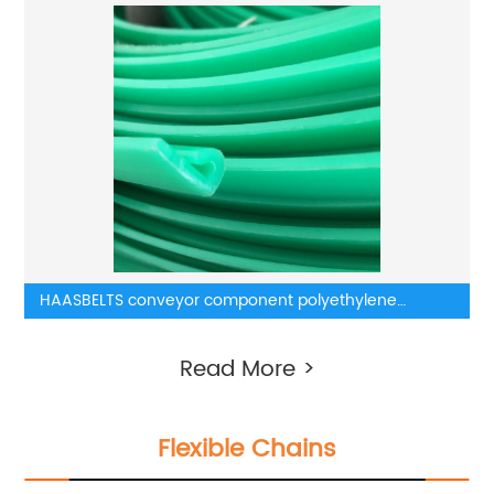
HAASBELTS conveyor component polyethylene
wearstrip
Read More >
Flexible Chains