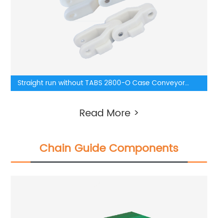
Straight run without TABS 2800-O Case Conveyor
Chains
Read More >
Chain Guide Components