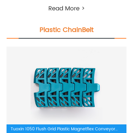
Read More >
Plastic ChainBelt
Tuoxin 1050 Flush Grid Plastic Magnetflex Conveyor