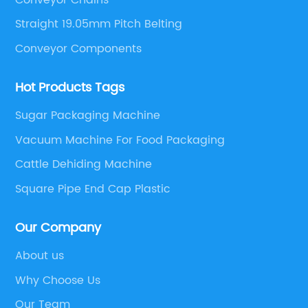
Straight 19.05mm Pitch Belting
Conveyor Components
Hot Products Tags
Sugar Packaging Machine
Vacuum Machine For Food Packaging
Cattle Dehiding Machine
Square Pipe End Cap Plastic
Our Company
About us
Why Choose Us
Our Team