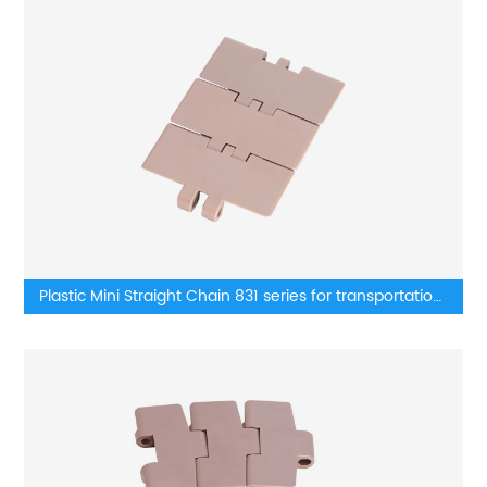
Plastic Mini Straight Chain 831 series for transportation
lines