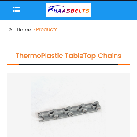
Products
Home
ThermoPlastic TableTop Chains