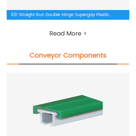
821 Straight Run Double Hinge Supergrip Plastic
TableTop Chains
Read More >
Conveyor Components