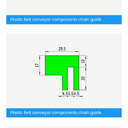
Plastic Belt conveyor components chain guide
wearstrip
Plastic Belt conveyor components chain guide
components belt guides