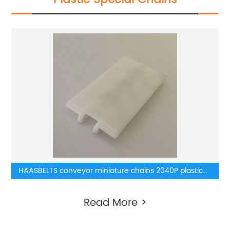
HAASBELTS conveyor miniature chains 2040P plastic
chains
Read More >