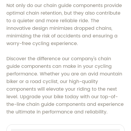
Not only do our chain guide components provide
optimal chain retention, but they also contribute
to a quieter and more reliable ride. The
innovative design minimizes dropped chains,
minimizing the risk of accidents and ensuring a
worry-free cycling experience.
Discover the difference our company's chain
guide components can make in your cycling
performance. Whether you are an avid mountain
biker or a road cyclist, our high-quality
components will elevate your riding to the next
level. Upgrade your bike today with our top-of-
the-line chain guide components and experience
the ultimate in performance and reliability.