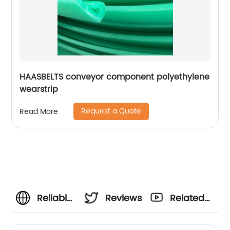
HAASBELTS conveyor component polyethylene
wearstrip
Request a Quote
Read More
Reliable
Reviews
Related
Chain
Videos