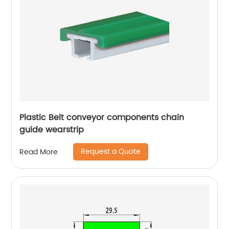
Plastic Belt conveyor components chain
guide wearstrip
Request a Quote
Read More