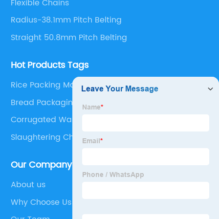
Flexible Chains
Radius-38.1mm Pitch Belting
Straight 50.8mm Pitch Belting
Hot Products Tags
Rice Packing Machine
Bread Packaging Machine
Corrugated Wall Cladding
Slaughtering Chicken Machine
Our Company
About us
Why Choose Us