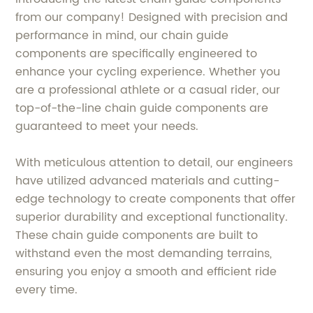
from our company! Designed with precision and
performance in mind, our chain guide
components are specifically engineered to
enhance your cycling experience. Whether you
are a professional athlete or a casual rider, our
top-of-the-line chain guide components are
guaranteed to meet your needs.
With meticulous attention to detail, our engineers
have utilized advanced materials and cutting-
edge technology to create components that offer
superior durability and exceptional functionality.
These chain guide components are built to
withstand even the most demanding terrains,
ensuring you enjoy a smooth and efficient ride
every time.