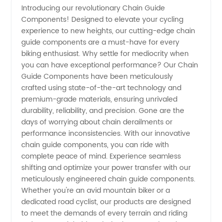
Introducing our revolutionary Chain Guide
Components! Designed to elevate your cycling
Guide
experience to new heights, our cutting-edge chain
guide components are a must-have for every
Components
biking enthusiast. Why settle for mediocrity when
you can have exceptional performance? Our Chain
Manufacturer
Guide Components have been meticulously
crafted using state-of-the-art technology and
premium-grade materials, ensuring unrivaled
and
durability, reliability, and precision. Gone are the
days of worrying about chain derailments or
Supplier
performance inconsistencies. With our innovative
chain guide components, you can ride with
in China
complete peace of mind. Experience seamless
shifting and optimize your power transfer with our
meticulously engineered chain guide components.
Whether you're an avid mountain biker or a
dedicated road cyclist, our products are designed
to meet the demands of every terrain and riding