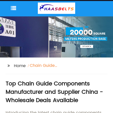
Chain Guide
Home
Components
Top Chain Guide Components
Manufacturer and Supplier China -
Wholesale Deals Available
Introducing the latest chain guide components