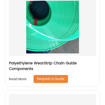
Polyethylene WearStrip Chain Guide
Components
Request a Quote
Read More