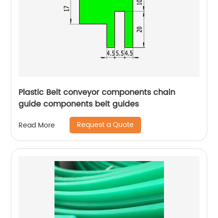
Plastic Belt conveyor components chain
guide components belt guides
Request a Quote
Read More