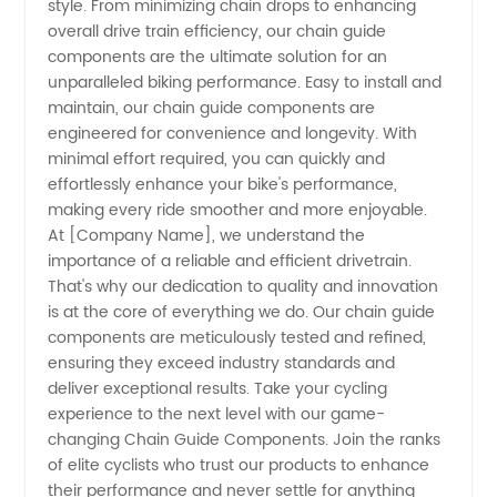
style. From minimizing chain drops to enhancing
overall drive train efficiency, our chain guide
components are the ultimate solution for an
unparalleled biking performance. Easy to install and
maintain, our chain guide components are
engineered for convenience and longevity. With
minimal effort required, you can quickly and
effortlessly enhance your bike's performance,
making every ride smoother and more enjoyable.
At [Company Name], we understand the
importance of a reliable and efficient drivetrain.
That's why our dedication to quality and innovation
is at the core of everything we do. Our chain guide
components are meticulously tested and refined,
ensuring they exceed industry standards and
deliver exceptional results. Take your cycling
experience to the next level with our game-
changing Chain Guide Components. Join the ranks
of elite cyclists who trust our products to enhance
their performance and never settle for anything