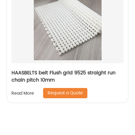
HAASBELTS belt Flush grid 9525 straight run
chain pitch 10mm
Request a Quote
Read More