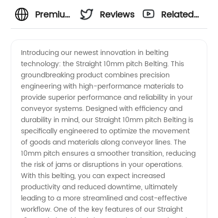
Premium
Reviews
Related
10mm
Videos
Introducing our newest innovation in belting
technology: the Straight 10mm pitch Belting. This
Pitch
groundbreaking product combines precision
engineering with high-performance materials to
Belting
provide superior performance and reliability in your
conveyor systems. Designed with efficiency and
Manufacturer
durability in mind, our Straight 10mm pitch Belting is
specifically engineered to optimize the movement
of goods and materials along conveyor lines. The
in
10mm pitch ensures a smoother transition, reducing
the risk of jams or disruptions in your operations.
China-
With this belting, you can expect increased
productivity and reduced downtime, ultimately
Quality
leading to a more streamlined and cost-effective
workflow. One of the key features of our Straight