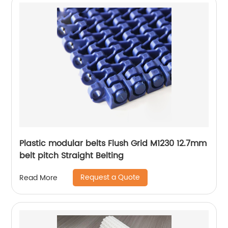
Plastic modular belts Flush Grid M1230 12.7mm
belt pitch Straight Belting
Request a Quote
Read More