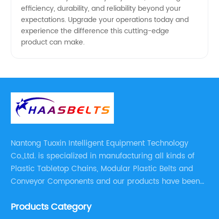
efficiency, durability, and reliability beyond your
expectations. Upgrade your operations today and
experience the difference this cutting-edge
product can make.
Nantong Tuoxin Intelligent Equipment Technology
Co.,Ltd. is specialized in manufacturing all kinds of
Plastic Tabletop Chains, Modular Plastic Belts and
Conveyor Components and our products have been
applied in many industries. With professional
Products Category
engineers,we can meet your demand with specific