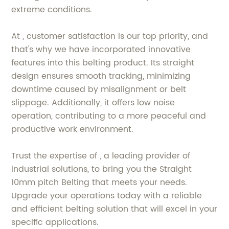
extreme conditions.
At , customer satisfaction is our top priority, and
that's why we have incorporated innovative
features into this belting product. Its straight
design ensures smooth tracking, minimizing
downtime caused by misalignment or belt
slippage. Additionally, it offers low noise
operation, contributing to a more peaceful and
productive work environment.
Trust the expertise of , a leading provider of
industrial solutions, to bring you the Straight
10mm pitch Belting that meets your needs.
Upgrade your operations today with a reliable
and efficient belting solution that will excel in your
specific applications.