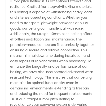
10mm pitch Belting is its exceptional strength and
Wholesale
resilience. Crafted from top-of-the-line materials,
this belting is capable of withstanding heavy loads
Supplier
and intense operating conditions. Whether you
need to transport lightweight packages or bulky
goods, our belting can handle it all with ease.
Additionally, the Straight 10mm pitch Belting offers
effortless installation and maintenance. The
precision-made connectors fit seamlessly together,
ensuring a secure and reliable connection. This
means minimal downtime during installation and
easy repairs or replacements when necessary. To
enhance the longevity and performance of our
belting, we have also incorporated advanced wear-
resistant technology. This ensures that our belting
maintains its optimal functionality even in
demanding environments, extending its lifespan
and reducing the need for frequent replacements.
Trust our Straight 10mm pitch Belting to
revolutionize your conveyor systems, delivering