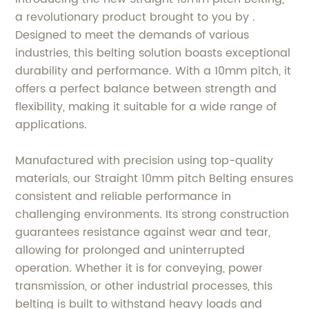
a revolutionary product brought to you by .
Designed to meet the demands of various
industries, this belting solution boasts exceptional
durability and performance. With a 10mm pitch, it
offers a perfect balance between strength and
flexibility, making it suitable for a wide range of
applications.
Manufactured with precision using top-quality
materials, our Straight 10mm pitch Belting ensures
consistent and reliable performance in
challenging environments. Its strong construction
guarantees resistance against wear and tear,
allowing for prolonged and uninterrupted
operation. Whether it is for conveying, power
transmission, or other industrial processes, this
belting is built to withstand heavy loads and