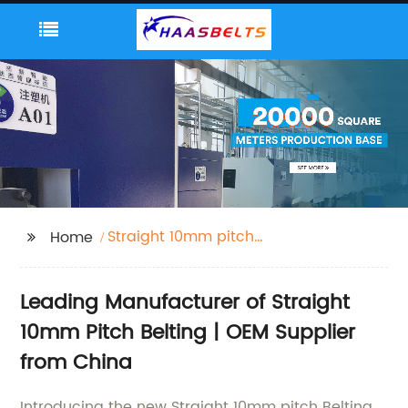
Straight 10mm pitch
Home
Belting
Leading Manufacturer of Straight
10mm Pitch Belting | OEM Supplier
from China
Introducing the new Straight 10mm pitch Belting,