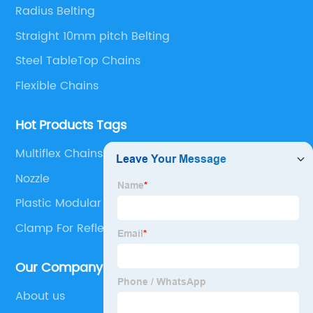
solutions.
Radius Belting
Straight 10mm pitch Belting
Steel TableTop Chains
Flexible Chains
Hot Products Tags
Multiflex Chains
Nozzle
Plastic Modular Belt With Flights
Clamp For Reflectors
Our Company
About us