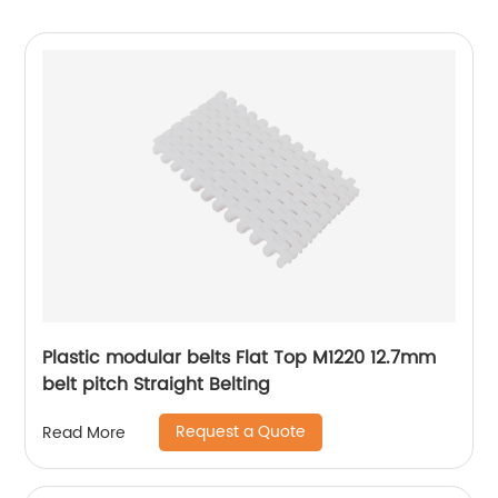
Plastic modular belts Flat Top M1220 12.7mm
belt pitch Straight Belting
Request a Quote
Read More