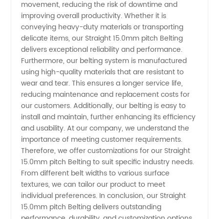
movement, reducing the risk of downtime and
for Your
improving overall productivity. Whether it is
conveying heavy-duty materials or transporting
delicate items, our Straight 15.0mm pitch Belting
OEM
delivers exceptional reliability and performance.
Furthermore, our belting system is manufactured
Needs
using high-quality materials that are resistant to
wear and tear. This ensures a longer service life,
reducing maintenance and replacement costs for
our customers. Additionally, our belting is easy to
install and maintain, further enhancing its efficiency
and usability. At our company, we understand the
importance of meeting customer requirements.
Therefore, we offer customizations for our Straight
15.0mm pitch Belting to suit specific industry needs.
From different belt widths to various surface
textures, we can tailor our product to meet
individual preferences. In conclusion, our Straight
15.0mm pitch Belting delivers outstanding
performance, durability, and customization options.