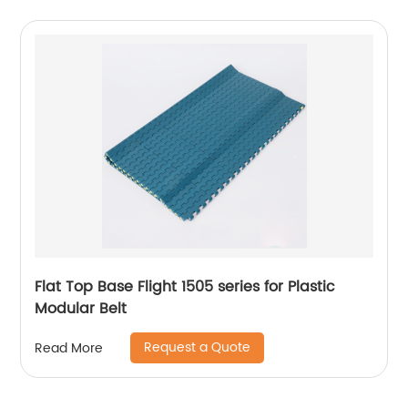
Flat Top Base Flight 1505 series for Plastic
Modular Belt
Request a Quote
Read More