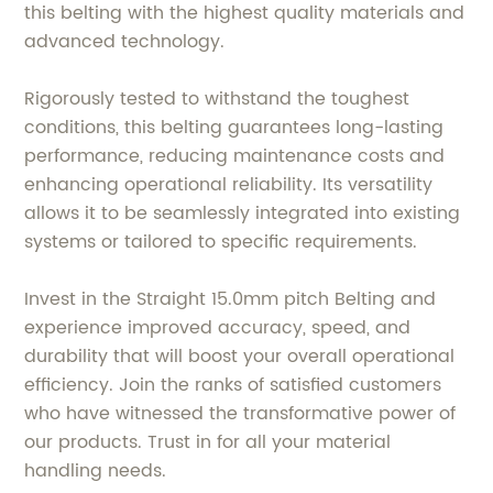
this belting with the highest quality materials and
advanced technology.
Rigorously tested to withstand the toughest
conditions, this belting guarantees long-lasting
performance, reducing maintenance costs and
enhancing operational reliability. Its versatility
allows it to be seamlessly integrated into existing
systems or tailored to specific requirements.
Invest in the Straight 15.0mm pitch Belting and
experience improved accuracy, speed, and
durability that will boost your overall operational
efficiency. Join the ranks of satisfied customers
who have witnessed the transformative power of
our products. Trust in for all your material
handling needs.