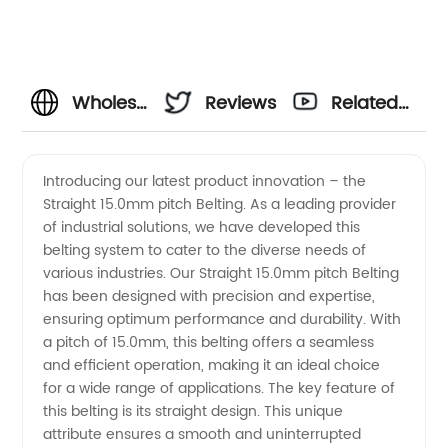
Wholesale
Reviews
Related
Straight
Videos
Introducing our latest product innovation – the
Straight 15.0mm pitch Belting. As a leading provider
15.0mm
of industrial solutions, we have developed this
belting system to cater to the diverse needs of
Pitch
various industries. Our Straight 15.0mm pitch Belting
has been designed with precision and expertise,
Belting:
ensuring optimum performance and durability. With
a pitch of 15.0mm, this belting offers a seamless
and efficient operation, making it an ideal choice
Find Top
for a wide range of applications. The key feature of
this belting is its straight design. This unique
Manufacturer
attribute ensures a smooth and uninterrupted