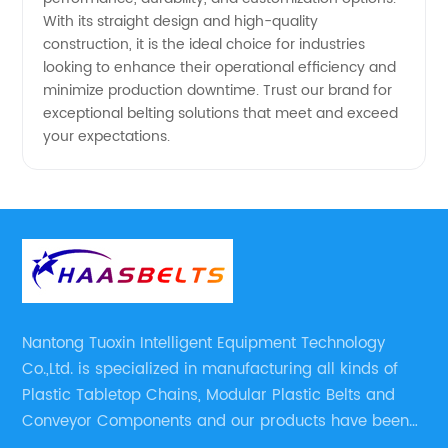
With its straight design and high-quality
construction, it is the ideal choice for industries
looking to enhance their operational efficiency and
minimize production downtime. Trust our brand for
exceptional belting solutions that meet and exceed
your expectations.
Nantong Tuoxin Intelligent Equipment Technology
Co.,Ltd. is specialized in manufacturing all kinds of
Plastic Tabletop Chains, Modular Plastic Belts and
Conveyor Components and our products have been
applied in many industries. With professional