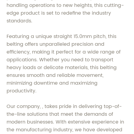
handling operations to new heights, this cutting-
edge product is set to redefine the industry
standards.
Featuring a unique straight 15.0mm pitch, this
belting offers unparalleled precision and
efficiency, making it perfect for a wide range of
applications. Whether you need to transport
heavy loads or delicate materials, this belting
ensures smooth and reliable movement,
minimizing downtime and maximizing
productivity.
Our company, , takes pride in delivering top-of-
the-line solutions that meet the demands of
modern businesses. With extensive experience in
the manufacturing industry, we have developed