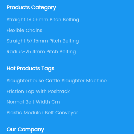
Products Category
engineers,we can meet your demand with specific
solutions.
Straight 19.05mm Pitch Belting
Flexible Chains
Straight 57.15mm Pitch Belting
Radius-25.4mm Pitch Belting
Hot Products Tags
Slaughterhouse Cattle Slaughter Machine
Friction Top With Positrack
Normal Belt Width Cm
Plastic Modular Belt Conveyor
Our Company