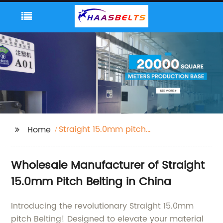
Straight 15.0mm pitch
Home
Belting
Wholesale Manufacturer of Straight
15.0mm Pitch Belting in China
Introducing the revolutionary Straight 15.0mm
pitch Belting! Designed to elevate your material