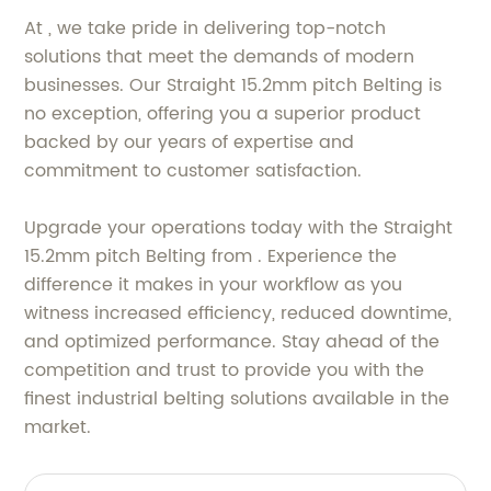
At , we take pride in delivering top-notch
solutions that meet the demands of modern
businesses. Our Straight 15.2mm pitch Belting is
no exception, offering you a superior product
backed by our years of expertise and
commitment to customer satisfaction.
Upgrade your operations today with the Straight
15.2mm pitch Belting from . Experience the
difference it makes in your workflow as you
witness increased efficiency, reduced downtime,
and optimized performance. Stay ahead of the
competition and trust to provide you with the
finest industrial belting solutions available in the
market.