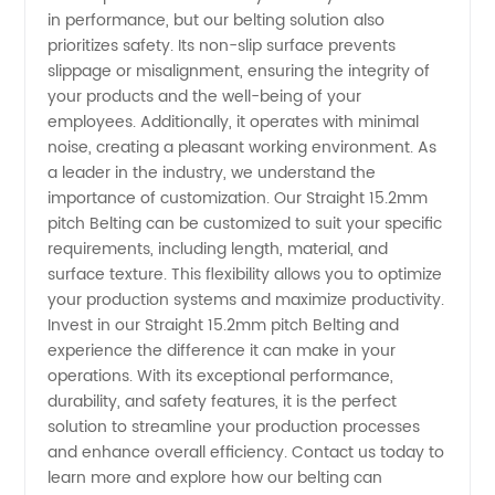
in performance, but our belting solution also
prioritizes safety. Its non-slip surface prevents
slippage or misalignment, ensuring the integrity of
your products and the well-being of your
employees. Additionally, it operates with minimal
noise, creating a pleasant working environment. As
a leader in the industry, we understand the
importance of customization. Our Straight 15.2mm
pitch Belting can be customized to suit your specific
requirements, including length, material, and
surface texture. This flexibility allows you to optimize
your production systems and maximize productivity.
Invest in our Straight 15.2mm pitch Belting and
experience the difference it can make in your
operations. With its exceptional performance,
durability, and safety features, it is the perfect
solution to streamline your production processes
and enhance overall efficiency. Contact us today to
learn more and explore how our belting can