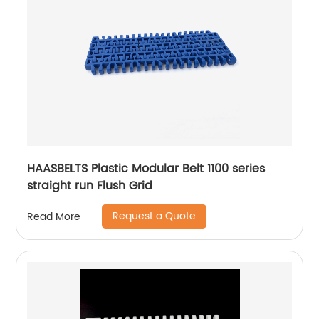
HAASBELTS Plastic Modular Belt 1100 series
straight run Flush Grid
Request a Quote
Read More