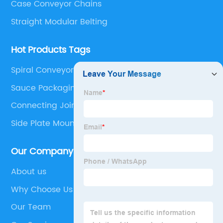
Case Conveyor Chains
Straight Modular Belting
Hot Products Tags
Spiral Conveyor System
Sauce Packaging Machine
Connecting Joints
Side Plate Mount
Our Company
About us
Why Choose Us
Our Team