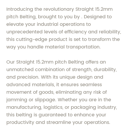
Introducing the revolutionary Straight 15.2mm
pitch Belting, brought to you by . Designed to
elevate your industrial operations to
unprecedented levels of efficiency and reliability,
this cutting-edge product is set to transform the
way you handle material transportation.
Our Straight 15.2mm pitch Belting offers an
unmatched combination of strength, durability,
and precision. With its unique design and
advanced materials, it ensures seamless
movement of goods, eliminating any risk of
jamming or slippage. Whether you are in the
manufacturing, logistics, or packaging industry,
this belting is guaranteed to enhance your
productivity and streamline your operations.