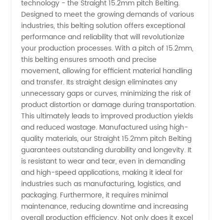
technology - the Straight 15.2mm pitch Belting.
15.2mm
Designed to meet the growing demands of various
industries, this belting solution offers exceptional
Pitch
performance and reliability that will revolutionize
your production processes. With a pitch of 15.2mm,
Belting
this belting ensures smooth and precise
movement, allowing for efficient material handling
and transfer. Its straight design eliminates any
Manufacturer
unnecessary gaps or curves, minimizing the risk of
product distortion or damage during transportation.
&
This ultimately leads to improved production yields
and reduced wastage. Manufactured using high-
Supplier
quality materials, our Straight 15.2mm pitch Belting
guarantees outstanding durability and longevity. It
is resistant to wear and tear, even in demanding
in China
and high-speed applications, making it ideal for
industries such as manufacturing, logistics, and
packaging. Furthermore, it requires minimal
maintenance, reducing downtime and increasing
overall production efficiency. Not only does it excel