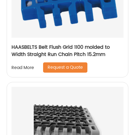
HAASBELTS Belt Flush Grid 1100 molded to
Width Straight Run Chain Pitch 15.2mm
Request a Quote
Read More