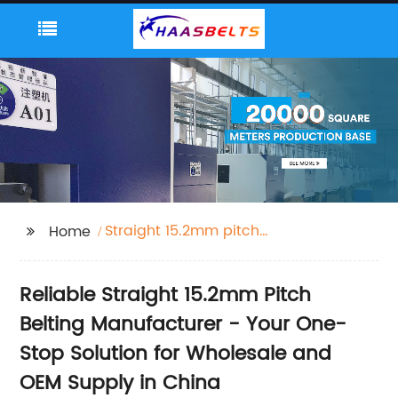
Straight 15.2mm pitch
Home
Belting
Reliable Straight 15.2mm Pitch
Belting Manufacturer - Your One-
Stop Solution for Wholesale and
OEM Supply in China