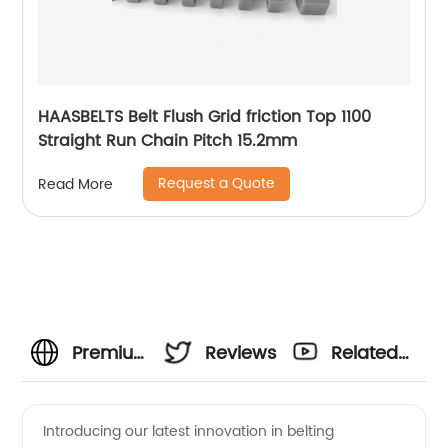
HAASBELTS Belt Flush Grid friction Top 1100
Straight Run Chain Pitch 15.2mm
Request a Quote
Read More
Premium
Reviews
Related
Straight
Videos
Introducing our latest innovation in belting