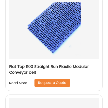
Flat Top 1100 Straight Run Plastic Modular
Conveyor belt
Request a Quote
Read More