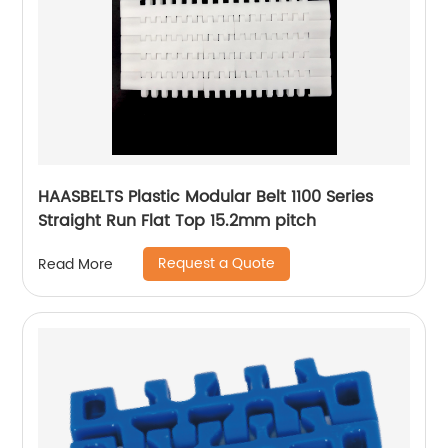
HAASBELTS Plastic Modular Belt 1100 Series
Straight Run Flat Top 15.2mm pitch
Request a Quote
Read More