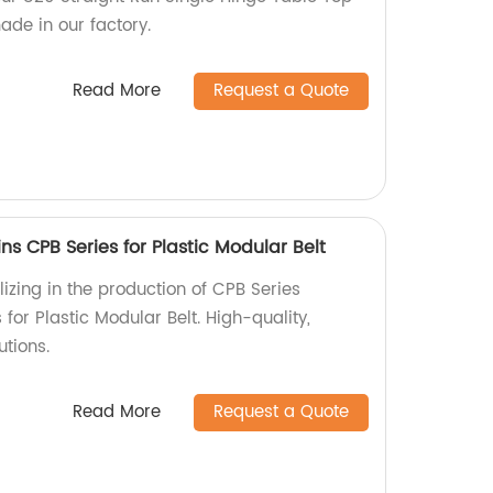
ade in our factory.
Read More
Request a Quote
ns CPB Series for Plastic Modular Belt
izing in the production of CPB Series
for Plastic Modular Belt. High-quality,
utions.
Read More
Request a Quote