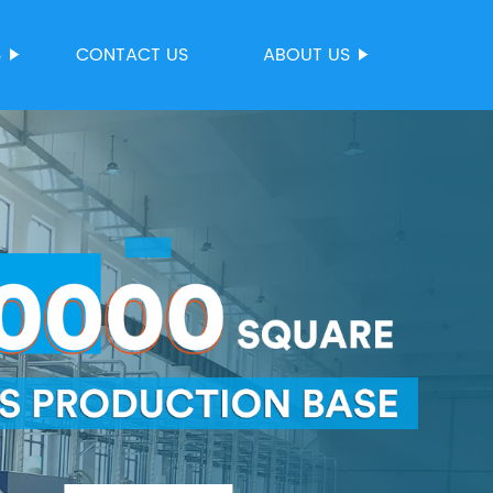
S
CONTACT US
ABOUT US