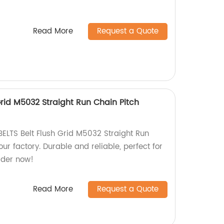
Read More
Request a Quote
rid M5032 Straight Run Chain Pitch
ELTS Belt Flush Grid M5032 Straight Run
r factory. Durable and reliable, perfect for
rder now!
Read More
Request a Quote