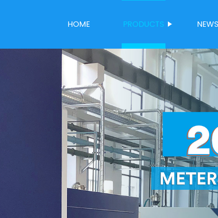
HOME
PRODUCTS
NEW