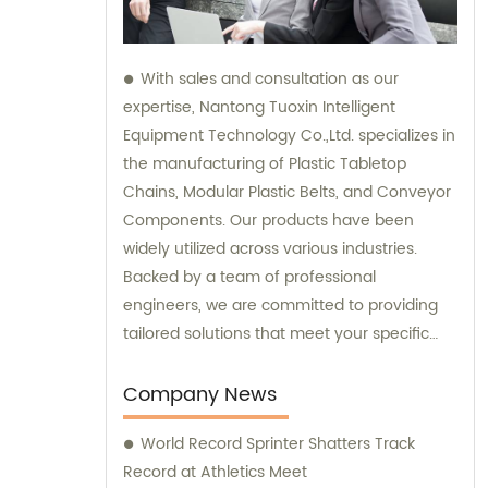
With sales and consultation as our
expertise, Nantong Tuoxin Intelligent
Equipment Technology Co.,Ltd. specializes in
the manufacturing of Plastic Tabletop
Chains, Modular Plastic Belts, and Conveyor
Components. Our products have been
widely utilized across various industries.
Backed by a team of professional
engineers, we are committed to providing
tailored solutions that meet your specific
requirements.
Company News
World Record Sprinter Shatters Track
Record at Athletics Meet