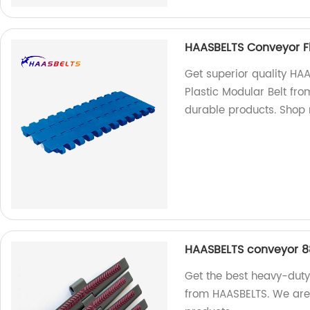
HAASBELTS Conveyor Fl
Get superior quality HA
Plastic Modular Belt fro
durable products. Shop
HAASBELTS conveyor 88
Get the best heavy-duty
from HAASBELTS. We are 