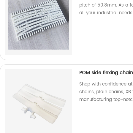
pitch of 50.8mm. As a fa
all your industrial needs
POM side flexing chains
Shop with confidence at 
chains, plain chains, XB 
manufacturing top-notc