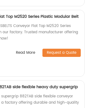
at Top M2520 Series Plastic Modular Belt
ASBELTS Conveyor Flat Top M2520 Series
m our factory. Trusted manufacturer offering
 now!
Read More
Request a Quote
2TAB side flexible heavy duty supergrip
 supergrip 882TAB side flexible conveyor
a factory offering durable and high-quality