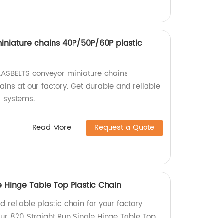
niature chains 40P/50P/60P plastic
AASBELTS conveyor miniature chains
ins at our factory. Get durable and reliable
r systems.
Read More
Request a Quote
e Hinge Table Top Plastic Chain
d reliable plastic chain for your factory
ur 820 Straight Run Single Hinge Table Top