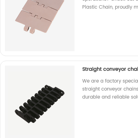
Plastic Chain, proudly m
Straight conveyor chai
We are a factory special
straight conveyor chains 
durable and reliable sol