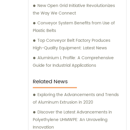
New Open Grid Initiative Revolutionizes
the Way We Connect
Conveyor System Benefits from Use of
Plastic Belts
Top Conveyor Belt Factory Produces
High-Quality Equipment: Latest News
Aluminium L Profile: A Comprehensive
Guide for Industrial Applications
Related News
Exploring the Advancements and Trends
of Aluminum Extrusion in 2020
Discover the Latest Advancements in
Polyethylene UHMWPE: An Unraveling
Innovation