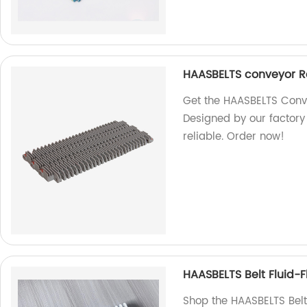
HAASBELTS conveyor Rai
Get the HAASBELTS Convey
Designed by our factory
reliable. Order now!
HAASBELTS Belt Fluid-
Shop the HAASBELTS Belt