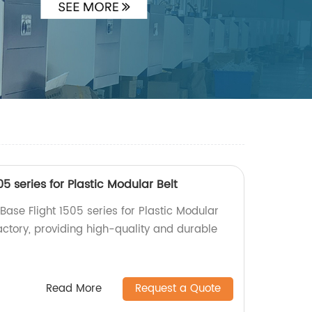
05 series for Plastic Modular Belt
 Base Flight 1505 series for Plastic Modular
actory, providing high-quality and durable
Read More
Request a Quote