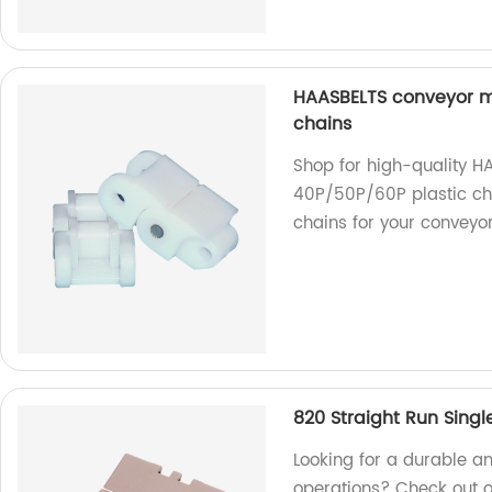
HAASBELTS conveyor mi
chains
Shop for high-quality H
40P/50P/60P plastic cha
chains for your conveyo
820 Straight Run Singl
Looking for a durable an
operations? Check out o