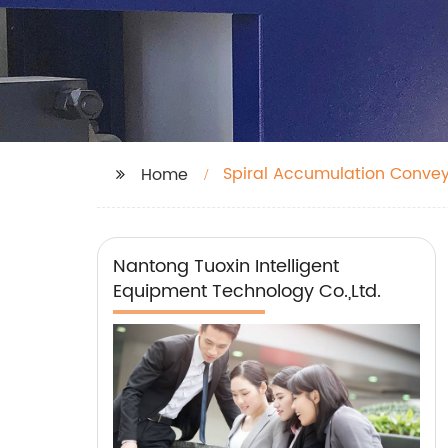
Spiral Accumulation Conve
Home
Nantong Tuoxin Intelligent
Equipment Technology Co.,Ltd.