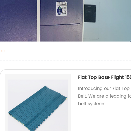
yor
Flat Top Base Flight 15
Introducing our Flat Top
Belt. We are a leading f
belt systems.