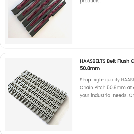
products.
HAASBELTS Belt Flush G
50.8mm
Shop high-quality HAASB
Chain Pitch 50.8mm at ou
your industrial needs. O