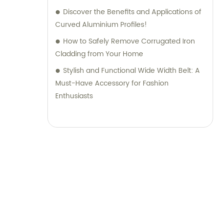
Discover the Benefits and Applications of
Curved Aluminium Profiles!
How to Safely Remove Corrugated Iron
Cladding from Your Home
Stylish and Functional Wide Width Belt: A
Must-Have Accessory for Fashion
Enthusiasts