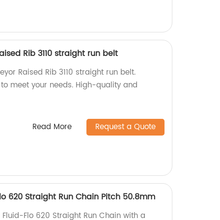
sed Rib 3110 straight run belt
or Raised Rib 3110 straight run belt.
 to meet your needs. High-quality and
Read More
Request a Quote
Flo 620 Straight Run Chain Pitch 50.8mm
 Fluid-Flo 620 Straight Run Chain with a