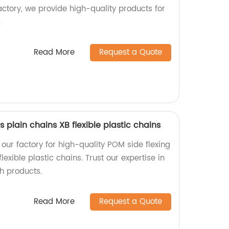
ctory, we provide high-quality products for
.
Read More
Request a Quote
 plain chains XB flexible plastic chains
our factory for high-quality POM side flexing
flexible plastic chains. Trust our expertise in
h products.
Read More
Request a Quote