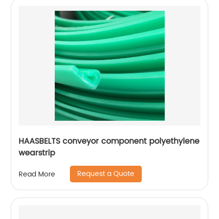
HAASBELTS conveyor component polyethylene
wearstrip
Request a Quote
Read More