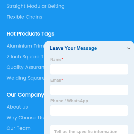
Straight Modular Belting
Flexible Chains
Hot Products Tags
Aluminium Trim Profiles
2 Inch Square Tubing Caps
Quality Assurance Belt
Welding Square Tubing End To End
Our Company
About us
Why Choose Us
Our Team