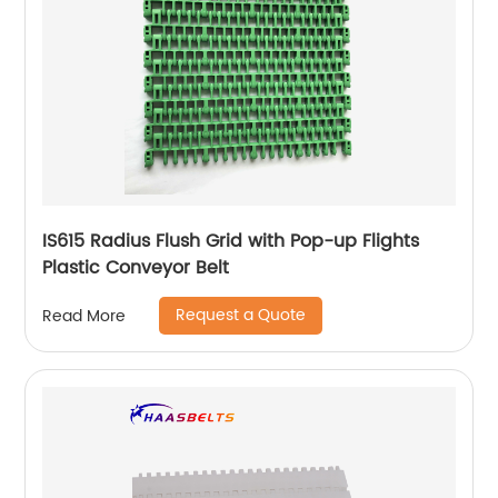
IS615 Radius Flush Grid with Pop-up Flights
Plastic Conveyor Belt
Request a Quote
Read More