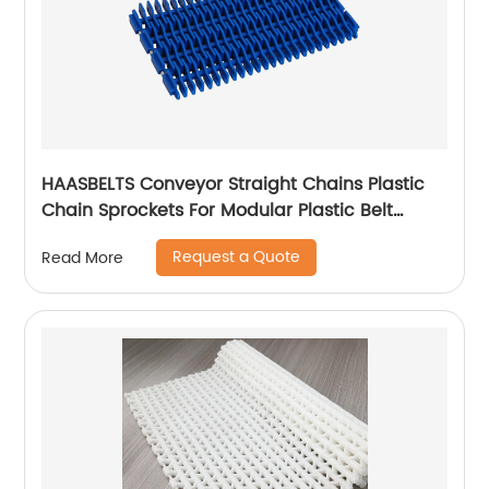
HAASBELTS Conveyor Straight Chains Plastic
Chain Sprockets For Modular Plastic Belt
Raised Rib 900
Request a Quote
Read More