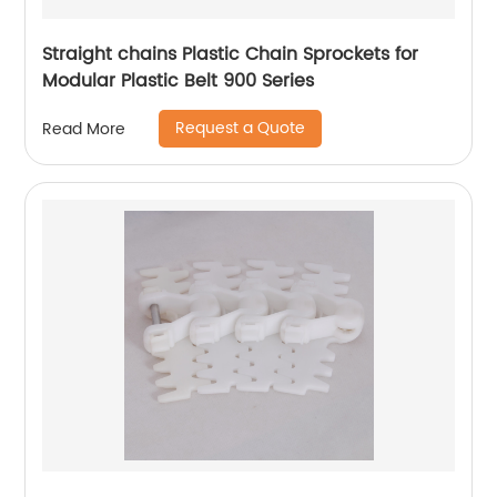
Straight chains Plastic Chain Sprockets for
Modular Plastic Belt 900 Series
Request a Quote
Read More