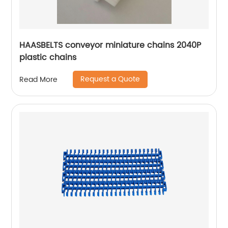
HAASBELTS conveyor miniature chains 2040P
plastic chains
Request a Quote
Read More