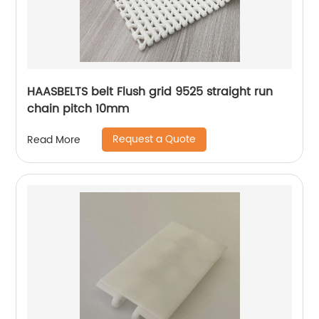
HAASBELTS belt Flush grid 9525 straight run
chain pitch 10mm
Request a Quote
Read More