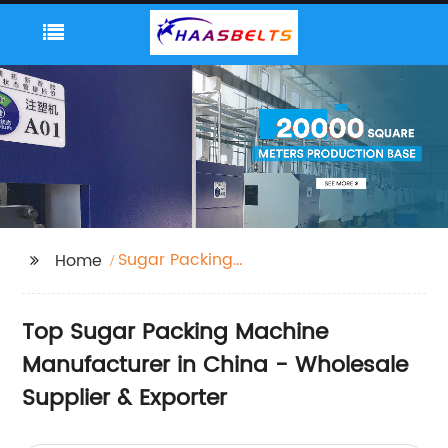
Sugar Packing
Home
Machine
Top Sugar Packing Machine
Manufacturer in China - Wholesale
Supplier & Exporter