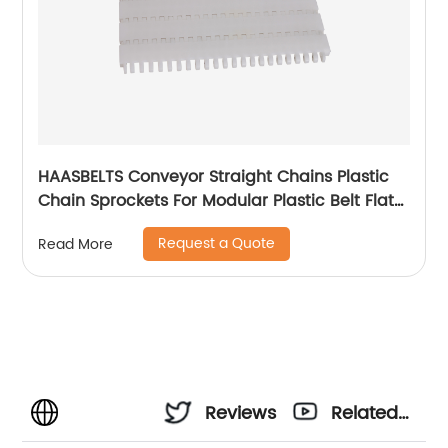
HAASBELTS Conveyor Straight Chains Plastic
Chain Sprockets For Modular Plastic Belt Flat
Top 900
Request a Quote
Read More
Reviews
Related