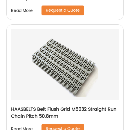
Request a Quote
Read More
HAASBELTS Belt Flush Grid M5032 Straight Run
Chain Pitch 50.8mm
Request a Quote
Read More