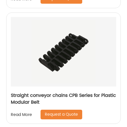
Straight conveyor chains CPB Series for Plastic
Modular Belt
Request a Quote
Read More