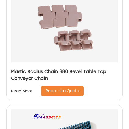
Plastic Radius Chain 880 Bevel Table Top
Conveyor Chain
Request a Quote
Read More