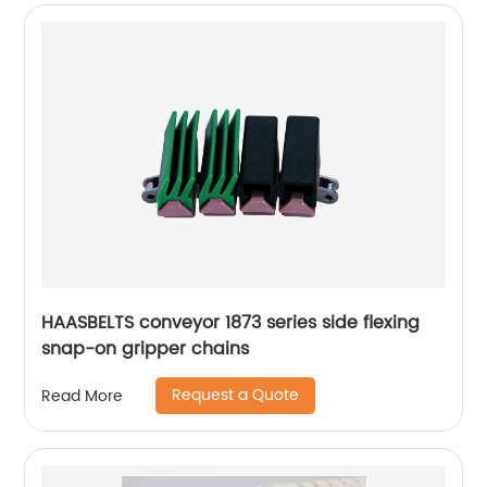
HAASBELTS conveyor 1873 series side flexing
snap-on gripper chains
Request a Quote
Read More