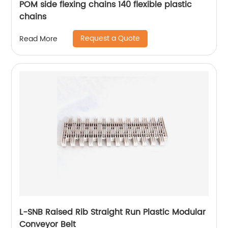
POM side flexing chains 140 flexible plastic
chains
Request a Quote
Read More
L-SNB Raised Rib Straight Run Plastic Modular
Conveyor Belt