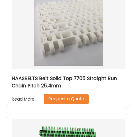
HAASBELTS Belt Solid Top 7705 Straight Run
Chain Pitch 25.4mm
Request a Quote
Read More