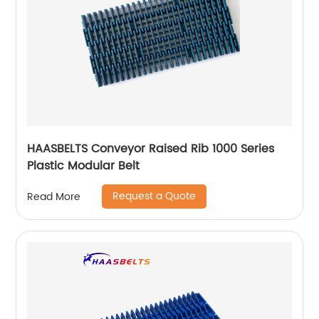
HAASBELTS Conveyor Raised Rib 1000 Series
Plastic Modular Belt
Request a Quote
Read More