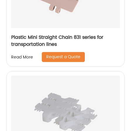
Plastic Mini Straight Chain 831 series for
transportation lines
Request a Quote
Read More