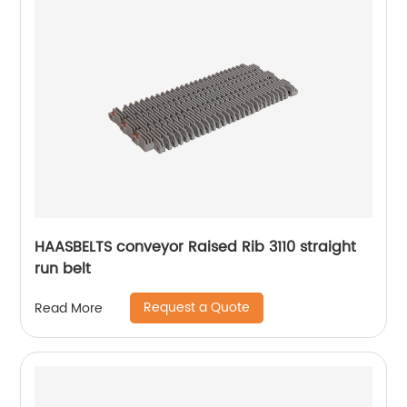
HAASBELTS conveyor Raised Rib 3110 straight
run belt
Request a Quote
Read More