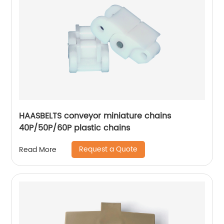
HAASBELTS conveyor miniature chains
40P/50P/60P plastic chains
Request a Quote
Read More