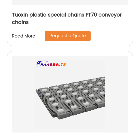
Tuoxin plastic special chains FT70 conveyor
chains
Request a Quote
Read More