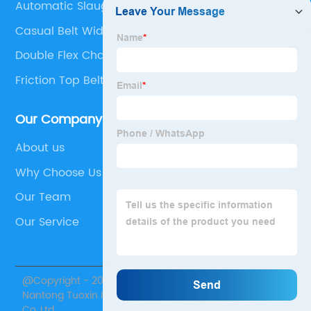
Automatic Slaughter Machine
Casual Belt Width
Double Flex Chain
Friction Top Belt
Our Company
About us
Why Choose Us
Our Team
Our Service
@Copyright - 2020-2023 : All Rights Reserved.
Nantong Tuoxin Intelligent Equipment Technology
Co.,Ltd.