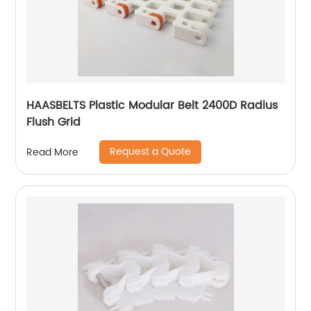
HAASBELTS Plastic Modular Belt 2400D Radius
Flush Grid
Request a Quote
Read More