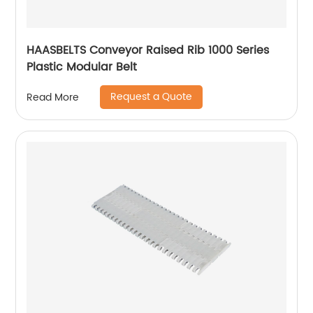
HAASBELTS Conveyor Raised Rib 1000 Series
Plastic Modular Belt
Request a Quote
Read More