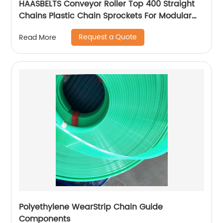
HAASBELTS Conveyor Roller Top 400 Straight
Chains Plastic Chain Sprockets For Modular
Plastic Belt
Request a Quote
Read More
Polyethylene WearStrip Chain Guide
Components