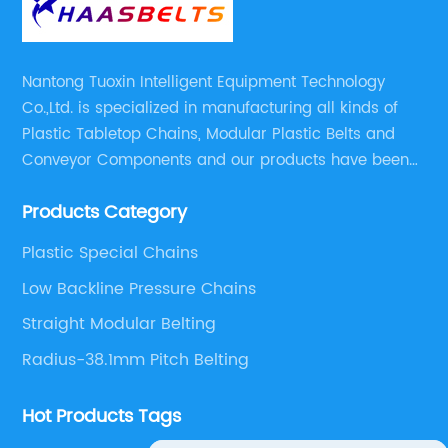
Nantong Tuoxin Intelligent Equipment Technology
Co.,Ltd. is specialized in manufacturing all kinds of
Plastic Tabletop Chains, Modular Plastic Belts and
Conveyor Components and our products have been
applied in many industries. With professional
Products Category
engineers,we can meet your demand with specific
solutions.
Plastic Special Chains
Low Backline Pressure Chains
Straight Modular Belting
Radius-38.1mm Pitch Belting
Hot Products Tags