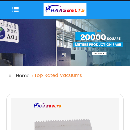
Top Rated Vacuums
Home