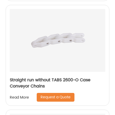
Straight run without TABS 2600-O Case
Conveyor Chains
Request a Quote
Read More