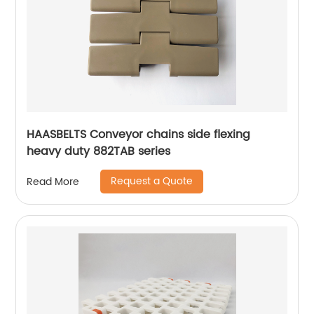
HAASBELTS Conveyor chains side flexing
heavy duty 882TAB series
Request a Quote
Read More