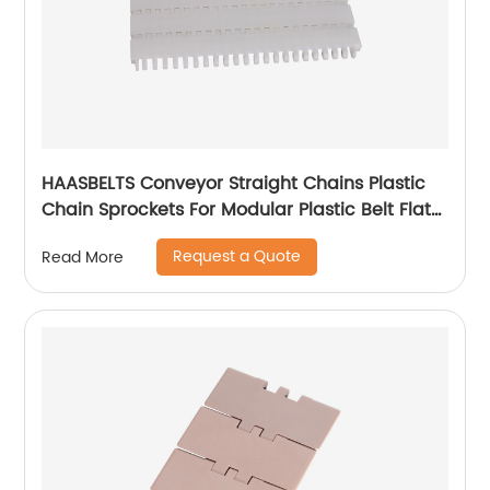
HAASBELTS Conveyor Straight Chains Plastic
Chain Sprockets For Modular Plastic Belt Flat
Top 900
Request a Quote
Read More