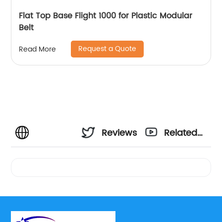
Flat Top Base Flight 1000 for Plastic Modular
Belt
Request a Quote
Read More
Reviews
Related
Videos