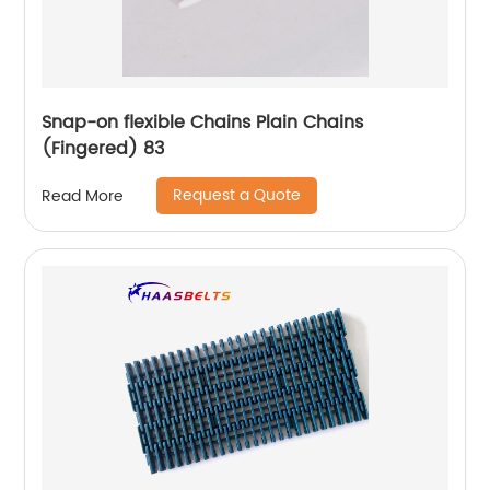
Snap-on flexible Chains Plain Chains
(Fingered) 83
Request a Quote
Read More