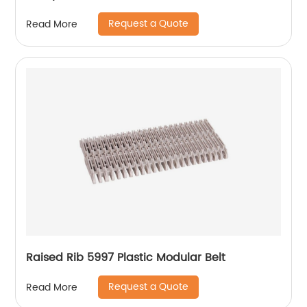
Request a Quote
Read More
Raised Rib 5997 Plastic Modular Belt
Request a Quote
Read More