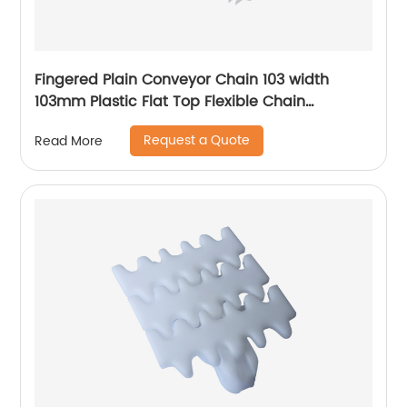
Fingered Plain Conveyor Chain 103 width
103mm Plastic Flat Top Flexible Chain
Conveyor Turning belt
Request a Quote
Read More