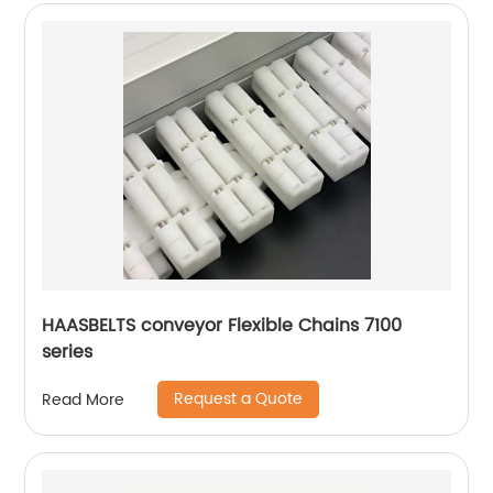
HAASBELTS conveyor Flexible Chains 7100
series
Request a Quote
Read More