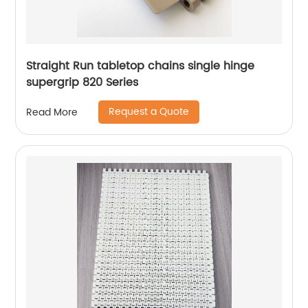
Straight Run tabletop chains single hinge
supergrip 820 Series
Request a Quote
Read More