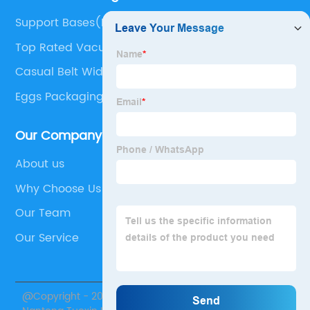
Support Bases(Bipod)
Top Rated Vacuums
Casual Belt Width
Eggs Packaging Machine
Our Company
About us
Why Choose Us
Our Team
Our Service
@Copyright - 2020-2023 : All Rights Reserved.