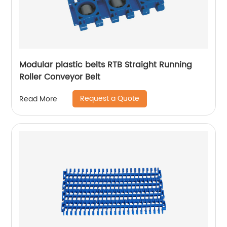
Modular plastic belts RTB Straight Running
Roller Conveyor Belt
Request a Quote
Read More