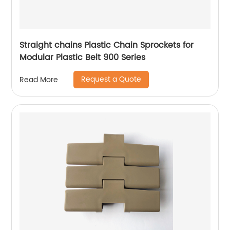
Straight chains Plastic Chain Sprockets for
Modular Plastic Belt 900 Series
Request a Quote
Read More