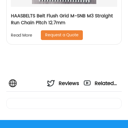
HAASBELTS Belt Flush Grid M-SNB M3 Straight
Run Chain Pitch 12.7mm
Request a Quote
Read More
Reviews
Related
Videos