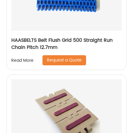
HAASBELTS Belt Flush Grid 500 Straight Run
Chain Pitch 12.7mm
Request a Quote
Read More