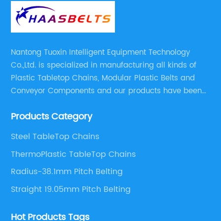
Nantong Tuoxin Intelligent Equipment Technology
Co.,Ltd. is specialized in manufacturing all kinds of
Plastic Tabletop Chains, Modular Plastic Belts and
Conveyor Components and our products have been
applied in many industries. With professional
Products Category
engineers,we can meet your demand with specific
solutions.
Steel TableTop Chains
ThermoPlastic TableTop Chains
Radius-38.1mm Pitch Belting
Straight 19.05mm Pitch Belting
Hot Products Tags