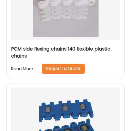
POM side flexing chains 140 flexible plastic
chains
Request a Quote
Read More