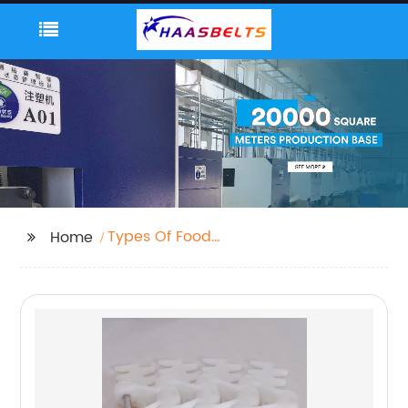
Types Of Food
Home
Packaging Machines