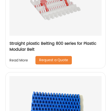
Straight plastic Belting 800 series for Plastic
Modular Belt
Request a Quote
Read More