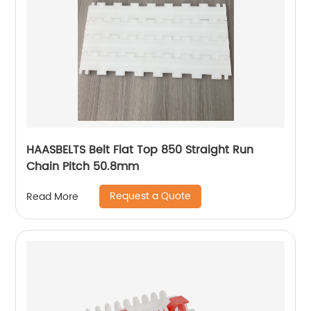
HAASBELTS Belt Flat Top 850 Straight Run
Chain Pitch 50.8mm
Request a Quote
Read More