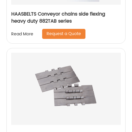
HAASBELTS Conveyor chains side flexing
heavy duty 882TAB series
Request a Quote
Read More