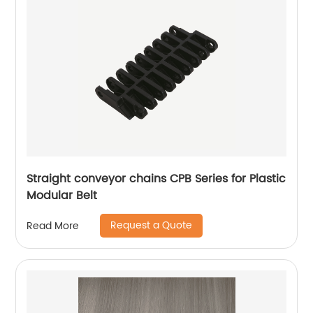
Straight conveyor chains CPB Series for Plastic
Modular Belt
Request a Quote
Read More