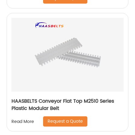
HAASBELTS Conveyor Flat Top M2510 Series
Plastic Modular Belt
Request a Quote
Read More