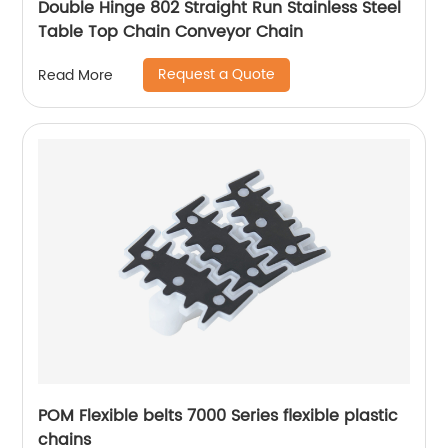
Double Hinge 802 Straight Run Stainless Steel
Table Top Chain Conveyor Chain
Request a Quote
Read More
POM Flexible belts 7000 Series flexible plastic
chains