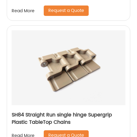
Request a Quote
Read More
SH84 Straight Run single hinge Supergrip
Plastic TableTop Chains
Request a Quote
Read More