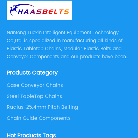
Nantong Tuoxin Intelligent Equipment Technology
Co.,Ltd. is specialized in manufacturing all kinds of
Plastic Tabletop Chains, Modular Plastic Belts and
Conveyor Components and our products have been
applied in many industries. With professional
Products Category
engineers,we can meet your demand with specific
solutions.
Case Conveyor Chains
Steel TableTop Chains
Radius-25.4mm Pitch Belting
Chain Guide Components
Hot Products Tags