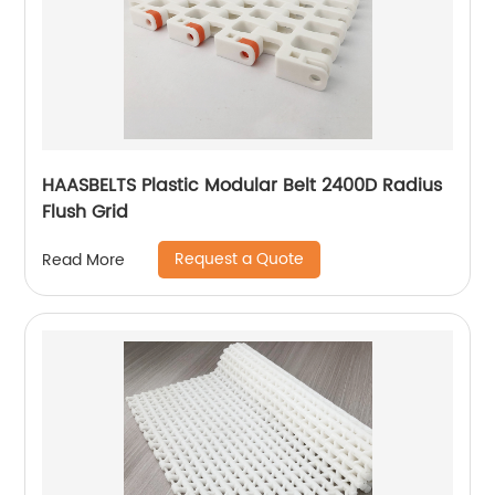
HAASBELTS Plastic Modular Belt 2400D Radius
Flush Grid
Request a Quote
Read More