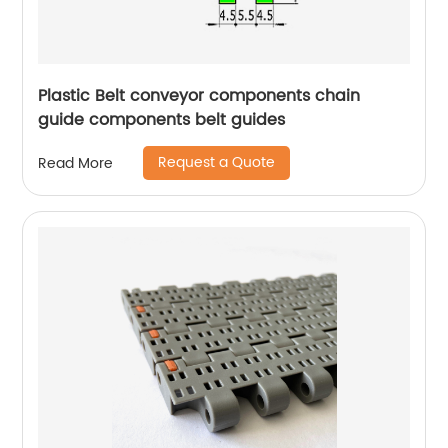
Plastic Belt conveyor components chain
guide components belt guides
Request a Quote
Read More