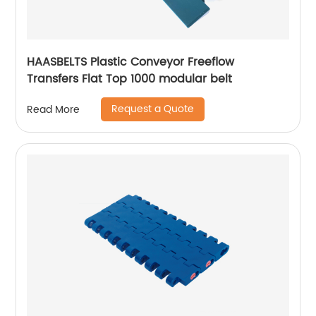
HAASBELTS Plastic Conveyor Freeflow
Transfers Flat Top 1000 modular belt
Request a Quote
Read More