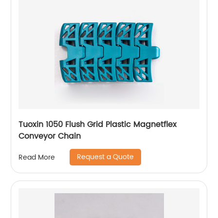
Tuoxin 1050 Flush Grid Plastic Magnetflex
Conveyor Chain
Request a Quote
Read More