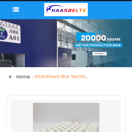
Aluminium Box Section
Home
Profiles