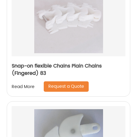
Snap-on flexible Chains Plain Chains
(Fingered) 83
Request a Quote
Read More