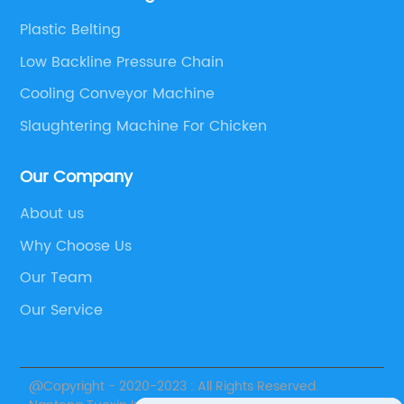
Plastic Belting
Low Backline Pressure Chain
Cooling Conveyor Machine
Slaughtering Machine For Chicken
Our Company
About us
Why Choose Us
Our Team
Our Service
@Copyright - 2020-2023 : All Rights Reserved.