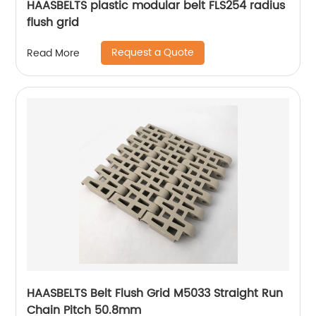
HAASBELTS plastic modular belt FLS254 radius
flush grid
Request a Quote
Read More
HAASBELTS Belt Flush Grid M5033 Straight Run
Chain Pitch 50.8mm