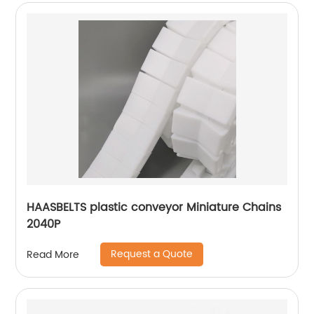
HAASBELTS plastic conveyor Miniature Chains
2040P
Request a Quote
Read More