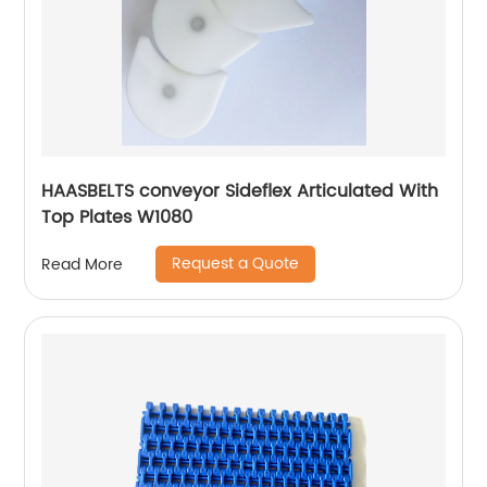
HAASBELTS conveyor Sideflex Articulated With
Top Plates W1080
Request a Quote
Read More