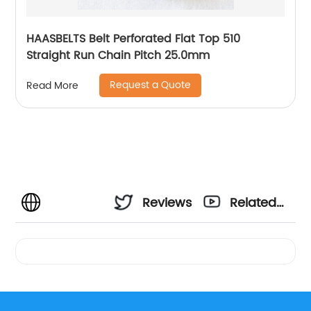
HAASBELTS Belt Perforated Flat Top 510
Straight Run Chain Pitch 25.0mm
Request a Quote
Read More
Reviews
Related
Videos