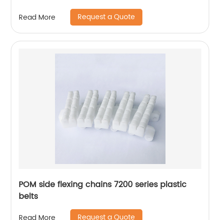
Request a Quote
Read More
POM side flexing chains 7200 series plastic
belts
Request a Quote
Read More