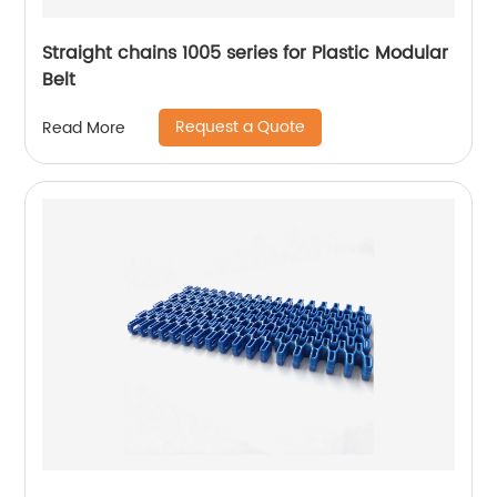
Straight chains 1005 series for Plastic Modular
Belt
Request a Quote
Read More