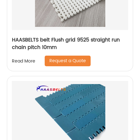
HAASBELTS belt Flush grid 9525 straight run
chain pitch 10mm
Request a Quote
Read More