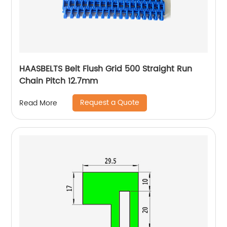
HAASBELTS Belt Flush Grid 500 Straight Run
Chain Pitch 12.7mm
Request a Quote
Read More