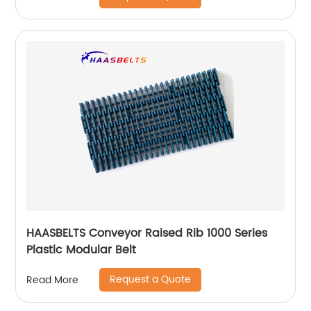
HAASBELTS Conveyor Raised Rib 1000 Series
Plastic Modular Belt
Request a Quote
Read More