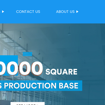
S
CONTACT US
ABOUT US