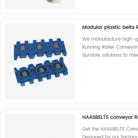
Modular plastic belts 
We manufacture high-qua
Running Roller Conveyor 
durable solutions to me
HAASBELTS conveyor Rai
Get the HAASBELTS Convey
Designed by our factory