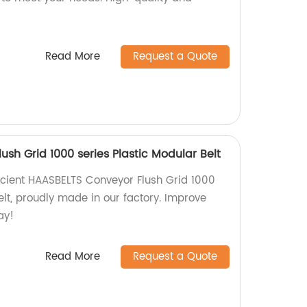
Read More
Request a Quote
sh Grid 1000 series Plastic Modular Belt
cient HAASBELTS Conveyor Flush Grid 1000
elt, proudly made in our factory. Improve
ay!
Read More
Request a Quote