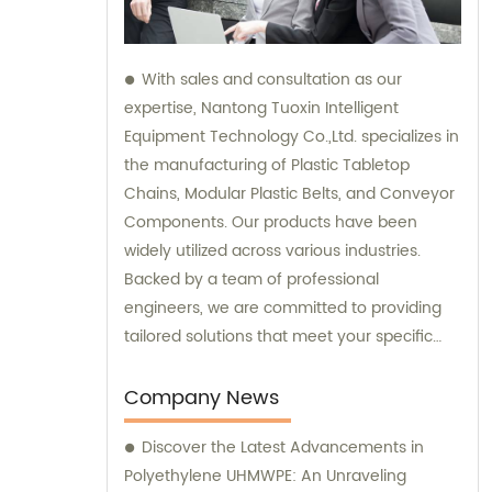
With sales and consultation as our
expertise, Nantong Tuoxin Intelligent
Equipment Technology Co.,Ltd. specializes in
the manufacturing of Plastic Tabletop
Chains, Modular Plastic Belts, and Conveyor
Components. Our products have been
widely utilized across various industries.
Backed by a team of professional
engineers, we are committed to providing
tailored solutions that meet your specific
requirements.
Company News
Discover the Latest Advancements in
Polyethylene UHMWPE: An Unraveling