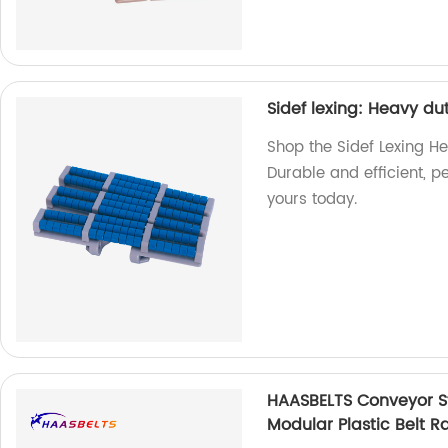
Sidef lexing: Heavy du
Shop the Sidef Lexing He
Durable and efficient, p
yours today.
HAASBELTS Conveyor St
Modular Plastic Belt R