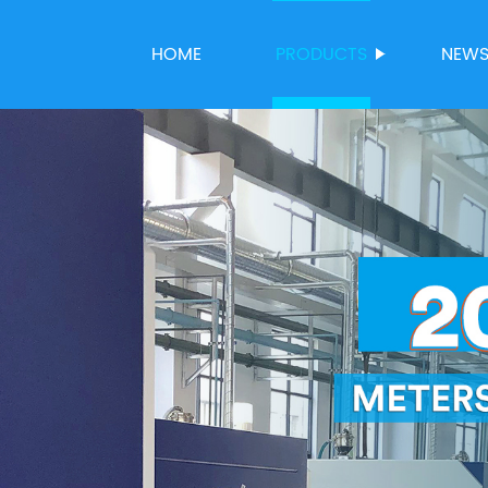
HOME
PRODUCTS
NEW