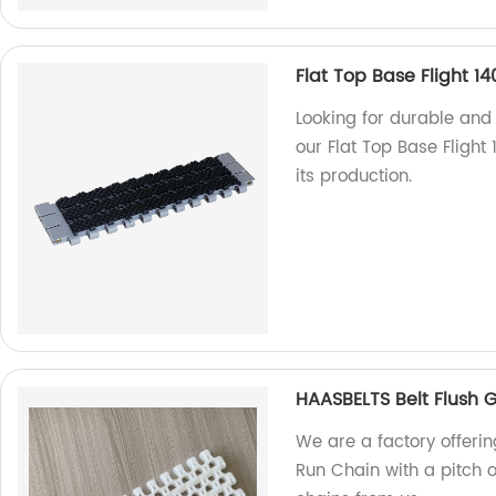
Flat Top Base Flight 14
Looking for durable and
our Flat Top Base Flight 
its production.
HAASBELTS Belt Flush 
We are a factory offerin
Run Chain with a pitch o