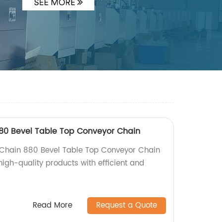
880 Bevel Table Top Conveyor Chain
s Chain 880 Bevel Table Top Conveyor Chain
 high-quality products with efficient and
Read More
Request a Quote