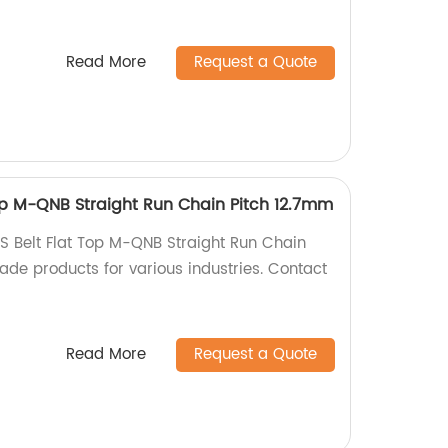
Read More
Request a Quote
op M-QNB Straight Run Chain Pitch 12.7mm
S Belt Flat Top M-QNB Straight Run Chain
ade products for various industries. Contact
Read More
Request a Quote