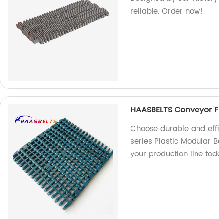
reliable. Order now!
HAASBELTS Conveyor Flu
Choose durable and effi
series Plastic Modular B
your production line tod