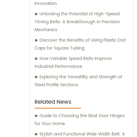
Innovation
Unlocking the Potential of High-Speed
Timing Belts: A Breakthrough in Precision
Mechanics
Discover the Benefits of Using Plastic End
Caps for Square Tubing
How Variable Speed Belts Improve
Industrial Performance
Exploring the Versatility and Strength of
Steel Profile Sections
Related News
Guide to Choosing the Best Door Hinges
for Your Home
Stylish and Functional Wide Width Belt: A