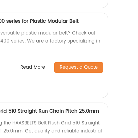
00 series for Plastic Modular Belt
 versatile plastic modular belt? Check out
1400 series. We are a factory specializing in
Read More
Request a Quote
Grid 510 Straight Run Chain Pitch 25.0mm
g the HAASBELTS Belt Flush Grid 510 Straight
f 25.0mm. Get quality and reliable industrial