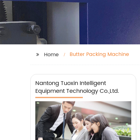
Butter Packing Machine
Home
Nantong Tuoxin Intelligent
Equipment Technology Co.,Ltd.