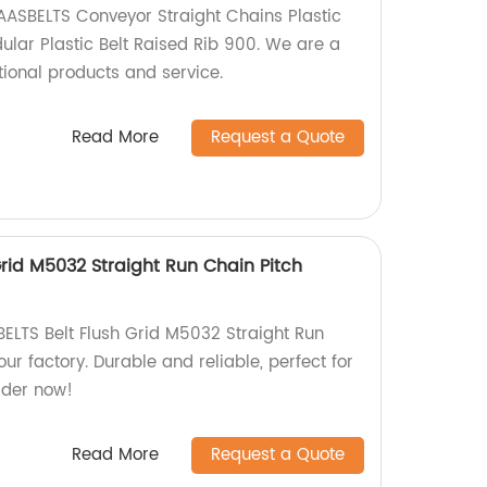
AASBELTS Conveyor Straight Chains Plastic
ular Plastic Belt Raised Rib 900. We are a
tional products and service.
Read More
Request a Quote
rid M5032 Straight Run Chain Pitch
ELTS Belt Flush Grid M5032 Straight Run
r factory. Durable and reliable, perfect for
rder now!
Read More
Request a Quote