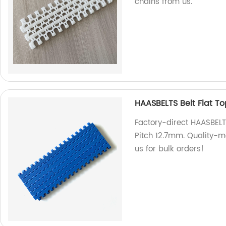
chains from us.
HAASBELTS Belt Flat T
Factory-direct HAASBELT
Pitch 12.7mm. Quality-m
us for bulk orders!