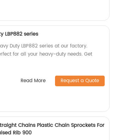
ty LBP882 series
avy Duty LBP882 series at our factory.
erfect for all your heavy-duty needs. Get
Read More
Request a Quote
raight Chains Plastic Chain Sprockets For
aised Rib 900