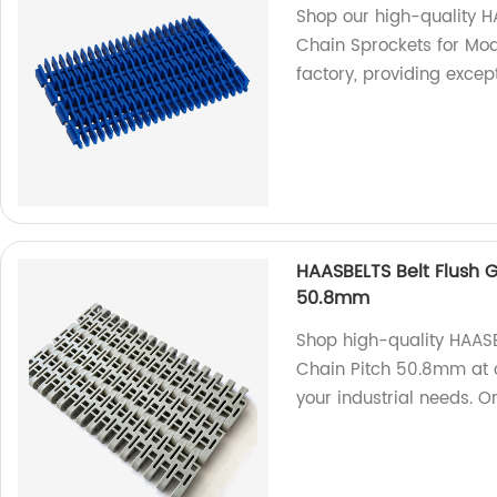
Shop our high-quality H
Chain Sprockets for Mod
factory, providing excep
HAASBELTS Belt Flush G
50.8mm
Shop high-quality HAASB
Chain Pitch 50.8mm at ou
your industrial needs. O