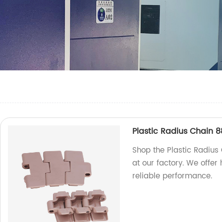
Plastic Radius Chain 
Shop the Plastic Radiu
at our factory. We offer
reliable performance.