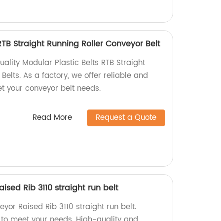
RTB Straight Running Roller Conveyor Belt
lity Modular Plastic Belts RTB Straight
Belts. As a factory, we offer reliable and
et your conveyor belt needs.
Read More
Request a Quote
sed Rib 3110 straight run belt
or Raised Rib 3110 straight run belt.
 to meet your needs. High-quality and