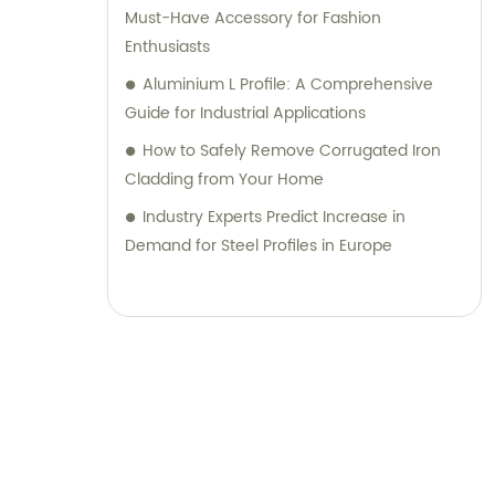
Must-Have Accessory for Fashion
Enthusiasts
Aluminium L Profile: A Comprehensive
Guide for Industrial Applications
How to Safely Remove Corrugated Iron
Cladding from Your Home
Industry Experts Predict Increase in
Demand for Steel Profiles in Europe