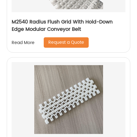
M2540 Radius Flush Grid With Hold-Down
Edge Modular Conveyor Belt
Request a Quote
Read More