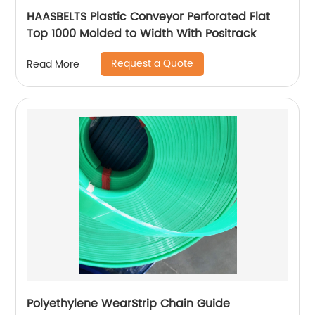
HAASBELTS Plastic Conveyor Perforated Flat
Top 1000 Molded to Width With Positrack
Request a Quote
Read More
Polyethylene WearStrip Chain Guide