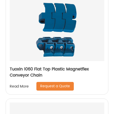
Tuoxin 1060 Flat Top Plastic Magnetflex
Conveyor Chain
Request a Quote
Read More