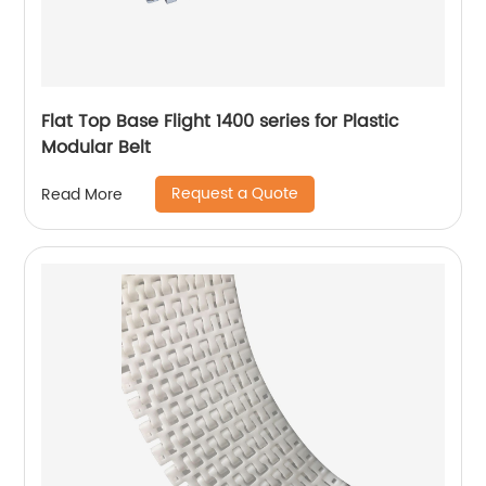
Flat Top Base Flight 1400 series for Plastic
Modular Belt
Request a Quote
Read More