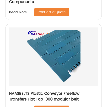
Components
Request a Quote
Read More
HAASBELTS Plastic Conveyor Freeflow
Transfers Flat Top 1000 modular belt