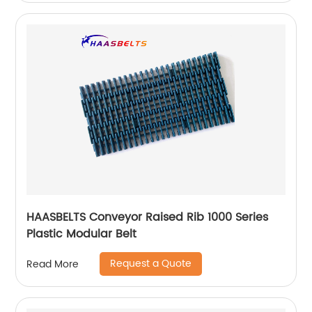
HAASBELTS Conveyor Raised Rib 1000 Series
Plastic Modular Belt
Request a Quote
Read More