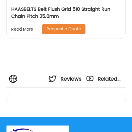
HAASBELTS Belt Flush Grid 510 Straight Run
Chain Pitch 25.0mm
Request a Quote
Read More
Reviews
Related
Videos