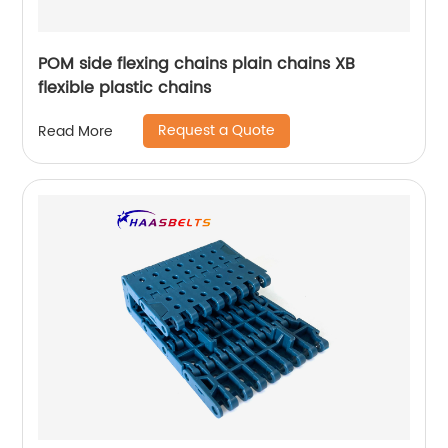
POM side flexing chains plain chains XB
flexible plastic chains
Request a Quote
Read More