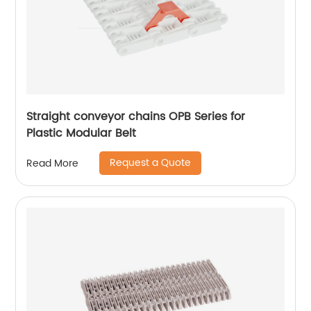
Straight conveyor chains OPB Series for
Plastic Modular Belt
Request a Quote
Read More