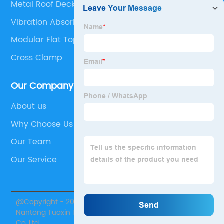
Metal Roof Deck Profiles
Vibration Absorbing Feet
Modular Flat Top Belt
Cross Clamp
Our Company
About us
Why Choose Us
Our Team
Our Service
@Copyright - 2020-2023 : All Rights Reserved.
Nantong Tuoxin Intelligent Equipment Technology
Co.,Ltd.