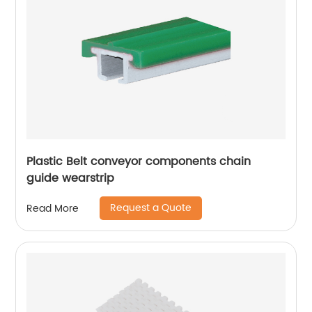
Plastic Belt conveyor components chain
guide wearstrip
Request a Quote
Read More