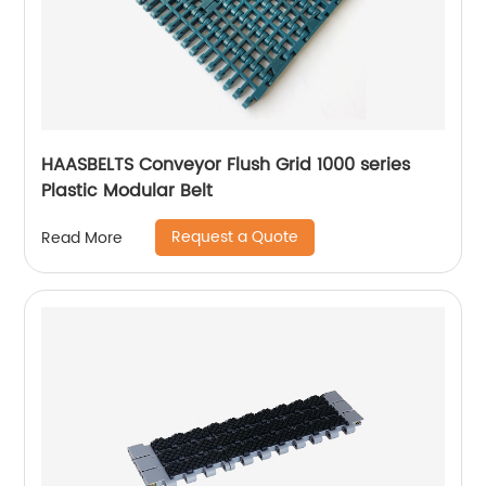
HAASBELTS Conveyor Flush Grid 1000 series
Plastic Modular Belt
Request a Quote
Read More