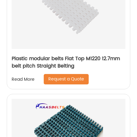
Plastic modular belts Flat Top M1220 12.7mm
belt pitch Straight Belting
Request a Quote
Read More