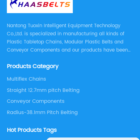
Nantong Tuoxin Intelligent Equipment Technology
Co.,Ltd. is specialized in manufacturing all kinds of
Plastic Tabletop Chains, Modular Plastic Belts and
Conveyor Components and our products have been
applied in many industries. With professional
Products Category
engineers,we can meet your demand with specific
solutions.
Multiflex Chains
Straight 12.7mm pitch Belting
Conveyor Components
Radius-38.1mm Pitch Belting
Hot Products Tags