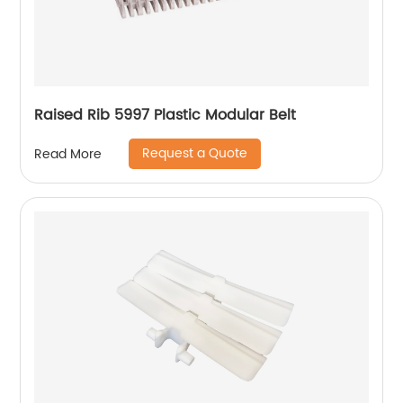
Raised Rib 5997 Plastic Modular Belt
Request a Quote
Read More