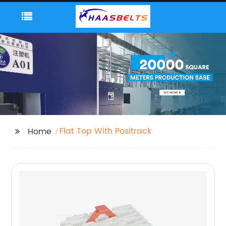
Flat Top With Positrack
Home