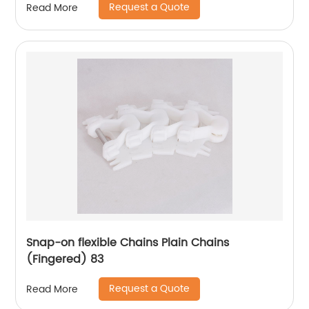
Request a Quote
Read More
Snap-on flexible Chains Plain Chains
(Fingered) 83
Request a Quote
Read More