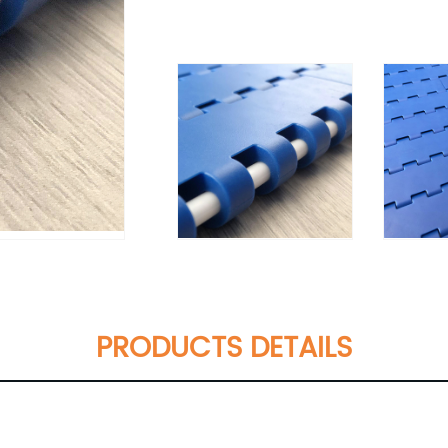
PRODUCTS DETAILS