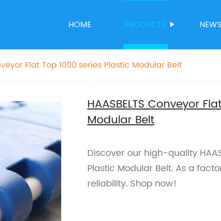
HOME
PRODUCTS
NEW
eyor Flat Top 1000 series Plastic Modular Belt
HAASBELTS Conveyor Flat 
Modular Belt
Discover our high-quality HAA
Plastic Modular Belt. As a fact
reliability. Shop now!