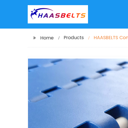
Products
HAASBELTS Conv
Home