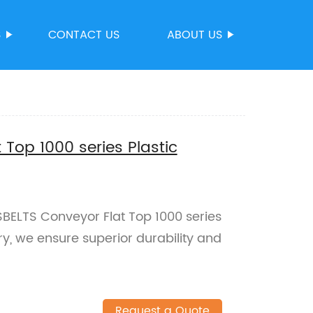
S
CONTACT US
ABOUT US
Top 1000 series Plastic
SBELTS Conveyor Flat Top 1000 series
ory, we ensure superior durability and
Request a Quote