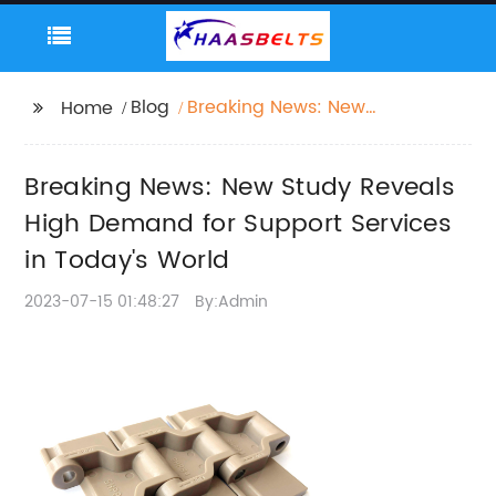
Blog
Breaking News: New
Home
Study Reveals High
Demand for Support
Breaking News: New Study Reveals
Services in Today's
World
High Demand for Support Services
in Today's World
2023-07-15 01:48:27
By:Admin