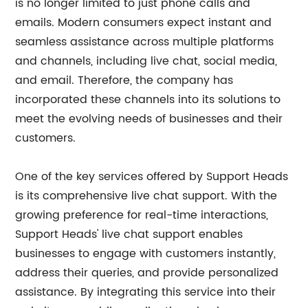
is no longer limited to just phone calls and
emails. Modern consumers expect instant and
seamless assistance across multiple platforms
and channels, including live chat, social media,
and email. Therefore, the company has
incorporated these channels into its solutions to
meet the evolving needs of businesses and their
customers.
One of the key services offered by Support Heads
is its comprehensive live chat support. With the
growing preference for real-time interactions,
Support Heads' live chat support enables
businesses to engage with customers instantly,
address their queries, and provide personalized
assistance. By integrating this service into their