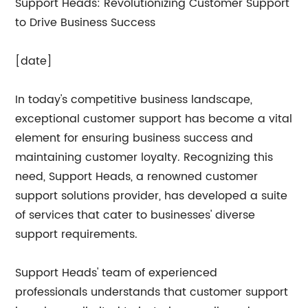
Support Heads: Revolutionizing Customer Support
to Drive Business Success
[date]
In today's competitive business landscape,
exceptional customer support has become a vital
element for ensuring business success and
maintaining customer loyalty. Recognizing this
need, Support Heads, a renowned customer
support solutions provider, has developed a suite
of services that cater to businesses' diverse
support requirements.
Support Heads' team of experienced
professionals understands that customer support