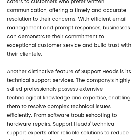
caters to customers who prefer written
communication, offering a timely and accurate
resolution to their concerns. With efficient email
management and prompt responses, businesses
can demonstrate their commitment to
exceptional customer service and build trust with
their clientele.
Another distinctive feature of Support Heads is its
technical support services. The company's highly
skilled professionals possess extensive
technological knowledge and expertise, enabling
them to resolve complex technical issues
efficiently. From software troubleshooting to
hardware repairs, Support Heads' technical
support experts offer reliable solutions to reduce