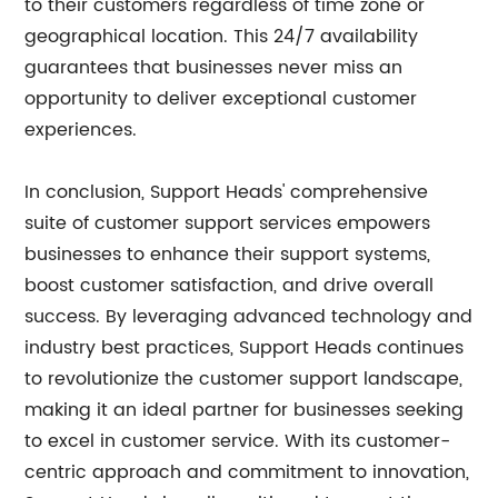
to their customers regardless of time zone or
geographical location. This 24/7 availability
guarantees that businesses never miss an
opportunity to deliver exceptional customer
experiences.
In conclusion, Support Heads' comprehensive
suite of customer support services empowers
businesses to enhance their support systems,
boost customer satisfaction, and drive overall
success. By leveraging advanced technology and
industry best practices, Support Heads continues
to revolutionize the customer support landscape,
making it an ideal partner for businesses seeking
to excel in customer service. With its customer-
centric approach and commitment to innovation,