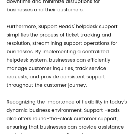
downtime and minimize disruptions for
businesses and their customers.
Furthermore, Support Heads' helpdesk support
simplifies the process of ticket tracking and
resolution, streamlining support operations for
businesses. By implementing a centralized
helpdesk system, businesses can efficiently
manage customer inquiries, track service
requests, and provide consistent support
throughout the customer journey.
Recognizing the importance of flexibility in today's
dynamic business environment, Support Heads
also offers round-the-clock customer support,
ensuring that businesses can provide assistance