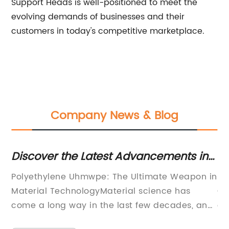
Support Heads is well-positioned to meet the
evolving demands of businesses and their
customers in today's competitive marketplace.
Company News & Blog
scover the Latest Advancements in
Revolu
lyethylene UHMWPE: An Unraveling
Discov
lyethylene Uhmwpe: The Ultimate Weapon in
FlexLink
novation
Spiral
terial TechnologyMaterial science has
Conveyo
me a long way in the last few decades, and
automat
e such material that revolutionized the
announc