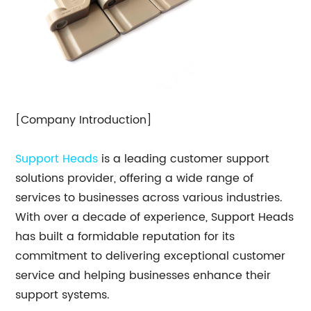
[Company Introduction]
Support Heads
is a leading customer support
solutions provider, offering a wide range of
services to businesses across various industries.
With over a decade of experience, Support Heads
has built a formidable reputation for its
commitment to delivering exceptional customer
service and helping businesses enhance their
support systems.