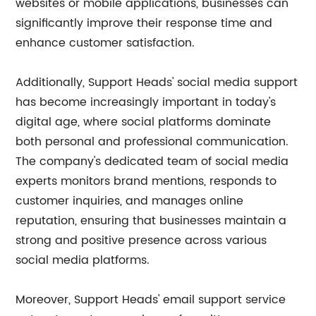
websites or mobile applications, businesses can
significantly improve their response time and
enhance customer satisfaction.
Additionally, Support Heads' social media support
has become increasingly important in today's
digital age, where social platforms dominate
both personal and professional communication.
The company's dedicated team of social media
experts monitors brand mentions, responds to
customer inquiries, and manages online
reputation, ensuring that businesses maintain a
strong and positive presence across various
social media platforms.
Moreover, Support Heads' email support service