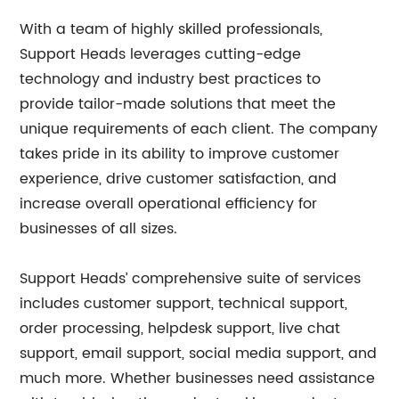
With a team of highly skilled professionals,
Support Heads leverages cutting-edge
technology and industry best practices to
provide tailor-made solutions that meet the
unique requirements of each client. The company
takes pride in its ability to improve customer
experience, drive customer satisfaction, and
increase overall operational efficiency for
businesses of all sizes.
Support Heads’ comprehensive suite of services
includes customer support, technical support,
order processing, helpdesk support, live chat
support, email support, social media support, and
much more. Whether businesses need assistance