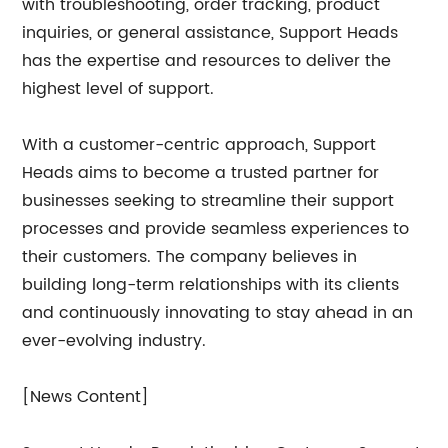
with troubleshooting, order tracking, product
inquiries, or general assistance, Support Heads
has the expertise and resources to deliver the
highest level of support.
With a customer-centric approach, Support
Heads aims to become a trusted partner for
businesses seeking to streamline their support
processes and provide seamless experiences to
their customers. The company believes in
building long-term relationships with its clients
and continuously innovating to stay ahead in an
ever-evolving industry.
[News Content]