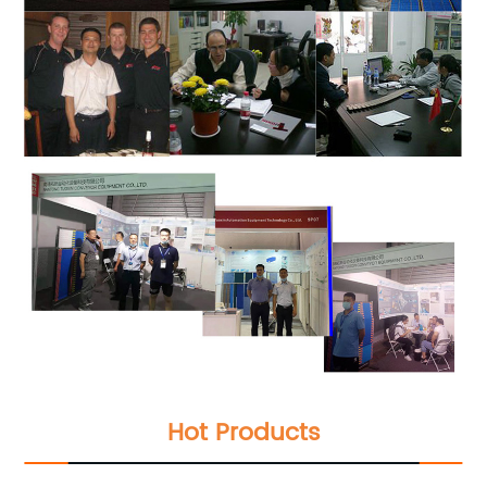
Hot Products