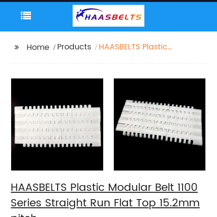
Products
HAASBELTS Plastic
Home
Modular Belt 1100
Series Straight Run Flat
Top 15.2mm pitch
HAASBELTS Plastic Modular Belt 1100
Series Straight Run Flat Top 15.2mm