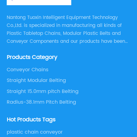
Nantong Tuoxin Intelligent Equipment Technology
Co.,Ltd. is specialized in manufacturing all kinds of
Plastic Tabletop Chains, Modular Plastic Belts and
Conveyor Components and our products have been
applied in many industries. With professional
Products Category
engineers,we can meet your demand with specific
solutions.
Conveyor Chains
Straight Modular Belting
Straight 15.0mm pitch Belting
Radius-38.1mm Pitch Belting
Hot Products Tags
plastic chain conveyor