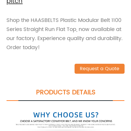
pitch
Shop the HAASBELTS Plastic Modular Belt 1100
Series Straight Run Flat Top, now available at
our factory. Experience quality and durability.
Order today!
Request a Quote
PRODUCTS DETAILS