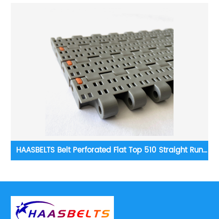
un
HAASBELTS Conveyor Flush Grid 1000 series Plastic
Modular Belt