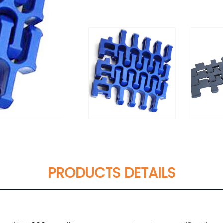
PRODUCTS DETAILS