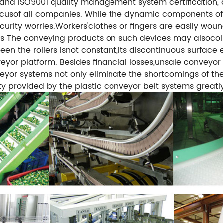
and ISO9001 quality management system certification,
e focusof all companies. While the dynamic components
urity worries.Workers'clothes or fingers are easily wou
ts
The conveying products on such devices may alsocollap
en the rollers isnot constant,its discontinuous surface e
veyor platform.
Besides financial losses,unsale conveyor
nveyor systems not only eliminate the shortcomings of th
ty provided by the plastic conveyor belt systems greatly