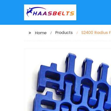
Products
S2400 Radius F
Home