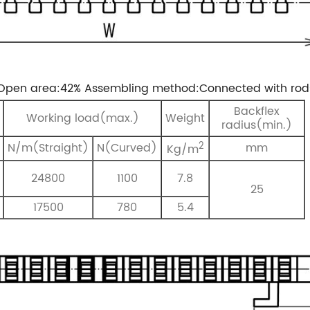
Open area:42%
Assembling method:Connected with rod
Backflex
Working load(max.)
Weight
radius(min.)
2
N/m(Straight)
N(Curved)
mm
Kg/m
24800
1100
7.8
25
17500
780
5.4