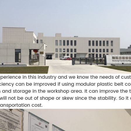
rience in this industry and we know the needs of cust
iciency can be improved if using modular plastic belt c
 and storage in the workshop area.
It can improve the
ill not be out of shape or skew since the stability. So i
ansportation cost.