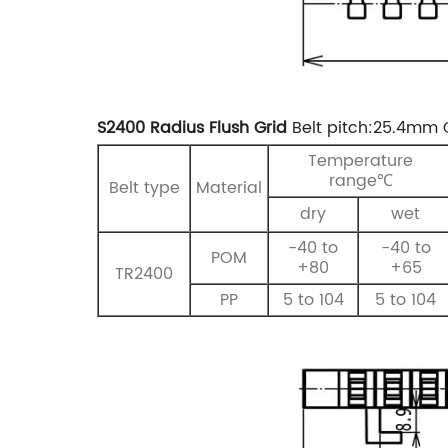
S2400 Radius Flush Grid
Belt pitch:25.4mm
Temperature
range℃
Belt type
Material
dry
wet
-40 to
-40 to
POM
+80
+65
TR2400
PP
5 to 104
5 to 104