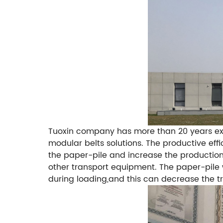
Tuoxin company has more than 20 years expe
modular belts solutions.
The productive eff
the paper-pile and increase the production
other transport equipment.
The paper-pile w
during loading,and this can decrease the tr