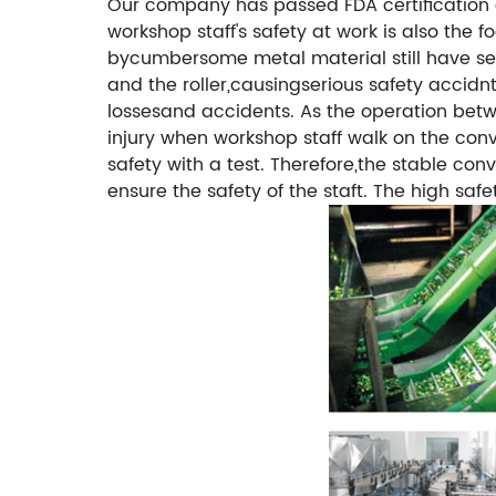
Our company has passed FDA certification 
workshop staff's safety at work is also th
bycumbersome metal material still have sec
and the roller,causingserious safety accidn
lossesand accidents. As the operation betwe
injury when workshop staff walk on the con
safety with a test. Therefore,the stable co
ensure the safety of the staft.
The high safe