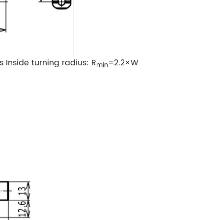
s
Inside turning radius: R
=2.2×W
min