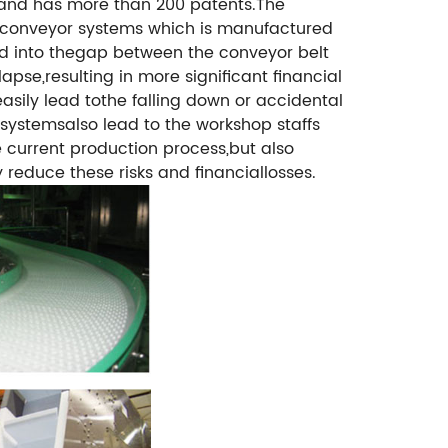
 and has more than 200 patents.
The
 ofconveyor systems which is manufactured
nd into thegap between the conveyor belt
se,resulting in more significant financial
asily lead tothe falling down or accidental
 systemsalso lead to the workshop staffs
e current production process,but also
 reduce these risks and financiallosses.