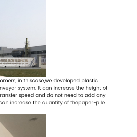
omers, in thiscase,we developed plastic
onveyor system.
It can increase the height of
 transfer speed and do not need to add any
t can increase the quantity of thepaper-pile