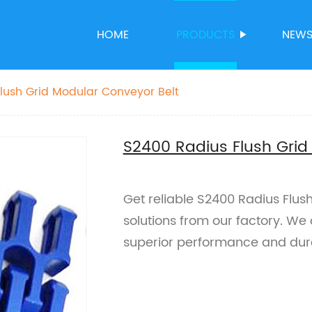
HOME
PRODUCTS
NEW
lush Grid Modular Conveyor Belt
S2400 Radius Flush Grid
Get reliable S2400 Radius Flus
solutions from our factory. We 
superior performance and dura