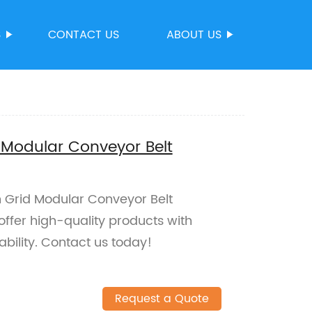
S
CONTACT US
ABOUT US
 Modular Conveyor Belt
h Grid Modular Conveyor Belt
offer high-quality products with
bility. Contact us today!
Request a Quote