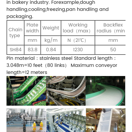
in bakery industry. Forexample,dough
handling,cooling,freezing,pan handling and
packaging.
Plate
Working
Backflex
Weight
Chain
width
load（max）
radius（min）
type
mm
kg/m
N（21℃）
mm
SH84
83.8
0.84
1230
50
Pin material：stainless steel
Standard length：
3.048m=10 feet（80 links）
Maximum conveyor
length=12 meters