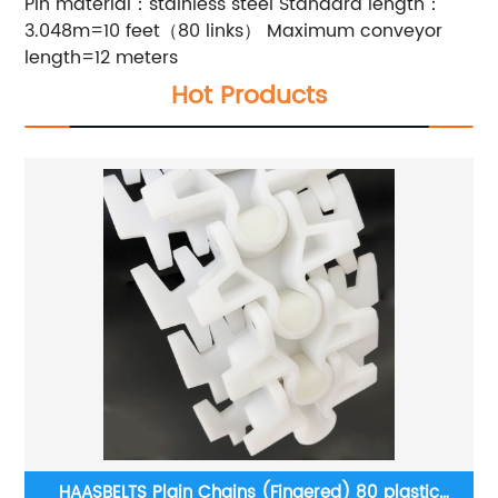
Pin material：stainless steel
Standard length：
3.048m=10 feet（80 links）
Maximum conveyor
length=12 meters
Hot Products
r
HAASBELTS Plain Chains (Fingered) 80 plastic
H