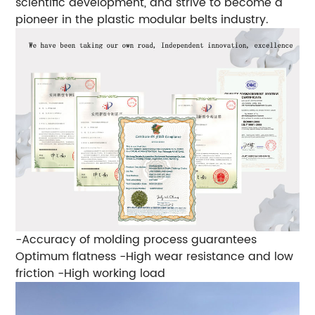
scientific development, and strive to become a
pioneer in the plastic modular belts industry.
-Accuracy of molding process guarantees
Optimum flatness
-High wear resistance and low
friction
-High working load