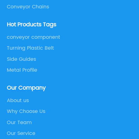
Conveyor Chains
Hot Products Tags
conveyor component
Turning Plastic Belt
Side Guides
Metal Profile
Our Company
About us
Why Choose Us
Our Team
Our Service