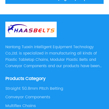
conveyor
Nantong Tuoxin Intelligent Equipment Technology
Co.,Ltd. is specialized in manufacturing all kinds of
Plastic Tabletop Chains, Modular Plastic Belts and
Conveyor Components and our products have been
applied in many industries. With professional
Products Category
engineers,we can meet your demand with specific
solutions.
Straight 50.8mm Pitch Belting
Conveyor Components
Multiflex Chains