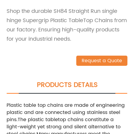
Shop the durable SH84 Straight Run single
hinge Supergrip Plastic TableTop Chains from
our factory. Ensuring high-quality products
for your industrial needs.
Request a Quote
PRODUCTS DETAILS
Plastic table top chains are made of engineering
plastic and are connected using stainless steel
pins.The plastic tabletop chains constitute a
light-weight yet strong and silent alternative to
steel chains.
Many manufacturers meet the