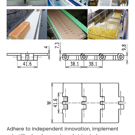
Adhere to independent innovation, implement