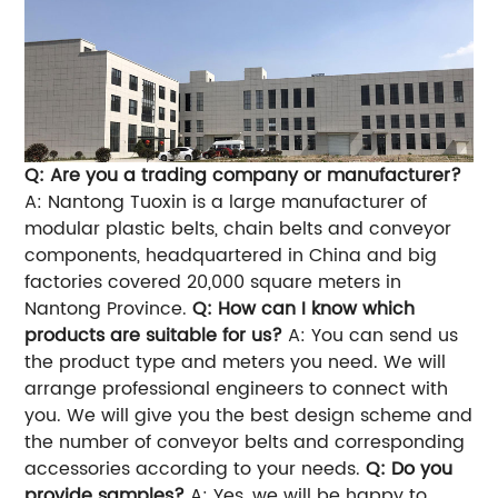
Q: Are you a trading company or manufacturer?
A: Nantong Tuoxin is a large manufacturer of
modular plastic belts, chain belts and conveyor
components, headquartered in China and big
factories covered 20,000 square meters in
Nantong Province.
Q: How can I know which
products are suitable for us?
A: You can send us
the product type and meters you need. We will
arrange professional engineers to connect with
you. We will give you the best design scheme and
the number of conveyor belts and corresponding
accessories according to your needs.
Q: Do you
provide samples?
A: Yes, we will be happy to