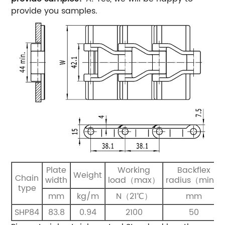
provide you samples.
Plate
Working
Backflex
Weight
Chain
width
load（max）
radius（min）
type
mm
kg/m
N（21℃）
mm
SHP84
83.8
0.94
2100
50