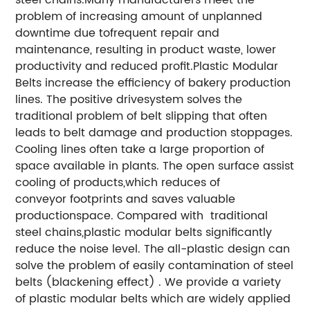
problem of increasing amount of unplanned
downtime due tofrequent repair and
maintenance, resulting in product waste, lower
productivity and reduced profit.Plastic Modular
Belts increase the efficiency of bakery production
lines. The positive drivesystem solves the
traditional problem of belt slipping that often
leads to belt damage and production stoppages.
Cooling lines often take a large proportion of
space available in plants. The open surface assist
cooling of products,which reduces of
conveyor footprints and saves valuable
productionspace.
Compared with traditional
steel chains,plastic modular belts significantly
reduce the noise level.
The all-plastic design can
solve the problem of easily contamination of steel
belts (blackening effect) .
We provide a variety
of plastic modular belts which are widely applied