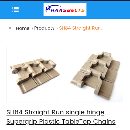
Products
SH84 Straight Run
Home
single hinge Supergrip
Plastic TableTop
Chains
SH84 Straight Run single hinge
Supergrip Plastic TableTop Chains