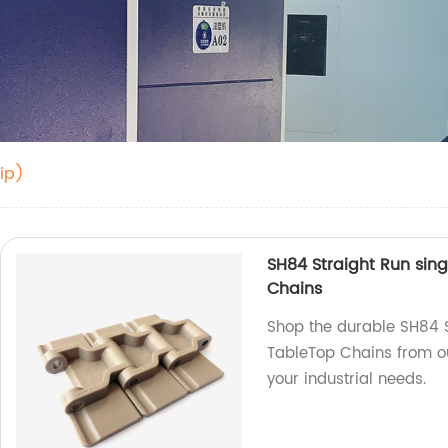
ip)
SH84 Straight Run sing
Chains
Shop the durable SH84 S
TableTop Chains from ou
your industrial needs.