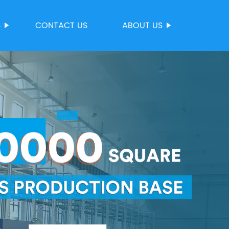
S
CONTACT US
ABOUT US