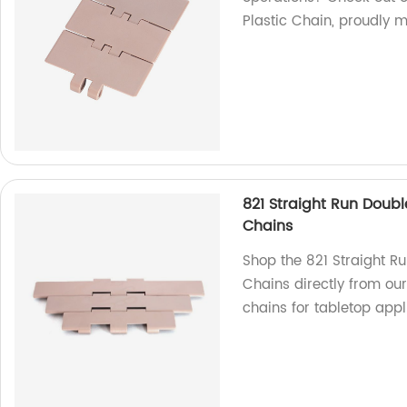
Plastic Chain, proudly m
821 Straight Run Doubl
Chains
Shop the 821 Straight R
Chains directly from our
chains for tabletop appl