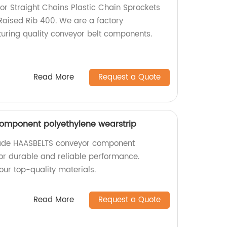
r Straight Chains Plastic Chain Sprockets
 Raised Rib 400. We are a factory
turing quality conveyor belt components.
Read More
Request a Quote
omponent polyethylene wearstrip
made HAASBELTS conveyor component
for durable and reliable performance.
our top-quality materials.
Read More
Request a Quote