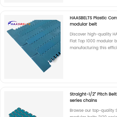
HAASBELTS Plastic Conv
modular belt
Discover high-quality H
Flat Top 1000 modular be
manufacturing this effic
Straight-1/2” Pitch Bel
series chains
Browse our top-quality St