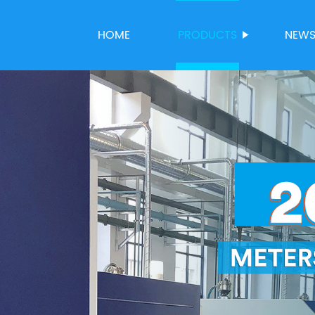
HOME
PRODUCTS
NEW