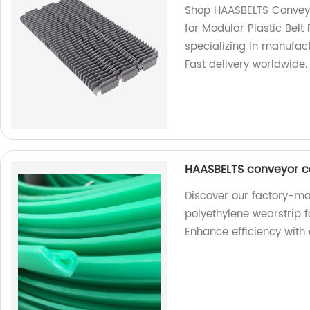
Shop HAASBELTS Conveyo
for Modular Plastic Belt
specializing in manufac
Fast delivery worldwide.
HAASBELTS conveyor c
Discover our factory-
polyethylene wearstrip 
Enhance efficiency with 