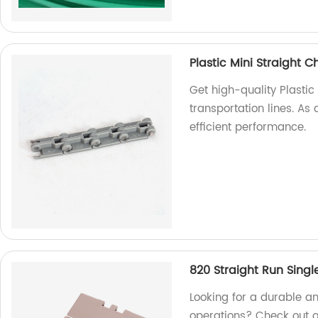
Plastic Mini Straight C
Get high-quality Plastic
transportation lines. As 
efficient performance.
820 Straight Run Singl
Looking for a durable an
operations? Check out o