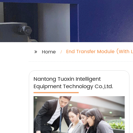
End Transfer Module (With L
Home
Nantong Tuoxin Intelligent
Equipment Technology Co.,Ltd.