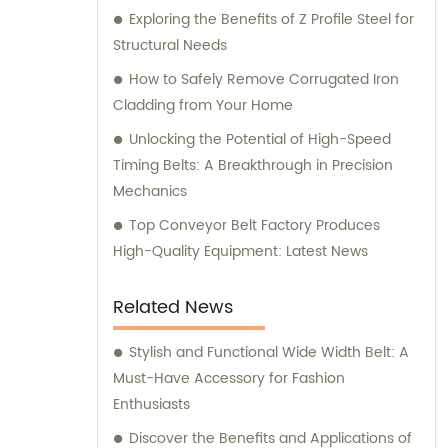
Exploring the Benefits of Z Profile Steel for
Structural Needs
How to Safely Remove Corrugated Iron
Cladding from Your Home
Unlocking the Potential of High-Speed
Timing Belts: A Breakthrough in Precision
Mechanics
Top Conveyor Belt Factory Produces
High-Quality Equipment: Latest News
Related News
Stylish and Functional Wide Width Belt: A
Must-Have Accessory for Fashion
Enthusiasts
Discover the Benefits and Applications of