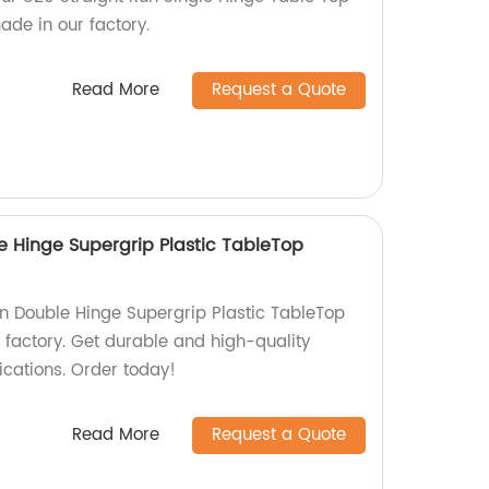
ade in our factory.
Read More
Request a Quote
e Hinge Supergrip Plastic TableTop
un Double Hinge Supergrip Plastic TableTop
 factory. Get durable and high-quality
ications. Order today!
Read More
Request a Quote