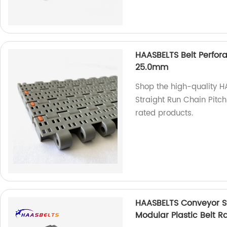
HAASBELTS Belt Perfora
25.0mm
Shop the high-quality H
Straight Run Chain Pitc
rated products.
HAASBELTS Conveyor St
Modular Plastic Belt R