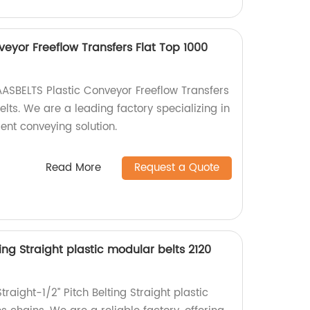
eyor Freeflow Transfers Flat Top 1000
AASBELTS Plastic Conveyor Freeflow Transfers
lts. We are a leading factory specializing in
ient conveying solution.
Read More
Request a Quote
ting Straight plastic modular belts 2120
raight-1/2” Pitch Belting Straight plastic