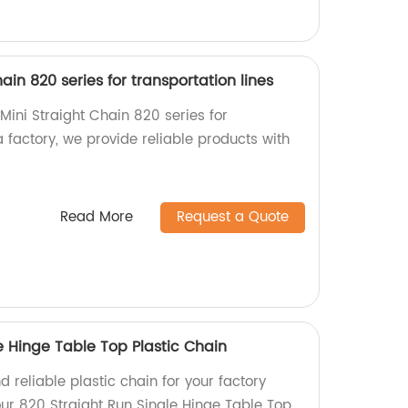
hain 820 series for transportation lines
 Mini Straight Chain 820 series for
a factory, we provide reliable products with
Read More
Request a Quote
e Hinge Table Top Plastic Chain
d reliable plastic chain for your factory
ur 820 Straight Run Single Hinge Table Top