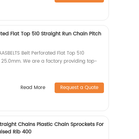
ted Flat Top 510 Straight Run Chain Pitch
AASBELTS Belt Perforated Flat Top 510
h 25.0mm. We are a factory providing top-
Read More
Request a Quote
raight Chains Plastic Chain Sprockets For
aised Rib 400