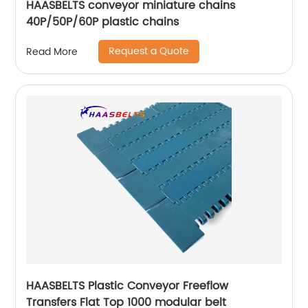
HAASBELTS conveyor miniature chains
40P/50P/60P plastic chains
Request a Quote
Read More
HAASBELTS Plastic Conveyor Freeflow
Transfers Flat Top 1000 modular belt