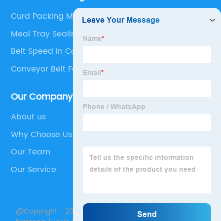
Curd Packing Machine
Meal Tray Sealing Machine
Belt Speed In Conveyor
Conveyor Belt For Beverage Transport
Our Company
About us
Why Choose Us
Our Team
Our Service
@Copyright - 2020-2023 : All Rights Reserved.