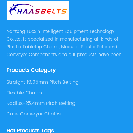
Nantong Tuoxin Intelligent Equipment Technology
Co.,Ltd. is specialized in manufacturing all kinds of
Plastic Tabletop Chains, Modular Plastic Belts and
Conveyor Components and our products have been
applied in many industries. With professional
Products Category
engineers,we can meet your demand with specific
solutions.
Straight 19.05mm Pitch Belting
Flexible Chains
Radius-25.4mm Pitch Belting
Case Conveyor Chains
Hot Products Tags