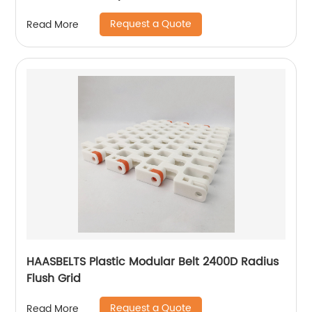
Request a Quote
Read More
HAASBELTS Plastic Modular Belt 2400D Radius
Flush Grid
Request a Quote
Read More