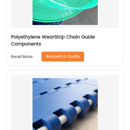
Polyethylene WearStrip Chain Guide
Components
Request a Quote
Read More