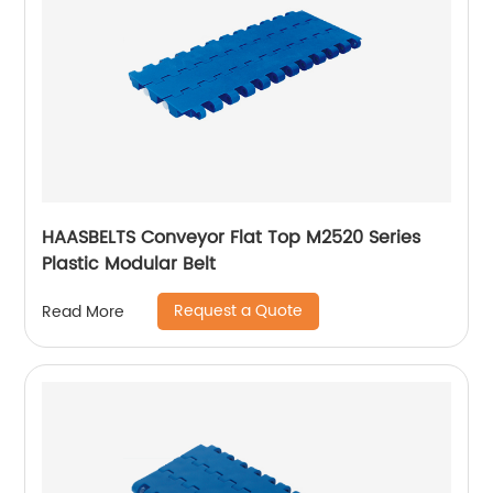
HAASBELTS Conveyor Flat Top M2520 Series
Plastic Modular Belt
Request a Quote
Read More