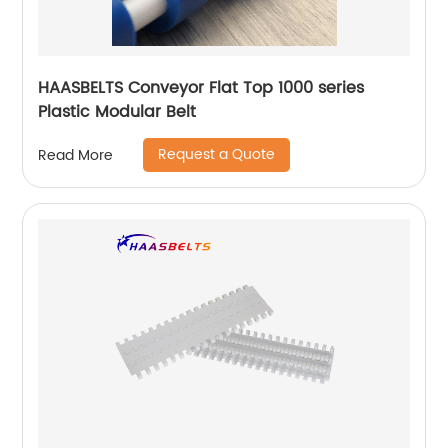
HAASBELTS Conveyor Flat Top 1000 series
Plastic Modular Belt
Request a Quote
Read More