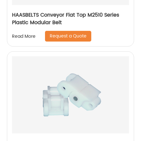
HAASBELTS Conveyor Flat Top M2510 Series
Plastic Modular Belt
Request a Quote
Read More