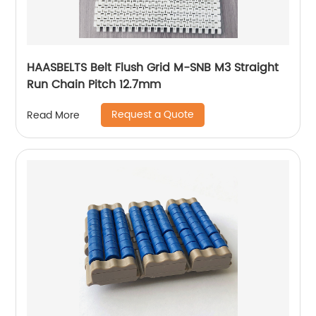
HAASBELTS Belt Flush Grid M-SNB M3 Straight
Run Chain Pitch 12.7mm
Request a Quote
Read More