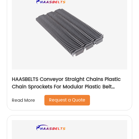
HAASBELTS Conveyor Straight Chains Plastic
Chain Sprockets For Modular Plastic Belt
Raised Rib 400
Request a Quote
Read More