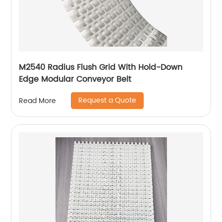
M2540 Radius Flush Grid With Hold-Down
Edge Modular Conveyor Belt
Request a Quote
Read More