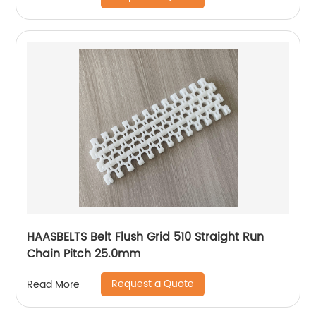
HAASBELTS Belt Flush Grid 510 Straight Run
Chain Pitch 25.0mm
Request a Quote
Read More