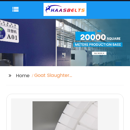
Goat Slaughter
Home
Machine