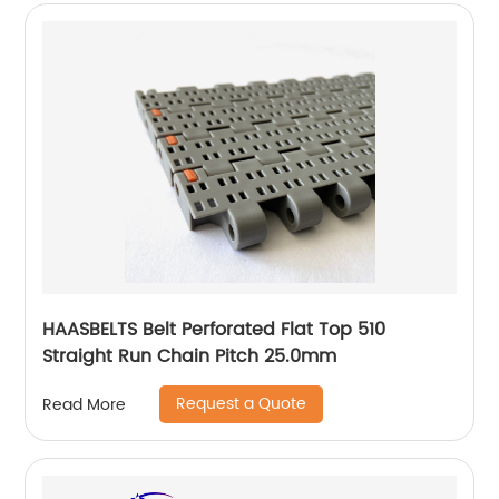
HAASBELTS Belt Perforated Flat Top 510
Straight Run Chain Pitch 25.0mm
Request a Quote
Read More