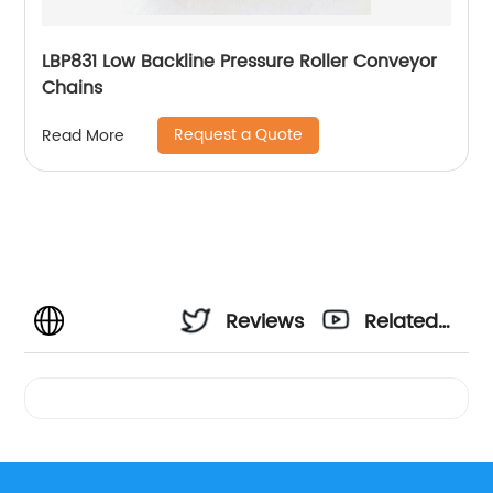
LBP831 Low Backline Pressure Roller Conveyor
Chains
Request a Quote
Read More
Reviews
Related
Videos