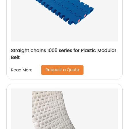
Straight chains 1005 series for Plastic Modular
Belt
Request a Quote
Read More