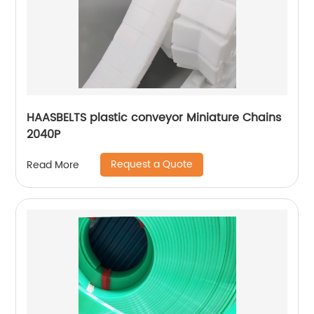
HAASBELTS plastic conveyor Miniature Chains
2040P
Request a Quote
Read More