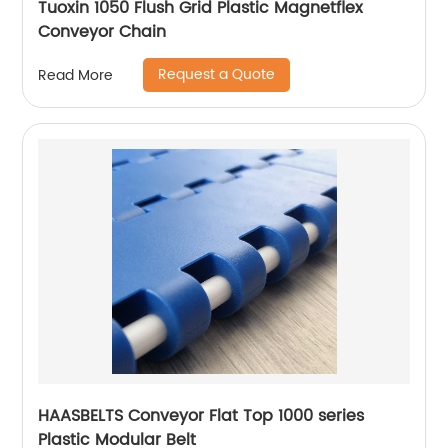
Tuoxin 1050 Flush Grid Plastic Magnetflex
Conveyor Chain
Request a Quote
Read More
HAASBELTS Conveyor Flat Top 1000 series
Plastic Modular Belt