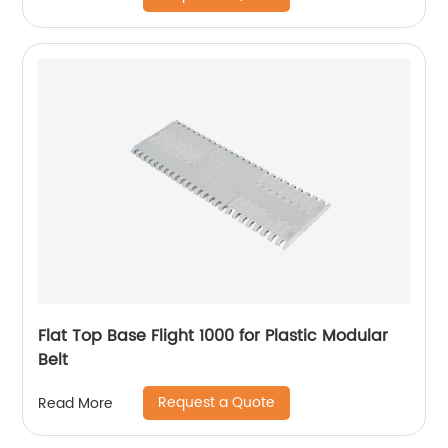
Flat Top Base Flight 1000 for Plastic Modular
Belt
Request a Quote
Read More