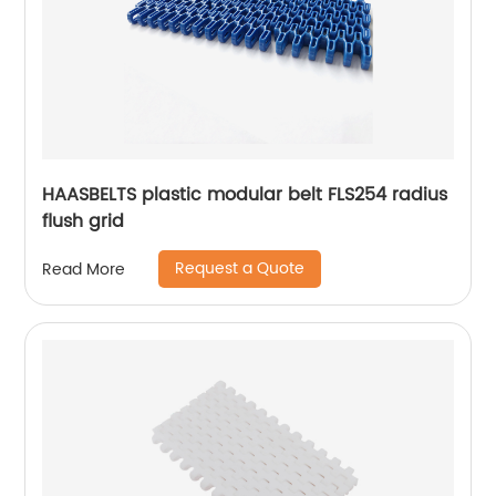
HAASBELTS plastic modular belt FLS254 radius
flush grid
Request a Quote
Read More