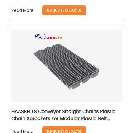
Request a Quote
Read More
HAASBELTS Conveyor Straight Chains Plastic
Chain Sprockets For Modular Plastic Belt
Raised Rib 400
Request a Quote
Read More