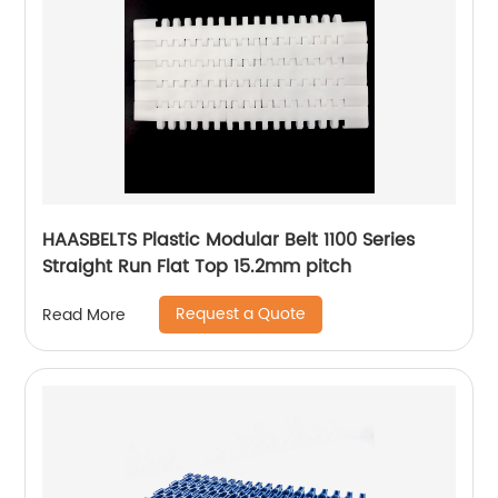
HAASBELTS Plastic Modular Belt 1100 Series
Straight Run Flat Top 15.2mm pitch
Request a Quote
Read More