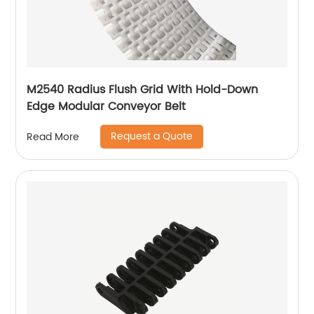
M2540 Radius Flush Grid With Hold-Down
Edge Modular Conveyor Belt
Request a Quote
Read More