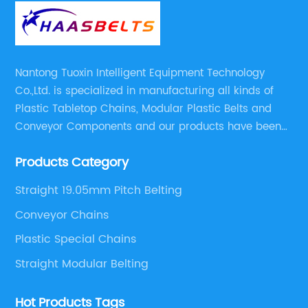
Nantong Tuoxin Intelligent Equipment Technology
Co.,Ltd. is specialized in manufacturing all kinds of
Plastic Tabletop Chains, Modular Plastic Belts and
Conveyor Components and our products have been
applied in many industries. With professional
Products Category
engineers,we can meet your demand with specific
solutions.
Straight 19.05mm Pitch Belting
Conveyor Chains
Plastic Special Chains
Straight Modular Belting
Hot Products Tags