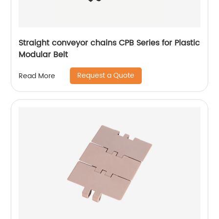
Straight conveyor chains CPB Series for Plastic
Modular Belt
Request a Quote
Read More