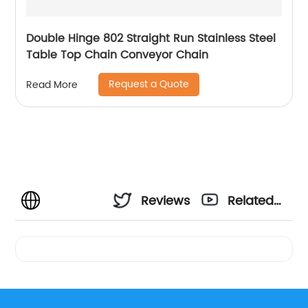
Double Hinge 802 Straight Run Stainless Steel
Table Top Chain Conveyor Chain
Request a Quote
Read More
Reviews
Related
Videos