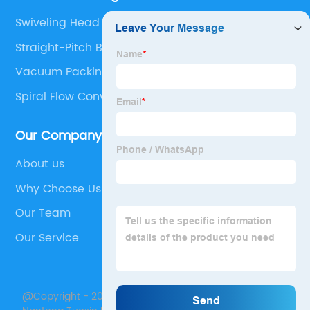
Swiveling Head
Straight-Pitch Belting
Vacuum Packing Machine For Home Use
Spiral Flow Conveyor
Our Company
About us
Why Choose Us
Our Team
Our Service
@Copyright - 2020-2023 : All Rights Reserved.