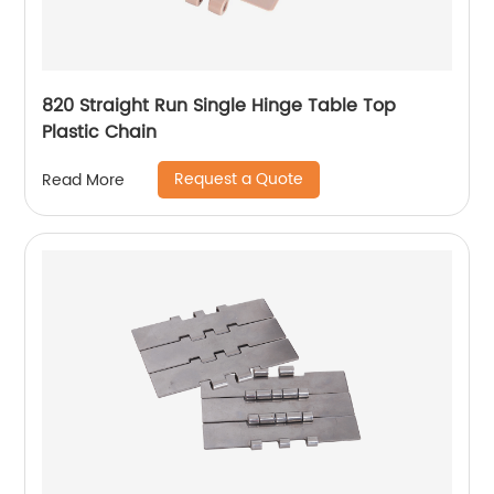
820 Straight Run Single Hinge Table Top
Plastic Chain
Request a Quote
Read More