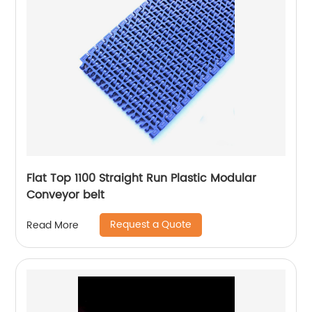
Flat Top 1100 Straight Run Plastic Modular
Conveyor belt
Request a Quote
Read More