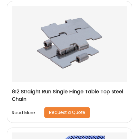
812 Straight Run Single Hinge Table Top steel
Chain
Request a Quote
Read More