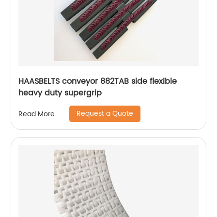
HAASBELTS conveyor 882TAB side flexible
heavy duty supergrip
Request a Quote
Read More