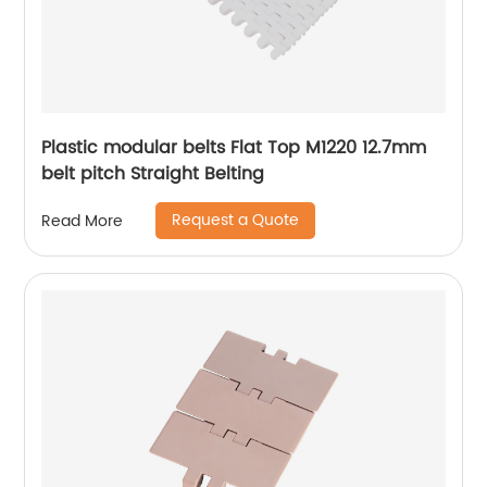
Plastic modular belts Flat Top M1220 12.7mm
belt pitch Straight Belting
Request a Quote
Read More