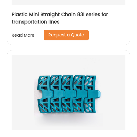
Plastic Mini Straight Chain 831 series for
transportation lines
Request a Quote
Read More