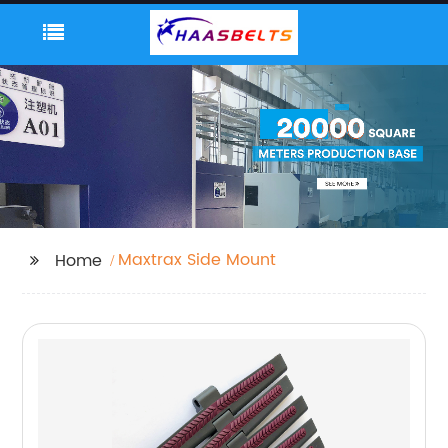
Maxtrax Side Mount
Home